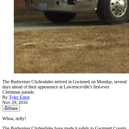
The Budweiser Clydesdales arrived in Gwinnett on Monday, several
days ahead of their appearance at Lawrenceville's first-ever
Christmas parade.
By
Tyler Estep
Nov 29, 2016
Share
Whoa, nelly!
The Budweiser Clydesdales have made it safely to Gwinnett County