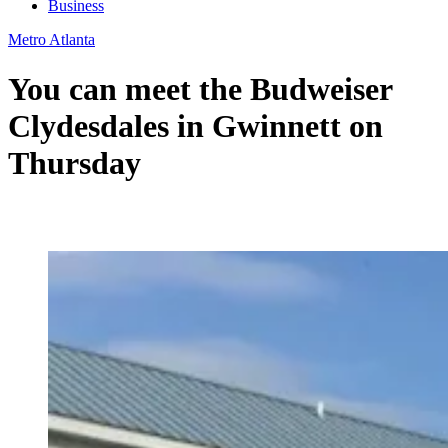
Business
Metro Atlanta
You can meet the Budweiser
Clydesdales in Gwinnett on
Thursday