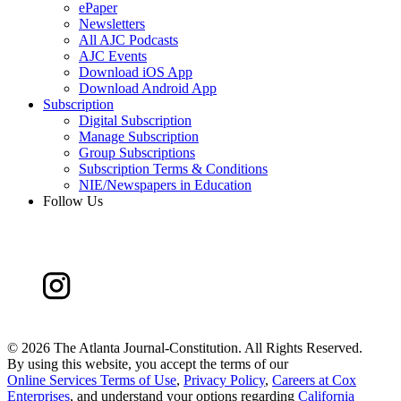
ePaper
Newsletters
All AJC Podcasts
AJC Events
Download iOS App
Download Android App
Subscription
Digital Subscription
Manage Subscription
Group Subscriptions
Subscription Terms & Conditions
NIE/Newspapers in Education
Follow Us
©
2026 The Atlanta Journal-Constitution. All Rights Reserved.
By using this website, you accept the terms of our
Online Services Terms of Use
,
Privacy Policy
,
Careers at Cox
Enterprises
, and understand your options regarding
California