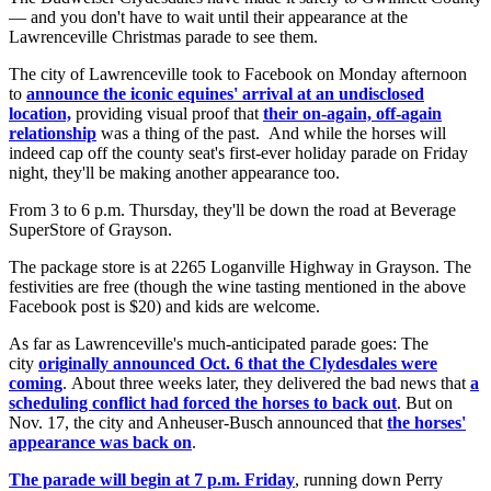
— and you don't have to wait until their appearance at the
Lawrenceville Christmas parade to see them.
The city of Lawrenceville took to Facebook on Monday afternoon
to
announce the iconic equines' arrival at an undisclosed
location,
providing visual proof that
their on-again, off-again
relationship
was a thing of the past. And while the horses will
indeed cap off the county seat's first-ever holiday parade on Friday
night, they'll be making another appearance too.
From 3 to 6 p.m. Thursday, they'll be down the road at Beverage
SuperStore of Grayson.
The package store is at 2265 Loganville Highway in Grayson. The
festivities are free (though the wine tasting mentioned in the above
Facebook post is $20) and kids are welcome.
As far as Lawrenceville's much-anticipated parade goes: The
city
originally announced Oct. 6 that the Clydesdales were
coming
. About three weeks later, they delivered the bad news that
a
scheduling conflict had forced the horses to back out
. But on
Nov. 17, the city and Anheuser-Busch announced that
the horses'
appearance was back on
.
The parade will begin at 7 p.m. Friday
, running down Perry