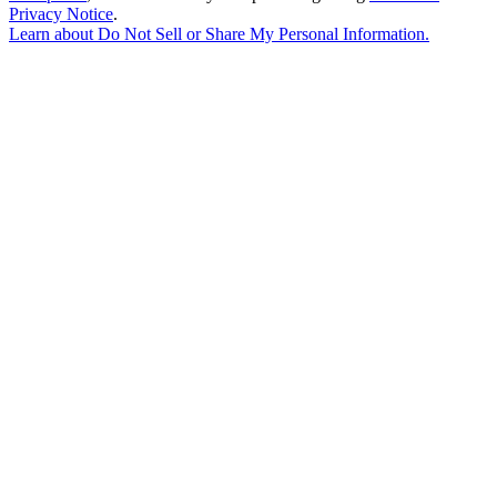
Privacy Notice
.
Learn about
Do Not Sell or Share My Personal Information
.