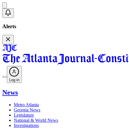
Alerts
Log in
News
Metro Atlanta
Georgia News
Legislature
National & World News
Investigations