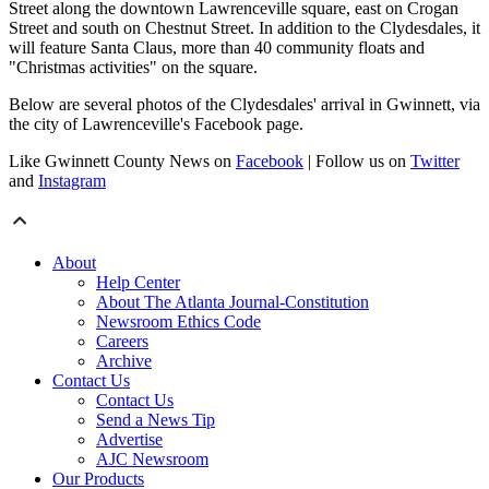
Street along the downtown Lawrenceville square, east on Crogan
Street and south on Chestnut Street. In addition to the Clydesdales, it
will feature Santa Claus, more than 40 community floats and
"Christmas activities" on the square.
Below are several photos of the Clydesdales' arrival in Gwinnett, via
the city of Lawrenceville's Facebook page.
Like Gwinnett County News on
Facebook
| Follow us on
Twitter
and
Instagram
About
Help Center
About The Atlanta Journal-Constitution
Newsroom Ethics Code
Careers
Archive
Contact Us
Contact Us
Send a News Tip
Advertise
AJC Newsroom
Our Products