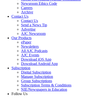
Newsroom Ethics Code
Careers
Archive
Contact Us
Contact Us
Send a News Tip
Advertise
AJC Newsroom
Our Products
ePaper
Newsletters
All AJC Podcasts
AJC Events
Download iOS App
Download Android App
Subscription
Digital Subscription
Manage Subscription
Group Subscriptions
Subscription Terms & Conditions
NIE/Newspapers in Education
Follow Us