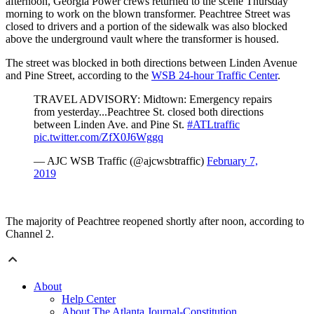
afternoon, Georgia Power crews returned to the scene Thursday
morning to work on the blown transformer. Peachtree Street was
closed to drivers and a portion of the sidewalk was also blocked
above the underground vault where the transformer is housed.
The street was blocked in both directions between Linden Avenue
and Pine Street, according to the
WSB 24-hour Traffic Center
.
TRAVEL ADVISORY: Midtown: Emergency repairs
from yesterday...Peachtree St. closed both directions
between Linden Ave. and Pine St.
#ATLtraffic
pic.twitter.com/ZfX0J6Wggq
— AJC WSB Traffic (@ajcwsbtraffic)
February 7,
2019
The majority of Peachtree reopened shortly after noon, according to
Channel 2.
About
Help Center
About The Atlanta Journal-Constitution