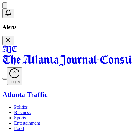
Alerts
Log in
Atlanta Traffic
Politics
Business
Sports
Entertainment
Food