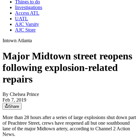
Things to do
Investigations
Access ATL
UATL
AJC Varsity
AJC Store
Intown Atlanta
Major Midtown street reopens
following explosion-related
repairs
By
Chelsea Prince
Feb 7, 2019
Share
More than 28 hours after a series of large explosions shut down part
of Peachtree Street, crews have reopened all but one southbound
lane of the major Midtown artery, according to Channel 2 Action
News.