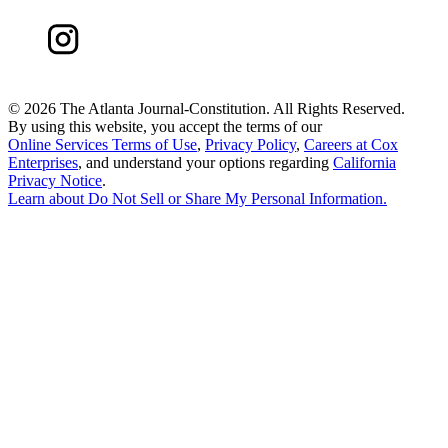
©
2026 The Atlanta Journal-Constitution. All Rights Reserved.
By using this website, you accept the terms of our
Online Services Terms of Use
,
Privacy Policy
,
Careers at Cox
Enterprises
, and understand your options regarding
California
Privacy Notice
.
Learn about
Do Not Sell or Share My Personal Information
.