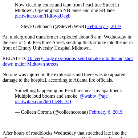
Now clearing cones and tape from Peachtree Street in
Midtown. Opening both NB lanes and one SB lane
pic.twitter.com/HdfoygUegb
— Steve Gehlbach (@SteveGWSB)
February 7, 2019
An underground transformer exploded about 8 a.m. Wednesday in
the area of 550 Peachtree Street, sending thick smoke into the air in
front of Emory University Hospital Midtown.
RELATED:
10 'very large explosions' send smoke into the air, shut
down major Midtown streets
No one was injured in the explosions and there was no apparent
damage to the hospital, according to Atlanta fire officials.
Something happening on Peachtree near my apartment.
Multiple loud booms and smoke.
@wsbtv
@ajc
pic.twitter.com/ld0TJeBG3Q
— Colleen Corona (@colleencorona)
February 6, 2019
After hours of roadblocks Wednesday that stretched late into the