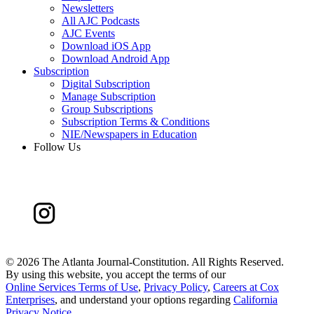
Newsletters
All AJC Podcasts
AJC Events
Download iOS App
Download Android App
Subscription
Digital Subscription
Manage Subscription
Group Subscriptions
Subscription Terms & Conditions
NIE/Newspapers in Education
Follow Us
©
2026 The Atlanta Journal-Constitution. All Rights Reserved.
By using this website, you accept the terms of our
Online Services Terms of Use
,
Privacy Policy
,
Careers at Cox
Enterprises
, and understand your options regarding
California
Privacy Notice
.