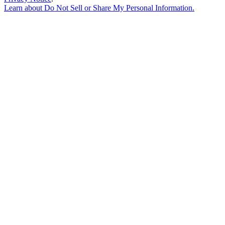
Learn about
Do Not Sell or Share My Personal Information
.