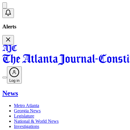
Alerts
Log in
News
Metro Atlanta
Georgia News
Legislature
National & World News
Investigations