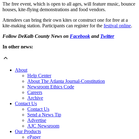
The free event, which is open to all ages, will feature music, bounce
houses, kite-flying demonstrations and food vendors.
Attendees can bring their own kites or construct one for free at a
kite-making station. Participants can register for the
festival online
.
Follow DeKalb County News on
Facebook
and
Twitter
In other news:
About
Help Center
About The Atlanta Journal-Constitution
Newsroom Ethics Code
Careers
Archive
Contact Us
Contact Us
Send a News Tip
Advertise
AJC Newsroom
Our Products
ePaper