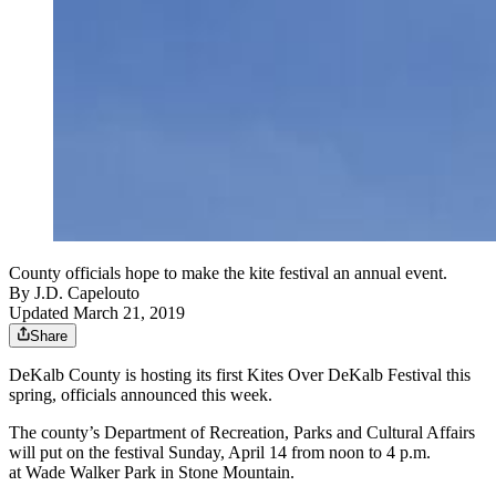
County officials hope to make the kite festival an annual event.
By
J.D. Capelouto
Updated March 21, 2019
Share
DeKalb County is hosting its first Kites Over DeKalb Festival this
spring, officials announced this week.
The county’s Department of Recreation, Parks and Cultural Affairs
will put on the festival Sunday, April 14 from noon to 4 p.m.
at Wade Walker Park in Stone Mountain.