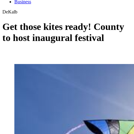
Business
DeKalb
Get those kites ready! County
to host inaugural festival