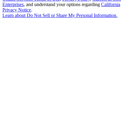
Enterprises
, and understand your options regarding
California
Privacy Notice
.
Learn about
Do Not Sell or Share My Personal Information
.