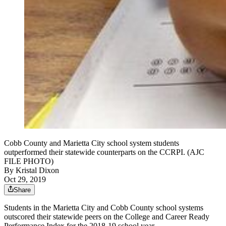
Cobb County and Marietta City school system students
outperformed their statewide counterparts on the CCRPI. (AJC
FILE PHOTO)
By
Kristal Dixon
Oct 29, 2019
Share
Students in the Marietta City and Cobb County school systems
outscored their statewide peers on the College and Career Ready
Performance Index for the 2018-19 school year.