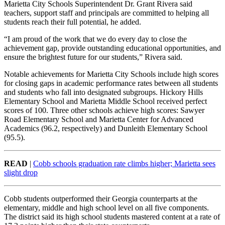
Marietta City Schools Superintendent Dr. Grant Rivera said
teachers, support staff and principals are committed to helping all
students reach their full potential, he added.
“I am proud of the work that we do every day to close the
achievement gap, provide outstanding educational opportunities, and
ensure the brightest future for our students,” Rivera said.
Notable achievements for Marietta City Schools include high scores
for closing gaps in academic performance rates between all students
and students who fall into designated subgroups. Hickory Hills
Elementary School and Marietta Middle School received perfect
scores of 100. Three other schools achieve high scores: Sawyer
Road Elementary School and Marietta Center for Advanced
Academics (96.2, respectively) and Dunleith Elementary School
(95.5).
READ
|
Cobb schools graduation rate climbs higher; Marietta sees
slight drop
Cobb students outperformed their Georgia counterparts at the
elementary, middle and high school level on all five components.
The district said its high school students mastered content at a rate of