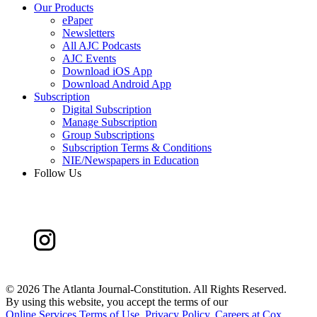
Our Products
ePaper
Newsletters
All AJC Podcasts
AJC Events
Download iOS App
Download Android App
Subscription
Digital Subscription
Manage Subscription
Group Subscriptions
Subscription Terms & Conditions
NIE/Newspapers in Education
Follow Us
©
2026 The Atlanta Journal-Constitution. All Rights Reserved.
By using this website, you accept the terms of our
Online Services Terms of Use
,
Privacy Policy
,
Careers at Cox