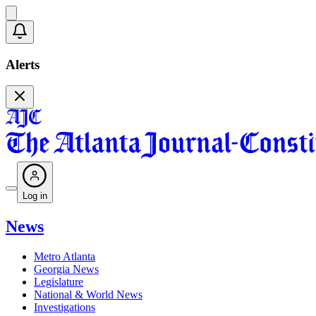
Alerts
Log in
News
Metro Atlanta
Georgia News
Legislature
National & World News
Investigations