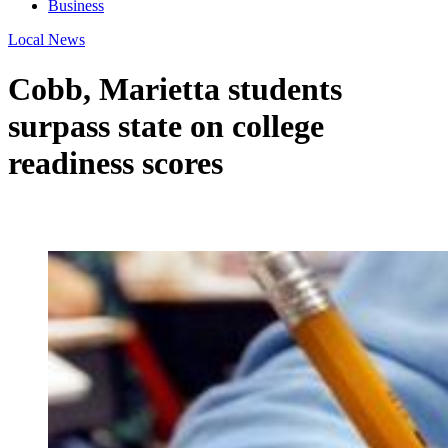
Business
Local News
Cobb, Marietta students
surpass state on college
readiness scores