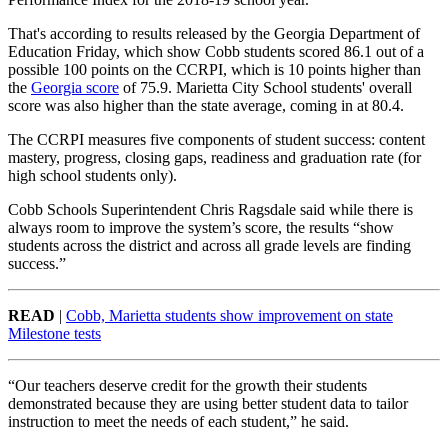
That's according to results released by the Georgia Department of
Education Friday, which show Cobb students scored 86.1 out of a
possible 100 points on the CCRPI, which is 10 points higher than
the
Georgia score
of 75.9. Marietta City School students' overall
score was also higher than the state average, coming in at 80.4.
The CCRPI measures five components of student success: content
mastery, progress, closing gaps, readiness and graduation rate (for
high school students only).
Cobb Schools Superintendent Chris Ragsdale said while there is
always room to improve the system’s score, the results “show
students across the district and across all grade levels are finding
success.”
READ
|
Cobb, Marietta students show improvement on state
Milestone tests
“Our teachers deserve credit for the growth their students
demonstrated because they are using better student data to tailor
instruction to meet the needs of each student,” he said.