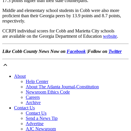
17.3 points higher than their state counterparts.
Middle and elementary school students in Cobb were also more
proficient than their Georgia peers by 13.9 points and 8.7 points,
respectively.
CCRPI individual scores for Cobb and Marietta City schools
are available on the Georgia Department of Education
website
.
Like Cobb County News Now on
Facebook
|
Foll
ow on
Twitter
About
Help Center
About The Atlanta Journal-Constitution
Newsroom Ethics Code
Careers
Archive
Contact Us
Contact Us
Send a News Tip
Advertise
AJC Newsroom