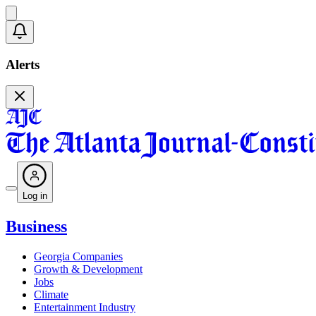
Alerts
Log in
Business
Georgia Companies
Growth & Development
Jobs
Climate
Entertainment Industry