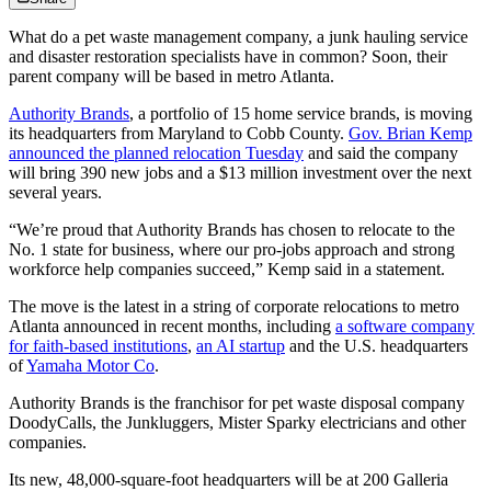
What do a pet waste management company, a junk hauling service
and disaster restoration specialists have in common? Soon, their
parent company will be based in metro Atlanta.
Authority Brands
, a portfolio of 15 home service brands, is moving
its headquarters from Maryland to Cobb County.
Gov. Brian Kemp
announced the planned relocation Tuesday
and said the company
will bring 390 new jobs and a $13 million investment over the next
several years.
“We’re proud that Authority Brands has chosen to relocate to the
No. 1 state for business, where our pro-jobs approach and strong
workforce help companies succeed,” Kemp said in a statement.
The move is the latest in a string of corporate relocations to metro
Atlanta announced in recent months, including
a software company
for faith-based institutions
,
an AI startup
and the U.S. headquarters
of
Yamaha Motor Co
.
Authority Brands is the franchisor for pet waste disposal company
DoodyCalls, the Junkluggers, Mister Sparky electricians and other
companies.
Its new, 48,000-square-foot headquarters will be at 200 Galleria