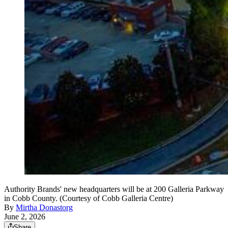
Authority Brands' new headquarters will be at 200 Galleria Parkway
in Cobb County. (Courtesy of Cobb Galleria Centre)
By
Mirtha Donastorg
June 2, 2026
Share