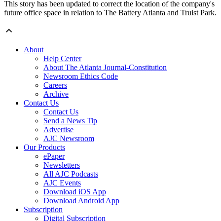
This story has been updated to correct the location of the company's
future office space in relation to The Battery Atlanta and Truist Park.
About
Help Center
About The Atlanta Journal-Constitution
Newsroom Ethics Code
Careers
Archive
Contact Us
Contact Us
Send a News Tip
Advertise
AJC Newsroom
Our Products
ePaper
Newsletters
All AJC Podcasts
AJC Events
Download iOS App
Download Android App
Subscription
Digital Subscription