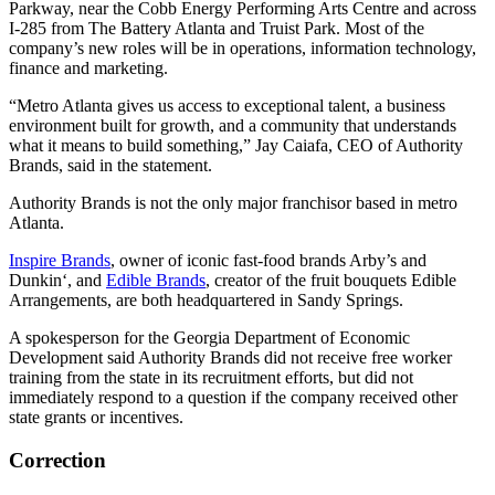
Parkway, near the Cobb Energy Performing Arts Centre and across
I-285 from The Battery Atlanta and Truist Park. Most of the
company’s new roles will be in operations, information technology,
finance and marketing.
“Metro Atlanta gives us access to exceptional talent, a business
environment built for growth, and a community that understands
what it means to build something,” Jay Caiafa, CEO of Authority
Brands, said in the statement.
Authority Brands is not the only major franchisor based in metro
Atlanta.
Inspire Brands
, owner of iconic fast-food brands Arby’s and
Dunkin‘, and
Edible Brands
, creator of the fruit bouquets Edible
Arrangements, are both headquartered in Sandy Springs.
A spokesperson for the Georgia Department of Economic
Development said Authority Brands did not receive free worker
training from the state in its recruitment efforts, but did not
immediately respond to a question if the company received other
state grants or incentives.
Correction