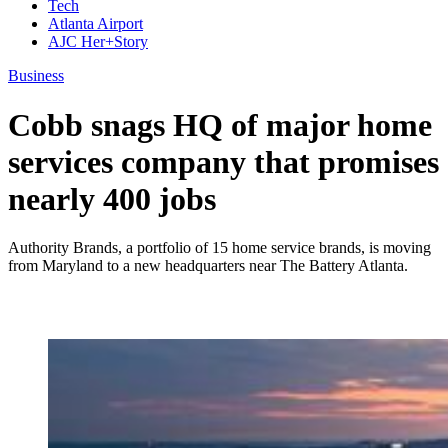
Tech
Atlanta Airport
AJC Her+Story
Business
Cobb snags HQ of major home
services company that promises
nearly 400 jobs
Authority Brands, a portfolio of 15 home service brands, is moving
from Maryland to a new headquarters near The Battery Atlanta.