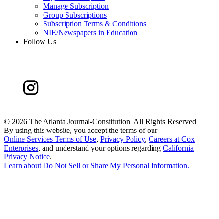
Manage Subscription
Group Subscriptions
Subscription Terms & Conditions
NIE/Newspapers in Education
Follow Us
©
2026 The Atlanta Journal-Constitution. All Rights Reserved.
By using this website, you accept the terms of our
Online Services Terms of Use
,
Privacy Policy
,
Careers at Cox
Enterprises
, and understand your options regarding
California
Privacy Notice
.
Learn about
Do Not Sell or Share My Personal Information
.