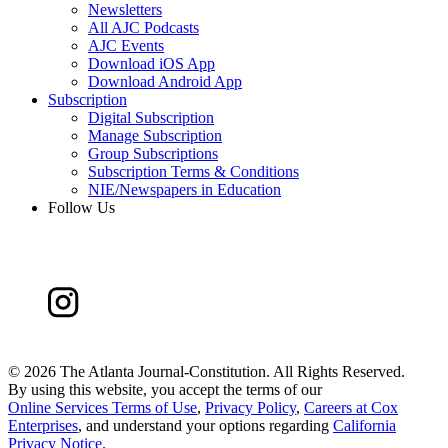
Newsletters
All AJC Podcasts
AJC Events
Download iOS App
Download Android App
Subscription
Digital Subscription
Manage Subscription
Group Subscriptions
Subscription Terms & Conditions
NIE/Newspapers in Education
Follow Us
©
2026 The Atlanta Journal-Constitution. All Rights Reserved.
By using this website, you accept the terms of our
Online Services Terms of Use
,
Privacy Policy
,
Careers at Cox
Enterprises
, and understand your options regarding
California
Privacy Notice
.