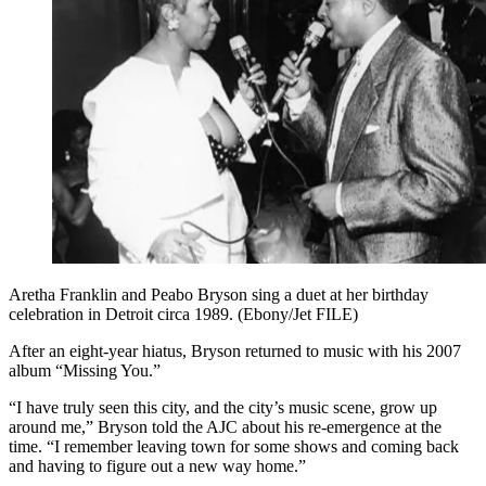
Aretha Franklin and Peabo Bryson sing a duet at her birthday
celebration in Detroit circa 1989. (Ebony/Jet FILE)
After an eight-year hiatus, Bryson returned to music with his 2007
album “Missing You.”
“I have truly seen this city, and the city’s music scene, grow up
around me,” Bryson told the AJC about his re-emergence at the
time. “I remember leaving town for some shows and coming back
and having to figure out a new way home.”