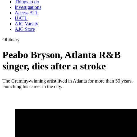
Things to do
Investigations
Access ATL
UATL
AJC Varsity
AJC Store
Obituary
Peabo Bryson, Atlanta R&B
singer, dies after a stroke
The Grammy-winning artist lived in Atlanta for more than 50 years,
launching his career in the city.