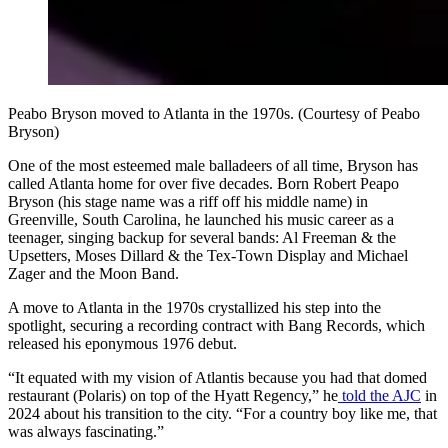
Peabo Bryson moved to Atlanta in the 1970s. (Courtesy of Peabo
Bryson)
One of the most esteemed male balladeers of all time, Bryson has
called Atlanta home for over five decades. Born Robert Peapo
Bryson (his stage name was a riff off his middle name) in
Greenville, South Carolina, he launched his music career as a
teenager, singing backup for several bands: Al Freeman & the
Upsetters, Moses Dillard & the Tex-Town Display and Michael
Zager and the Moon Band.
A move to Atlanta in the 1970s crystallized his step into the
spotlight, securing a recording contract with Bang Records, which
released his eponymous 1976 debut.
“It equated with my vision of Atlantis because you had that domed
restaurant (Polaris) on top of the Hyatt Regency,” he
told the AJC
in
2024 about his transition to the city. “For a country boy like me, that
was always fascinating.”