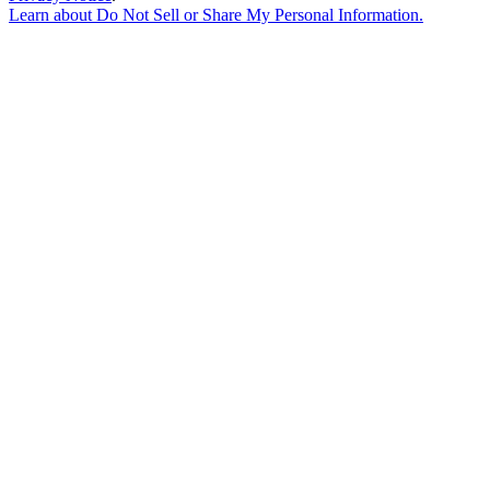
Learn about
Do Not Sell or Share My Personal Information
.