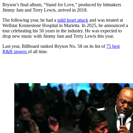
Bryson’s final album, “Stand for Love,” produced by hitmakers
Jimmy Jam and Terry Lewis, arrived in 2018.
The following year, he had a
mild heart attack
and was treated at
Wellstar Kennestone Hospital in Marietta. In 2025, he announced a
tour celebrating his 50 years in the industry. He was expected to
drop new music with Jimmy Jam and Terry Lewis this year.
Last year, Billboard ranked
Bryson No. 58 on its list of
75 best
R&B singers
of all time.