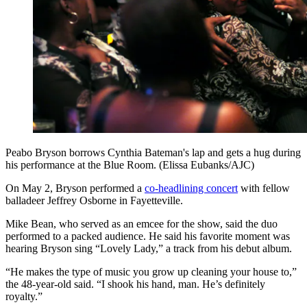
Peabo Bryson borrows Cynthia Bateman's lap and gets a hug during
his performance at the Blue Room. (Elissa Eubanks/AJC)
On May 2, Bryson performed a
co-headlining concert
with fellow
balladeer Jeffrey Osborne in Fayetteville.
Mike Bean, who served as an emcee for the show, said the duo
performed to a packed audience. He said his favorite moment was
hearing Bryson sing “Lovely Lady,” a track from his debut album.
“He makes the type of music you grow up cleaning your house to,”
the 48-year-old said. “I shook his hand, man. He’s definitely
royalty.”