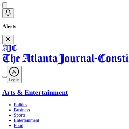
Alerts
Log in
Arts & Entertainment
Politics
Business
Sports
Entertainment
Food