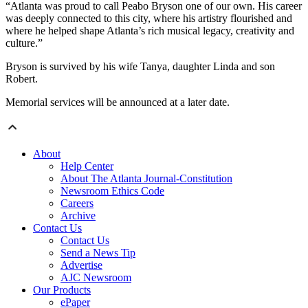
“Atlanta was proud to call Peabo Bryson one of our own. His career
was deeply connected to this city, where his artistry flourished and
where he helped shape Atlanta’s rich musical legacy, creativity and
culture.”
Bryson is survived by his wife Tanya, daughter Linda and son
Robert.
Memorial services will be announced at a later date.
About
Help Center
About The Atlanta Journal-Constitution
Newsroom Ethics Code
Careers
Archive
Contact Us
Contact Us
Send a News Tip
Advertise
AJC Newsroom
Our Products
ePaper