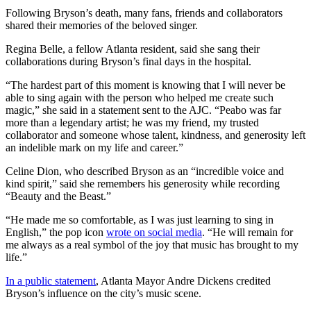
Following Bryson’s death, many fans, friends and collaborators
shared their memories of the beloved singer.
Regina Belle, a fellow Atlanta resident, said she sang their
collaborations during Bryson’s final days in the hospital.
“The hardest part of this moment is knowing that I will never be
able to sing again with the person who helped me create such
magic,” she said in a statement sent to the AJC. “Peabo was far
more than a legendary artist; he was my friend, my trusted
collaborator and someone whose talent, kindness, and generosity left
an indelible mark on my life and career.”
Celine Dion, who described Bryson as an “incredible voice and
kind spirit,” said she remembers his generosity while recording
“Beauty and the Beast.”
“He made me so comfortable, as I was just learning to sing in
English,” the pop icon
wrote on social media
. “He will remain for
me always as a real symbol of the joy that music has brought to my
life.”
In a public statement
, Atlanta Mayor Andre Dickens credited
Bryson’s influence on the city’s music scene.