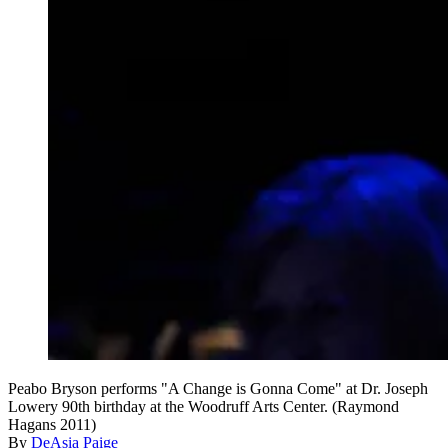
Peabo Bryson performs "A Change is Gonna Come" at Dr. Joseph
Lowery 90th birthday at the Woodruff Arts Center. (Raymond
Hagans 2011)
By
DeAsia Paige