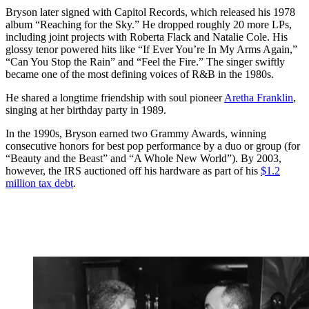
Bryson later signed with Capitol Records, which released his 1978
album “Reaching for the Sky.” He dropped roughly 20 more LPs,
including joint projects with Roberta Flack and Natalie Cole. His
glossy tenor powered hits like “If Ever You’re In My Arms Again,”
“Can You Stop the Rain” and “Feel the Fire.” The singer swiftly
became one of the most defining voices of R&B in the 1980s.
He shared a longtime friendship with soul pioneer
Aretha Franklin
,
singing at her birthday party in 1989.
In the 1990s, Bryson earned two Grammy Awards, winning
consecutive honors for best pop performance by a duo or group (for
“Beauty and the Beast” and “A Whole New World”). By 2003,
however, the IRS auctioned off his hardware as part of his
$1.2
million tax debt
.