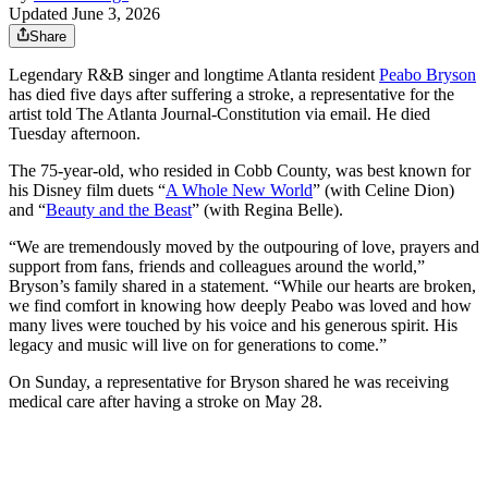
Updated June 3, 2026
Share
Legendary R&B singer and longtime Atlanta resident
Peabo Bryson
has died five days after suffering a stroke, a representative for the
artist told The Atlanta Journal-Constitution via email. He died
Tuesday afternoon.
The 75-year-old, who resided in Cobb County, was best known for
his Disney film duets “
A Whole New World
” (with Celine Dion)
and “
Beauty and the Beast
” (with Regina Belle).
“We are tremendously moved by the outpouring of love, prayers and
support from fans, friends and colleagues around the world,”
Bryson’s family shared in a statement. “While our hearts are broken,
we find comfort in knowing how deeply Peabo was loved and how
many lives were touched by his voice and his generous spirit. His
legacy and music will live on for generations to come.”
On Sunday, a representative for Bryson shared he was receiving
medical care after having a stroke on May 28.