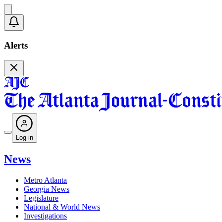
Alerts
Log in
News
Metro Atlanta
Georgia News
Legislature
National & World News
Investigations