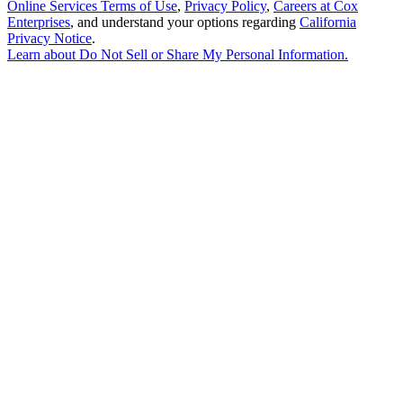
Online Services Terms of Use
,
Privacy Policy
,
Careers at Cox
Enterprises
, and understand your options regarding
California
Privacy Notice
.
Learn about
Do Not Sell or Share My Personal Information
.