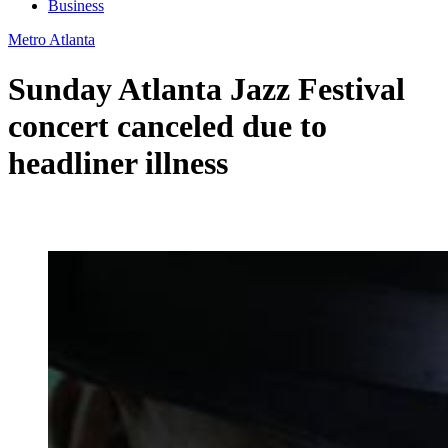
Business
Metro Atlanta
Sunday Atlanta Jazz Festival
concert canceled due to
headliner illness