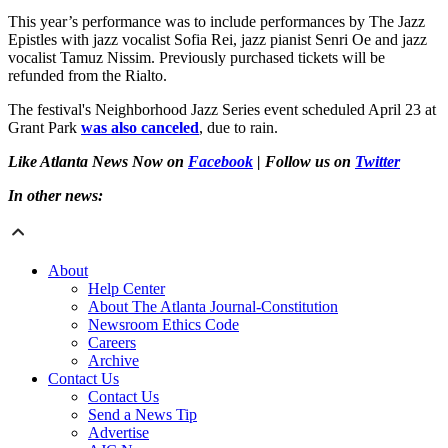
This year’s performance was to include performances by The Jazz
Epistles with jazz vocalist Sofia Rei, jazz pianist Senri Oe and jazz
vocalist Tamuz Nissim. Previously purchased tickets will be
refunded from the Rialto.
The festival's Neighborhood Jazz Series event scheduled April 23 at
Grant Park
was also canceled
, due to rain.
Like Atlanta News Now on
Facebook
| Follow us on
Twitter
In other news:
About
Help Center
About The Atlanta Journal-Constitution
Newsroom Ethics Code
Careers
Archive
Contact Us
Contact Us
Send a News Tip
Advertise