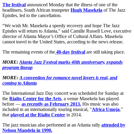
The festival
announced Monday that the illness of one of the
headliners, South African trumpeter
Hugh Masekela
of The Jazz
Epistles, led to the cancellation.
“We wish Mr. Masekela a speedy recovery and hope The Jazz
Epistles will return to Atlanta," said Camille Russell Love, executive
director of Atlanta Mayor’s Office of Cultural Affairs. Masekela
cannot travel to the United States, according to the news release.
The remaining events of the
40-day festival
are still taking place.
MORE:
Alanta Jazz Festval marks 40th anniversary, expands
program lineup
MORE:
A convention for romance novel lovers is real, and
coming to Atlanta
The International Jazz Day concert was scheduled for Sunday at
the
Rialto Center for the Arts
, a venue Masekela has played
before —
as recently as February 2013.
His music was also
included in an internationally touring musical, "
Africa Umoja
,"
that
played at the Rialto Center
in 2014.
The jazz musician also performed at an Atlanta rally
attended by
Nelson Mandela in 1990.