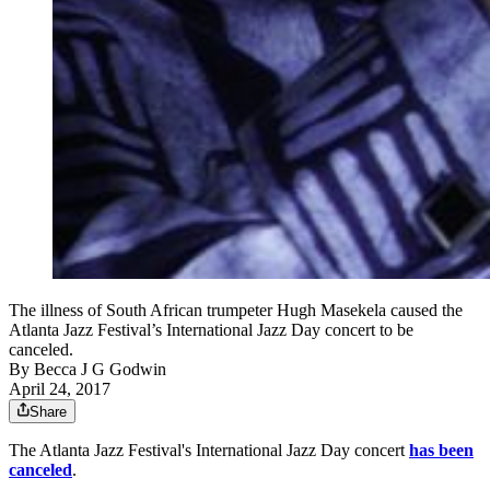
The illness of South African trumpeter Hugh Masekela caused the
Atlanta Jazz Festival’s International Jazz Day concert to be
canceled.
By
Becca J G Godwin
April 24, 2017
Share
The Atlanta Jazz Festival's International Jazz Day concert
has been
canceled
.