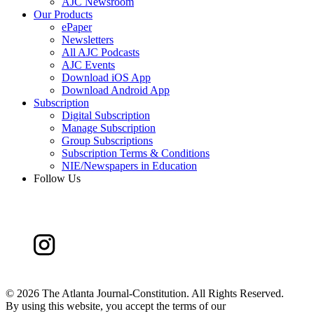
AJC Newsroom
Our Products
ePaper
Newsletters
All AJC Podcasts
AJC Events
Download iOS App
Download Android App
Subscription
Digital Subscription
Manage Subscription
Group Subscriptions
Subscription Terms & Conditions
NIE/Newspapers in Education
Follow Us
©
2026 The Atlanta Journal-Constitution. All Rights Reserved.
By using this website, you accept the terms of our