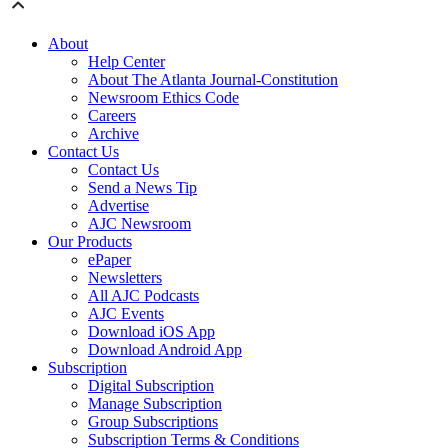
About
Help Center
About The Atlanta Journal-Constitution
Newsroom Ethics Code
Careers
Archive
Contact Us
Contact Us
Send a News Tip
Advertise
AJC Newsroom
Our Products
ePaper
Newsletters
All AJC Podcasts
AJC Events
Download iOS App
Download Android App
Subscription
Digital Subscription
Manage Subscription
Group Subscriptions
Subscription Terms & Conditions