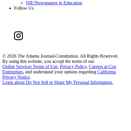
NIE/Newspapers in Education
Follow Us
©
2026 The Atlanta Journal-Constitution. All Rights Reserved.
By using this website, you accept the terms of our
Online Services Terms of Use
,
Privacy Policy
,
Careers at Cox
Enterprises
, and understand your options regarding
California
Privacy Notice
.
Learn about
Do Not Sell or Share My Personal Information
.