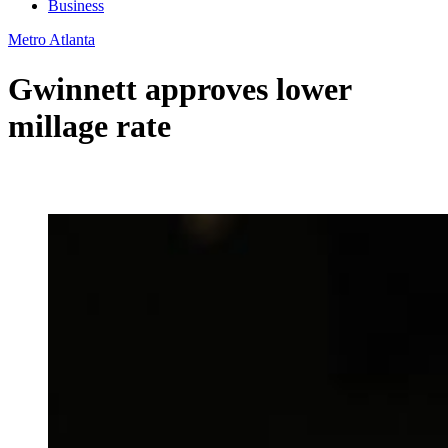
Business
Metro Atlanta
Gwinnett approves lower
millage rate