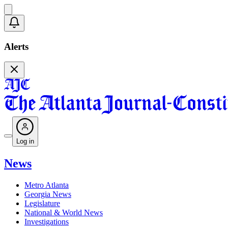
Alerts
Log in
News
Metro Atlanta
Georgia News
Legislature
National & World News
Investigations