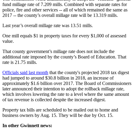
fund millage rate of 7.209 mills. Combined with separate rates for
police, fire and other services -- all of which remained the same as
2017 -- the county’s overall millage rate will be 13.319 mills.
Last year’s overall millage rate was 13.51 mills.
One mill equals $1 in property taxes for every $1,000 of assessed
value.
That county government’s millage rate does not include the
additional rate imposed by the county’s Board of Education. That
rate is 21.75 mills.
Officials said last month
that the county's projected 2018 tax digest
had jumped to around $30.8 billion in 2018, an increase of
approximately $1.6 billion over 2017. The Board of Commissioners
later announced their intention to adopt the rollback millage rate,
which involves lowering the rate to a level where the same amount
of tax revenue is collected despite the increased digest.
Property tax bills are scheduled to be mailed out to home and
business owners by Aug. 15. They will be due by Oct. 15.
In other Gwinnett news: