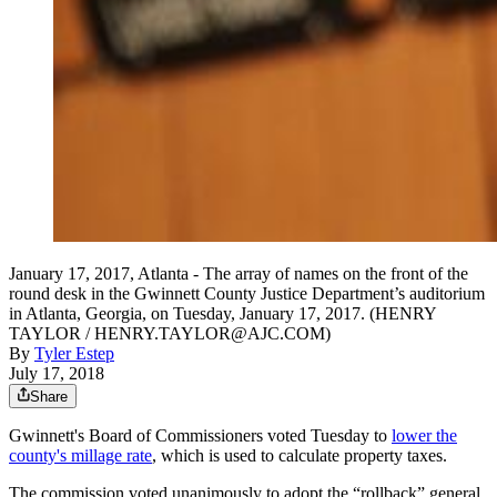
January 17, 2017, Atlanta - The array of names on the front of the
round desk in the Gwinnett County Justice Department’s auditorium
in Atlanta, Georgia, on Tuesday, January 17, 2017. (HENRY
TAYLOR / HENRY.TAYLOR@AJC.COM)
By
Tyler Estep
July 17, 2018
Share
Gwinnett's Board of Commissioners voted Tuesday to
lower the
county's millage rate
, which is used to calculate property taxes.
The commission voted unanimously to adopt the “rollback” general