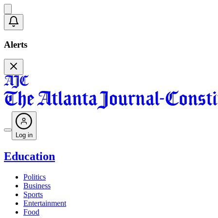
Alerts
Log in
Education
Politics
Business
Sports
Entertainment
Food