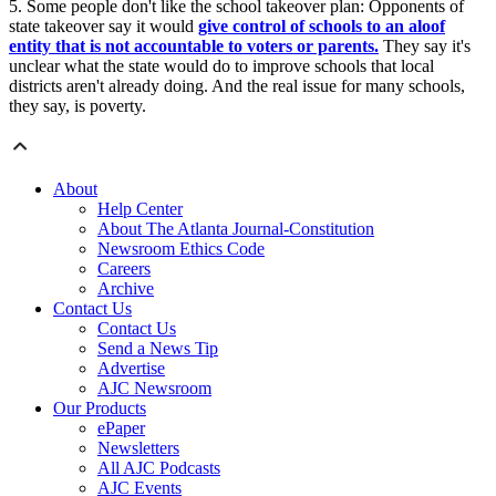
5. Some people don't like the school takeover plan: Opponents of
state takeover say it would
give control of schools to an aloof
entity that is not accountable to voters or parents.
They say it's
unclear what the state would do to improve schools that local
districts aren't already doing. And the real issue for many schools,
they say, is poverty.
About
Help Center
About The Atlanta Journal-Constitution
Newsroom Ethics Code
Careers
Archive
Contact Us
Contact Us
Send a News Tip
Advertise
AJC Newsroom
Our Products
ePaper
Newsletters
All AJC Podcasts
AJC Events