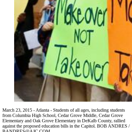
March 23, 2015 - Atlanta - Students of all ages, including students
from Columbia High School, Cedar Grove Middle, Cedar Grove
Elementary and Oak Grove Elementary in DeKalb County, rallied
against the proposed education bills in the Capitol. BOB ANDRES /
BANDRES@AJC.COM