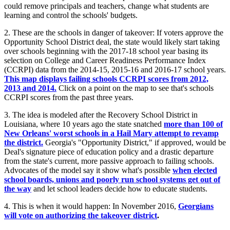
could remove principals and teachers, change what students are
learning and control the schools' budgets.
2. These are the schools in danger of takeover: If voters approve the
Opportunity School District deal, the state would likely start taking
over schools beginning with the 2017-18 school year basing its
selection on College and Career Readiness Performance Index
(CCRPI) data from the 2014-15, 2015-16 and 2016-17 school years.
This map displays failing schools CCRPI scores from 2012,
2013 and 2014.
Click on a point on the map to see that's schools
CCRPI scores from the past three years.
3. The idea is modeled after the Recovery School District in
Louisiana, where 10 years ago the state snatched
more than 100 of
New Orleans' worst schools in a Hail Mary attempt to revamp
the district.
Georgia's "Opportunity District," if approved, would be
Deal's signature piece of education policy and a drastic departure
from the state's current, more passive approach to failing schools.
Advocates of the model say it show what's possible
when elected
school boards, unions and poorly run school systems get out of
the way
and let school leaders decide how to educate students.
4. This is when it would happen: In November 2016,
Georgians
will vote on authorizing the takeover district
.