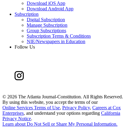
Download iOS App
Download Android App
Subscription
Digital Subscription
Manage Subscription
Group Subscriptions
Subscription Terms & Conditions
NIE/Newspapers in Education
Follow Us
©
2026 The Atlanta Journal-Constitution. All Rights Reserved.
By using this website, you accept the terms of our
Online Services Terms of Use
,
Privacy Policy
,
Careers at Cox
Enterprises
, and understand your options regarding
California
Privacy Notice
.
Learn about
Do Not Sell or Share My Personal Information
.