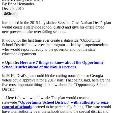
By
Erica Hernandez
Dec 20, 2015
Share
Introduced in the 2015 Legislative Session, Gov. Nathan Deal’s plan
would create a statewide school district and give his office broad
new powers to take over failing schools.
It would for the first time ever create a statewide “Opportunity
School District” to oversee the program — led by a superintendent
who would report directly to the governor and not the state
education department.
» Update:
Here are 7 things to know about the Opportunity
School District ahead of the Nov. 8 elections
In 2016, Deal’s plan could hit the cutting room floor or Georgia
voters could approve it for a 2017 start. That being said, here are the
five most important things to know about the “Opportunity School
District.”
1. Here is how it would work: The plan would create a
statewide
"Opportunity School District" with authority to seize
control of schools
deemed to be perennially failing. The state would
have total authority over the schools put into the special district and