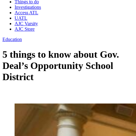
Things to do
Investigations
Access ATL
UATL
AJC Varsity
AJC Store
Education
5 things to know about Gov.
Deal’s Opportunity School
District