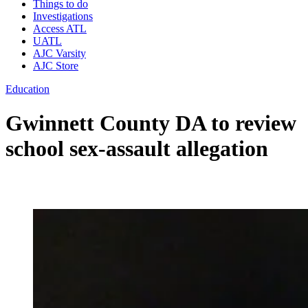
Things to do
Investigations
Access ATL
UATL
AJC Varsity
AJC Store
Education
Gwinnett County DA to review
school sex-assault allegation