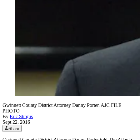
Gwinnett County District Attorney Danny Porter. AJC FILE
PHOTO
By
Eric Stirgus
Sept 22, 2016
Share
Gwinnett County District Attorney Danny Porter told The Atlanta