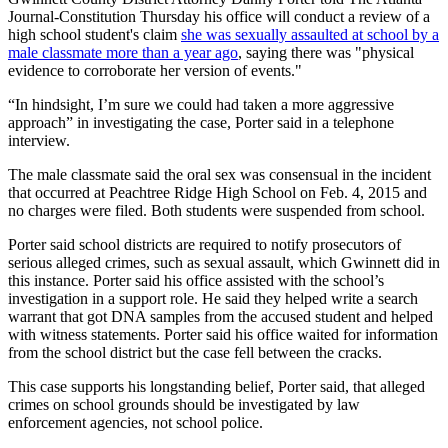
Journal-Constitution Thursday his office will conduct a review of a
high school student's claim
she was sexually assaulted at school by a
male classmate more than a year ago
, saying there was "physical
evidence to corroborate her version of events."
“In hindsight, I’m sure we could had taken a more aggressive
approach” in investigating the case, Porter said in a telephone
interview.
The male classmate said the oral sex was consensual in the incident
that occurred at Peachtree Ridge High School on Feb. 4, 2015 and
no charges were filed. Both students were suspended from school.
Porter said school districts are required to notify prosecutors of
serious alleged crimes, such as sexual assault, which Gwinnett did in
this instance. Porter said his office assisted with the school’s
investigation in a support role. He said they helped write a search
warrant that got DNA samples from the accused student and helped
with witness statements. Porter said his office waited for information
from the school district but the case fell between the cracks.
This case supports his longstanding belief, Porter said, that alleged
crimes on school grounds should be investigated by law
enforcement agencies, not school police.