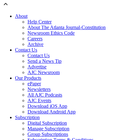
About
Help Center
About The Atlanta Journal-Constitution
Newsroom Ethics Code
Careers
Archive
Contact Us
Contact Us
Send a News Tip
Advertise
AJC Newsroom
Our Products
ePaper
Newsletters
All AJC Podcasts
AJC Events
Download iOS App
Download Android App
Subscription
Digital Subscription
Manage Subscription
Group Subscriptions
Subscription Terms & Conditions