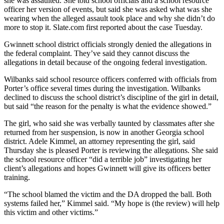
she was assaulted. She told school officials and a school resource
officer her version of events, but said she was asked what was she
wearing when the alleged assault took place and why she didn’t do
more to stop it. Slate.com first reported about the case Tuesday.
Gwinnett school district officials strongly denied the allegations in
the federal complaint. They’ve said they cannot discuss the
allegations in detail because of the ongoing federal investigation.
Wilbanks said school resource officers conferred with officials from
Porter’s office several times during the investigation. Wilbanks
declined to discuss the school district’s discipline of the girl in detail,
but said “the reason for the penalty is what the evidence showed.”
The girl, who said she was verbally taunted by classmates after she
returned from her suspension, is now in another Georgia school
district. Adele Kimmel, an attorney representing the girl, said
Thursday she is pleased Porter is reviewing the allegations. She said
the school resource officer “did a terrible job” investigating her
client’s allegations and hopes Gwinnett will give its officers better
training.
“The school blamed the victim and the DA dropped the ball. Both
systems failed her,” Kimmel said. “My hope is (the review) will help
this victim and other victims.”