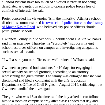
“School systems have too much of a vested interest in not being
designated as dangerous schools to operate police forces free of
conflicts of interest,” he said.
Porter conceded his viewpoint "is in the minority." Atlanta's school
district this summer started
its own school police force
, to
the dismay
of Mayor Kasim Reed
, who believed city police officers should
patrol public schools.
Gwinnett County Public Schools Superintendent J. Alvin Wilbanks
said in an interview Thursday he “absolutely” supports having
school resources officers on campus and investigating allegations
such as sexual assault.
“I will assure you our officers are well-trained,” Wilbanks said.
Gwinnett suspended both students for 10 days for engaging in
sexual activity on school grounds, according to an attorney
representing the girl’s family. The family was outraged that she was
disciplined and filed a complaint with the U.S. Education
Department’s Office of Civil Rights in August 2015, criticizing how
Gwinnett handled the investigation.
The girl, who was 16 at the time, said the boy asked her to follow
him to a room on campus shortly after classes ended that day and