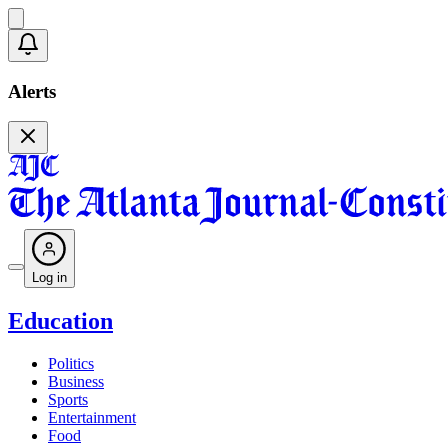
Alerts
Log in
Education
Politics
Business
Sports
Entertainment
Food