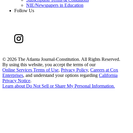
NIE/Newspapers in Education
Follow Us
©
2026 The Atlanta Journal-Constitution. All Rights Reserved.
By using this website, you accept the terms of our
Online Services Terms of Use
,
Privacy Policy
,
Careers at Cox
Enterprises
, and understand your options regarding
California
Privacy Notice
.
Learn about
Do Not Sell or Share My Personal Information
.