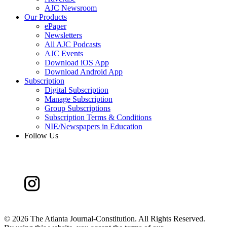
AJC Newsroom
Our Products
ePaper
Newsletters
All AJC Podcasts
AJC Events
Download iOS App
Download Android App
Subscription
Digital Subscription
Manage Subscription
Group Subscriptions
Subscription Terms & Conditions
NIE/Newspapers in Education
Follow Us
©
2026 The Atlanta Journal-Constitution. All Rights Reserved.