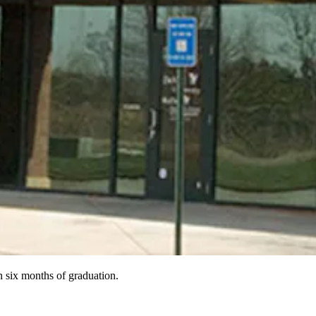
 six months of graduation.