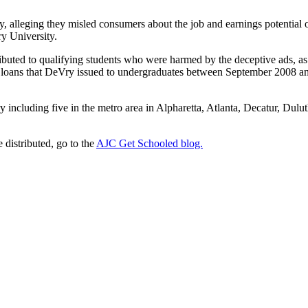
y, alleging they misled consumers about the job and earnings potential
y University.
ibuted to qualifying students who were harmed by the deceptive ads, as 
loans that DeVry issued to undergraduates between September 2008 and
 including five in the metro area in Alpharetta, Atlanta, Decatur, Dul
 distributed, go to the
AJC Get Schooled blog.