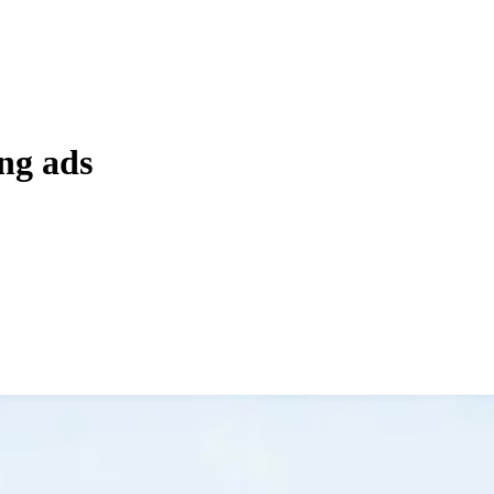
ng ads