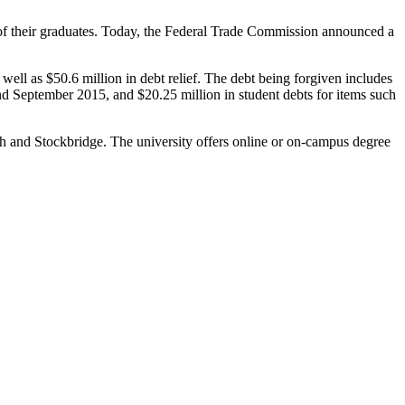
 of their graduates. Today, the Federal Trade Commission announced a
well as $50.6 million in debt relief. The debt being forgiven includes
 September 2015, and $20.25 million in student debts for items such
uth and Stockbridge. The university offers online or on-campus degree