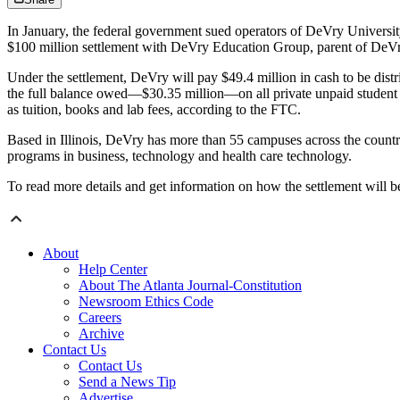
In January, the federal government sued operators of DeVry Universit
$100 million settlement with DeVry Education Group, parent of DeVr
Under the settlement, DeVry will pay $49.4 million in cash to be distr
the full balance owed—$30.35 million—on all private unpaid student 
as tuition, books and lab fees, according to the FTC.
Based in Illinois, DeVry has more than 55 campuses across the country
programs in business, technology and health care technology.
To read more details and get information on how the settlement will be
About
Help Center
About The Atlanta Journal-Constitution
Newsroom Ethics Code
Careers
Archive
Contact Us
Contact Us
Send a News Tip
Advertise