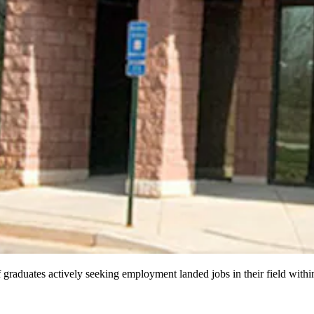
aduates actively seeking employment landed jobs in their field within