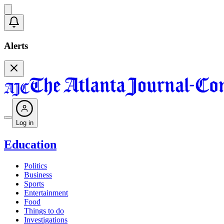
Alerts
Log in
Education
Politics
Business
Sports
Entertainment
Food
Things to do
Investigations