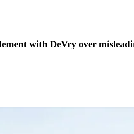
tlement with DeVry over misleadi