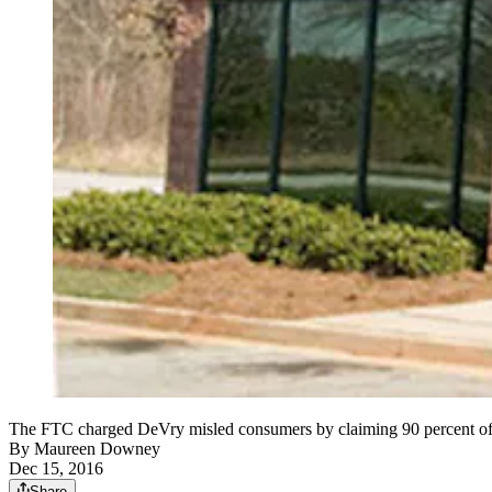
The FTC charged DeVry misled consumers by claiming 90 percent of gr
By
Maureen Downey
Dec 15, 2016
Share