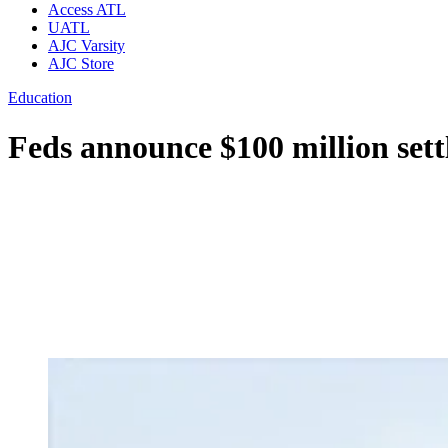
Access ATL
UATL
AJC Varsity
AJC Store
Education
Feds announce $100 million set