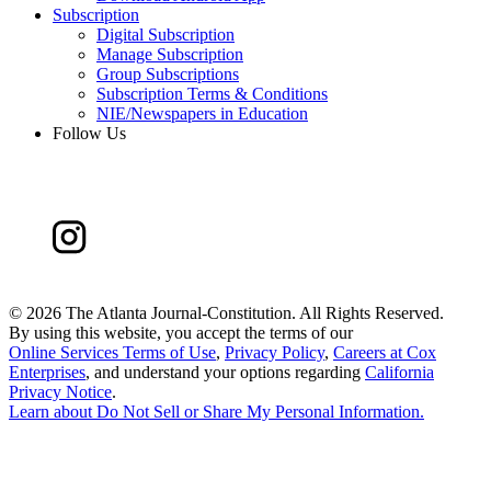
Subscription
Digital Subscription
Manage Subscription
Group Subscriptions
Subscription Terms & Conditions
NIE/Newspapers in Education
Follow Us
©
2026 The Atlanta Journal-Constitution. All Rights Reserved.
By using this website, you accept the terms of our
Online Services Terms of Use
,
Privacy Policy
,
Careers at Cox
Enterprises
, and understand your options regarding
California
Privacy Notice
.
Learn about
Do Not Sell or Share My Personal Information
.