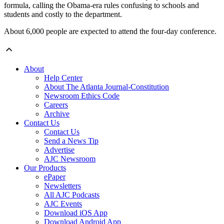
formula, calling the Obama-era rules confusing to schools and
students and costly to the department.
About 6,000 people are expected to attend the four-day conference.
About
Help Center
About The Atlanta Journal-Constitution
Newsroom Ethics Code
Careers
Archive
Contact Us
Contact Us
Send a News Tip
Advertise
AJC Newsroom
Our Products
ePaper
Newsletters
All AJC Podcasts
AJC Events
Download iOS App
Download Android App