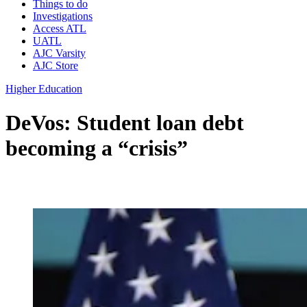
Things to do
Investigations
Access ATL
UATL
AJC Varsity
AJC Store
Higher Education
DeVos: Student loan debt
becoming a “crisis”