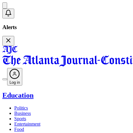
Alerts
Log in
Education
Politics
Business
Sports
Entertainment
Food