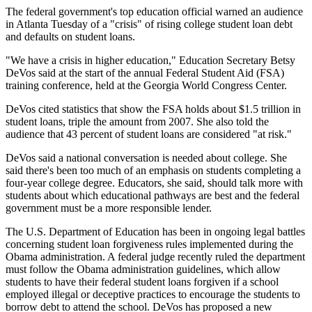
The federal government's top education official warned an audience
in Atlanta Tuesday of a "crisis" of rising college student loan debt
and defaults on student loans.
"We have a crisis in higher education," Education Secretary Betsy
DeVos said at the start of the annual Federal Student Aid (FSA)
training conference, held at the Georgia World Congress Center.
DeVos cited statistics that show the FSA holds about $1.5 trillion in
student loans, triple the amount from 2007. She also told the
audience that 43 percent of student loans are considered "at risk."
DeVos said a national conversation is needed about college. She
said there's been too much of an emphasis on students completing a
four-year college degree. Educators, she said, should talk more with
students about which educational pathways are best and the federal
government must be a more responsible lender.
The U.S. Department of Education has been in ongoing legal battles
concerning student loan forgiveness rules implemented during the
Obama administration. A federal judge recently ruled the department
must follow the Obama administration guidelines, which allow
students to have their federal student loans forgiven if a school
employed illegal or deceptive practices to encourage the students to
borrow debt to attend the school. DeVos has proposed a new