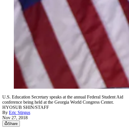
U.S. Education Secretary speaks at the annual Federal Student Aid
conference being held at the Georgia World Congress Center.
HYOSUB SHIN/STAFF
By
Eric Stirgus
Nov 27, 2018
Share