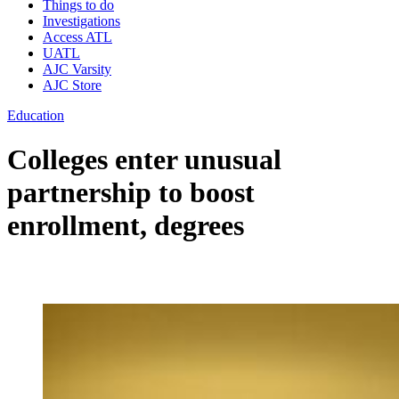
Things to do
Investigations
Access ATL
UATL
AJC Varsity
AJC Store
Education
Colleges enter unusual
partnership to boost
enrollment, degrees