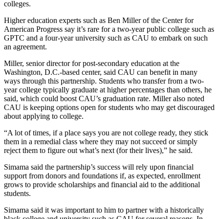
colleges.
Higher education experts such as Ben Miller of the Center for
American Progress say it’s rare for a two-year public college such as
GPTC and a four-year university such as CAU to embark on such
an agreement.
Miller, senior director for post-secondary education at the
Washington, D.C.-based center, said CAU can benefit in many
ways through this partnership. Students who transfer from a two-
year college typically graduate at higher percentages than others, he
said, which could boost CAU’s graduation rate. Miller also noted
CAU is keeping options open for students who may get discouraged
about applying to college.
“A lot of times, if a place says you are not college ready, they stick
them in a remedial class where they may not succeed or simply
reject them to figure out what’s next (for their lives),” he said.
Simama said the partnership’s success will rely upon financial
support from donors and foundations if, as expected, enrollment
grows to provide scholarships and financial aid to the additional
students.
Simama said it was important to him to partner with a historically
black college and university such as CAU for several reasons. In