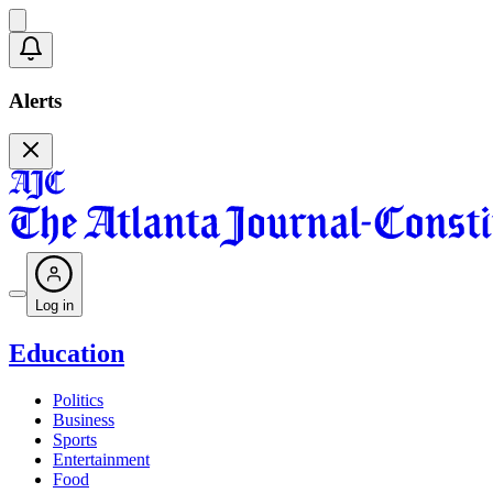
Alerts
Log in
Education
Politics
Business
Sports
Entertainment
Food