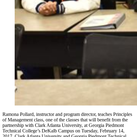
Ramona Pollard, instructor and program director, teaches Principles
of Management class, one of the classes that will benefit from the
partnership with Clark Atlanta University, at Georgia Piedmont
Technical College’s DeKalb Campus on Tuesday, February 14,
2017. Clark Atlanta University and Georgia Piedmont Technical