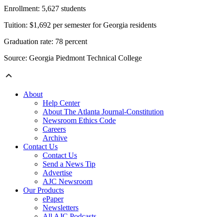
Enrollment: 5,627 students
Tuition: $1,692 per semester for Georgia residents
Graduation rate: 78 percent
Source: Georgia Piedmont Technical College
About
Help Center
About The Atlanta Journal-Constitution
Newsroom Ethics Code
Careers
Archive
Contact Us
Contact Us
Send a News Tip
Advertise
AJC Newsroom
Our Products
ePaper
Newsletters
All AJC Podcasts