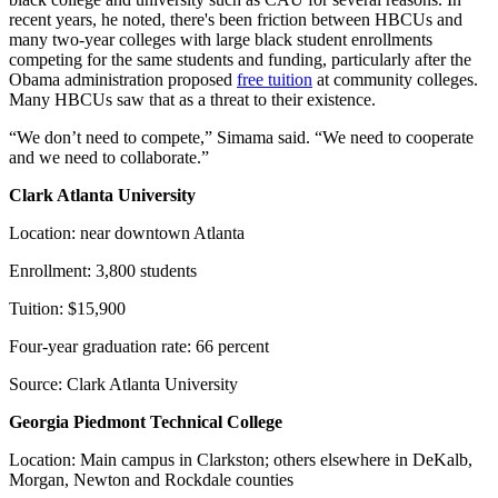
recent years, he noted, there's been friction between HBCUs and
many two-year colleges with large black student enrollments
competing for the same students and funding, particularly after the
Obama administration proposed
free tuition
at community colleges.
Many HBCUs saw that as a threat to their existence.
“We don’t need to compete,” Simama said. “We need to cooperate
and we need to collaborate.”
Clark Atlanta University
Location: near downtown Atlanta
Enrollment: 3,800 students
Tuition: $15,900
Four-year graduation rate: 66 percent
Source: Clark Atlanta University
Georgia Piedmont Technical College
Location: Main campus in Clarkston; others elsewhere in DeKalb,
Morgan, Newton and Rockdale counties