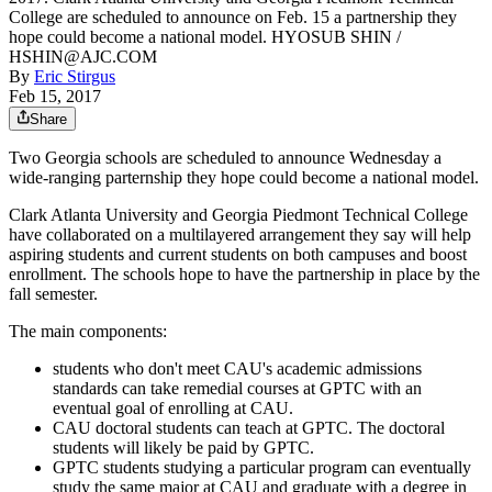
College are scheduled to announce on Feb. 15 a partnership they
hope could become a national model. HYOSUB SHIN /
HSHIN@AJC.COM
By
Eric Stirgus
Feb 15, 2017
Share
Two Georgia schools are scheduled to announce Wednesday a
wide-ranging parternship they hope could become a national model.
Clark Atlanta University and Georgia Piedmont Technical College
have collaborated on a multilayered arrangement they say will help
aspiring students and current students on both campuses and boost
enrollment. The schools hope to have the partnership in place by the
fall semester.
The main components:
students who don't meet CAU's academic admissions
standards can take remedial courses at GPTC with an
eventual goal of enrolling at CAU.
CAU doctoral students can teach at GPTC. The doctoral
students will likely be paid by GPTC.
GPTC students studying a particular program can eventually
study the same major at CAU and graduate with a degree in