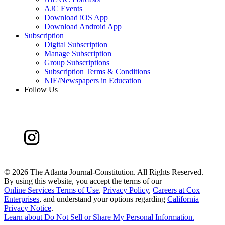
AJC Events
Download iOS App
Download Android App
Subscription
Digital Subscription
Manage Subscription
Group Subscriptions
Subscription Terms & Conditions
NIE/Newspapers in Education
Follow Us
©
2026 The Atlanta Journal-Constitution. All Rights Reserved.
By using this website, you accept the terms of our
Online Services Terms of Use
,
Privacy Policy
,
Careers at Cox
Enterprises
, and understand your options regarding
California
Privacy Notice
.
Learn about
Do Not Sell or Share My Personal Information
.