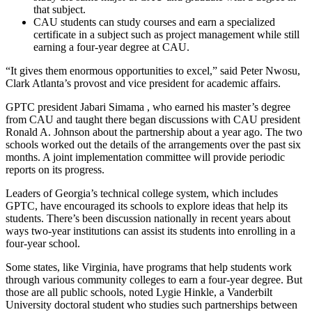
that subject.
CAU students can study courses and earn a specialized
certificate in a subject such as project management while still
earning a four-year degree at CAU.
“It gives them enormous opportunities to excel,” said Peter Nwosu,
Clark Atlanta’s provost and vice president for academic affairs.
GPTC president Jabari Simama , who earned his master’s degree
from CAU and taught there began discussions with CAU president
Ronald A. Johnson about the partnership about a year ago. The two
schools worked out the details of the arrangements over the past six
months. A joint implementation committee will provide periodic
reports on its progress.
Leaders of Georgia’s technical college system, which includes
GPTC, have encouraged its schools to explore ideas that help its
students. There’s been discussion nationally in recent years about
ways two-year institutions can assist its students into enrolling in a
four-year school.
Some states, like Virginia, have programs that help students work
through various community colleges to earn a four-year degree. But
those are all public schools, noted Lygie Hinkle, a Vanderbilt
University doctoral student who studies such partnerships between