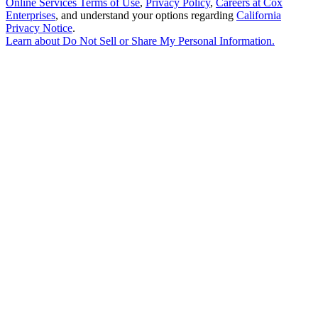
Online Services Terms of Use
,
Privacy Policy
,
Careers at Cox
Enterprises
, and understand your options regarding
California
Privacy Notice
.
Learn about
Do Not Sell or Share My Personal Information
.