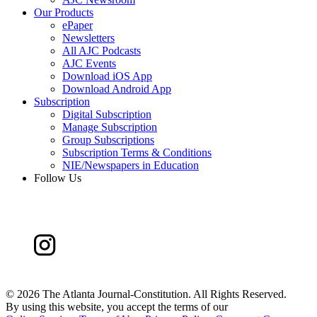
Our Products
ePaper
Newsletters
All AJC Podcasts
AJC Events
Download iOS App
Download Android App
Subscription
Digital Subscription
Manage Subscription
Group Subscriptions
Subscription Terms & Conditions
NIE/Newspapers in Education
Follow Us
©
2026 The Atlanta Journal-Constitution. All Rights Reserved.
By using this website, you accept the terms of our