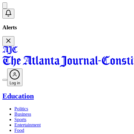
Alerts
Log in
Education
Politics
Business
Sports
Entertainment
Food