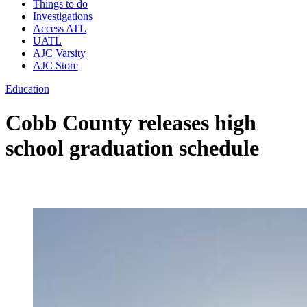
Things to do
Investigations
Access ATL
UATL
AJC Varsity
AJC Store
Education
Cobb County releases high
school graduation schedule