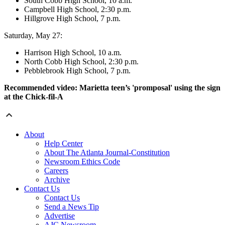
South Cobb High School, 10 a.m.
Campbell High School, 2:30 p.m.
Hillgrove High School, 7 p.m.
Saturday, May 27:
Harrison High School, 10 a.m.
North Cobb High School, 2:30 p.m.
Pebblebrook High School, 7 p.m.
Recommended video: Marietta teen’s 'promposal' using the sign
at the Chick-fil-A
About
Help Center
About The Atlanta Journal-Constitution
Newsroom Ethics Code
Careers
Archive
Contact Us
Contact Us
Send a News Tip
Advertise
AJC Newsroom