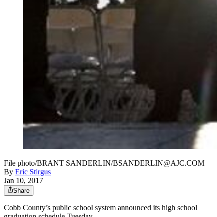
File photo/BRANT SANDERLIN/BSANDERLIN@AJC.COM
By
Eric Stirgus
Jan 10, 2017
Share
Cobb County’s public school system announced its high school
graduation schedule Tuesday.