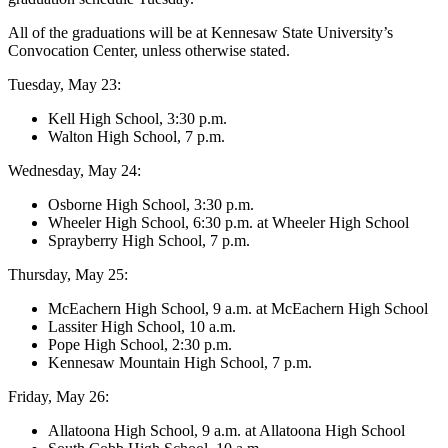
All of the graduations will be at Kennesaw State University’s
Convocation Center, unless otherwise stated.
Tuesday, May 23:
Kell High School, 3:30 p.m.
Walton High School, 7 p.m.
Wednesday, May 24:
Osborne High School, 3:30 p.m.
Wheeler High School, 6:30 p.m. at Wheeler High School
Sprayberry High School, 7 p.m.
Thursday, May 25:
McEachern High School, 9 a.m. at McEachern High School
Lassiter High School, 10 a.m.
Pope High School, 2:30 p.m.
Kennesaw Mountain High School, 7 p.m.
Friday, May 26:
Allatoona High School, 9 a.m. at Allatoona High School