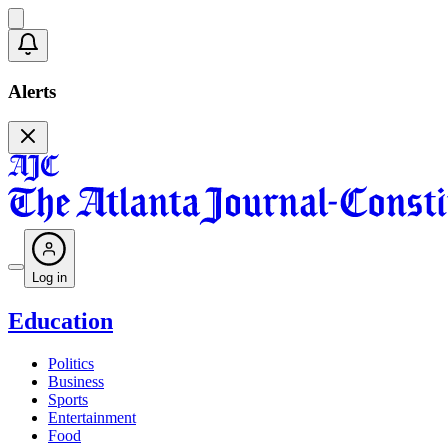
Alerts
Log in
Education
Politics
Business
Sports
Entertainment
Food