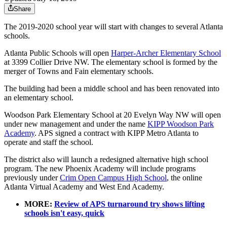
Share
The 2019-2020 school year will start with changes to several Atlanta
schools.
Atlanta Public Schools will open
Harper-Archer Elementary School
at 3399 Collier Drive NW. The elementary school is formed by the
merger of Towns and Fain elementary schools.
The building had been a middle school and has been renovated into
an elementary school.
Woodson Park Elementary School at 20 Evelyn Way NW will open
under new management and under the name
KIPP Woodson Park
Academy
. APS signed a contract with KIPP Metro Atlanta to
operate and staff the school.
The district also will launch a redesigned alternative high school
program. The new Phoenix Academy will include programs
previously under
Crim Open Campus High School
, the online
Atlanta Virtual Academy and West End Academy.
MORE:
Review of APS turnaround try shows lifting
schools isn't easy, quick