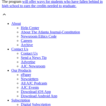
The program
will offer ways for students who have fallen behind in
high school to earn the credits needed to graduate.
About
Help Center
About The Atlanta Journal-Constitution
Newsroom Ethics Code
Careers
Archive
Contact Us
Contact Us
Send a News Tip
Advertise
AJC Newsroom
Our Products
ePaper
Newsletters
All AJC Podcasts
AJC Events
Download iOS App
Download Android App
Subscription
Digital Subscription