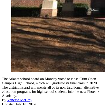
The Atlanta school board on Monday voted to close Crim Open
Campus High School, which will graduate its final class in 2020.
The district instead will merge all of its non-traditional, alternative
education programs for high school students into the new Phoenix
Academy.
By
Vanessa McCray
Updated July 18, 2019