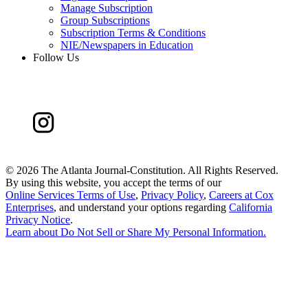
Manage Subscription
Group Subscriptions
Subscription Terms & Conditions
NIE/Newspapers in Education
Follow Us
©
2026 The Atlanta Journal-Constitution. All Rights Reserved.
By using this website, you accept the terms of our
Online Services Terms of Use
,
Privacy Policy
,
Careers at Cox
Enterprises
, and understand your options regarding
California
Privacy Notice
.
Learn about
Do Not Sell or Share My Personal Information
.