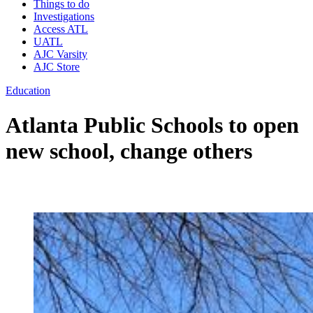
Things to do
Investigations
Access ATL
UATL
AJC Varsity
AJC Store
Education
Atlanta Public Schools to open
new school, change others