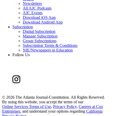
Newsletters
All AJC Podcasts
AJC Events
Download iOS App
Download Android App
Subscription
Digital Subscription
Manage Subscription
Group Subscriptions
Subscription Terms & Conditions
NIE/Newspapers in Education
Follow Us
©
2026 The Atlanta Journal-Constitution. All Rights Reserved.
By using this website, you accept the terms of our
Online Services Terms of Use
,
Privacy Policy
,
Careers at Cox
Enterprises
, and understand your options regarding
California
Privacy Notice
.