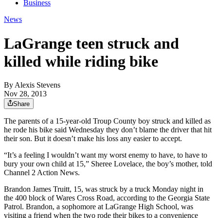
Business
News
LaGrange teen struck and
killed while riding bike
By
Alexis Stevens
Nov 28, 2013
Share
The parents of a 15-year-old Troup County boy struck and killed as
he rode his bike said Wednesday they don’t blame the driver that hit
their son. But it doesn’t make his loss any easier to accept.
“It’s a feeling I wouldn’t want my worst enemy to have, to have to
bury your own child at 15,” Sheree Lovelace, the boy’s mother, told
Channel 2 Action News.
Brandon James Truitt, 15, was struck by a truck Monday night in
the 400 block of Wares Cross Road, according to the Georgia State
Patrol. Brandon, a sophomore at LaGrange High School, was
visiting a friend when the two rode their bikes to a convenience