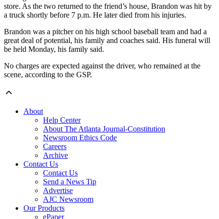
store. As the two returned to the friend’s house, Brandon was hit by
a truck shortly before 7 p.m. He later died from his injuries.
Brandon was a pitcher on his high school baseball team and had a
great deal of potential, his family and coaches said. His funeral will
be held Monday, his family said.
No charges are expected against the driver, who remained at the
scene, according to the GSP.
About
Help Center
About The Atlanta Journal-Constitution
Newsroom Ethics Code
Careers
Archive
Contact Us
Contact Us
Send a News Tip
Advertise
AJC Newsroom
Our Products
ePaper