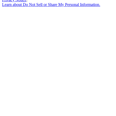
Learn about
Do Not Sell or Share My Personal Information
.