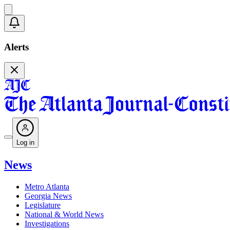
Alerts
Log in
News
Metro Atlanta
Georgia News
Legislature
National & World News
Investigations