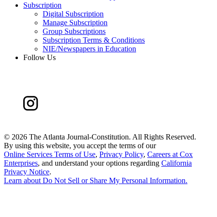
Subscription
Digital Subscription
Manage Subscription
Group Subscriptions
Subscription Terms & Conditions
NIE/Newspapers in Education
Follow Us
©
2026 The Atlanta Journal-Constitution. All Rights Reserved.
By using this website, you accept the terms of our
Online Services Terms of Use
,
Privacy Policy
,
Careers at Cox
Enterprises
, and understand your options regarding
California
Privacy Notice
.
Learn about
Do Not Sell or Share My Personal Information
.