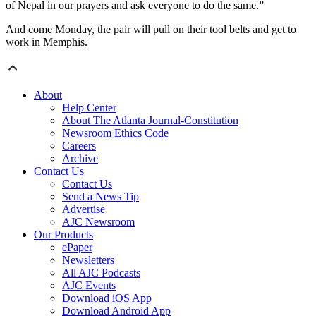
of Nepal in our prayers and ask everyone to do the same.”
And come Monday, the pair will pull on their tool belts and get to
work in Memphis.
About
Help Center
About The Atlanta Journal-Constitution
Newsroom Ethics Code
Careers
Archive
Contact Us
Contact Us
Send a News Tip
Advertise
AJC Newsroom
Our Products
ePaper
Newsletters
All AJC Podcasts
AJC Events
Download iOS App
Download Android App