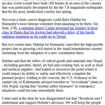
six-day event would have built 100 homes in an area of the country
that was particularly devastated by the the 7.8 magnitude earthquake
that hit the poor, landlocked country last spring.
Not even a brain cancer diagnosis could deter Habitat for
Humanity's most famous volunteer from planning to be there. On
Sept. 27th,
a grinning Jimmy Carter informed his Sunday School
class in Plains that his doctors had okayed a delay of his fourth
radiation treatment so he could go to Nepal.
But two weeks later, Habitat for Humanity cancelled the high-profile
project due to growing civil unrest in the small mountainous country
stemming from the adoption of a new constitution there.
Habitat said that the influx of critical goods and materials into Nepal
- including gasoline, diesel, jet fuel and cooking fuel, as well as food
and medical supplies - had halted or slowed to the point where it
could impact its ability to safely and effectively complete the
planned project. Adding to the concern, the U.S. Embassy in the
capital city of Kathmandu advised travelers to “re-evaluate” plans to
visit Nepal, saying that “normal safety measures” in emergency
situations could become unavailable there.
Carter said at the time he was disappointed but that “Rosalynn and I
understand and support Habitat’s decision. We will keep the people