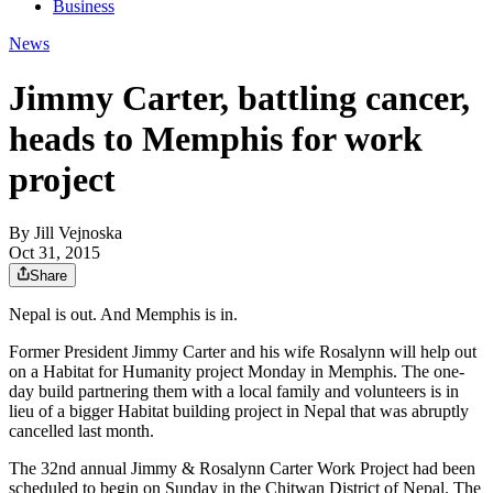
Business
News
Jimmy Carter, battling cancer,
heads to Memphis for work
project
By
Jill Vejnoska
Oct 31, 2015
Share
Nepal is out. And Memphis is in.
Former President Jimmy Carter and his wife Rosalynn will help out
on a Habitat for Humanity project Monday in Memphis. The one-
day build partnering them with a local family and volunteers is in
lieu of a bigger Habitat building project in Nepal that was abruptly
cancelled last month.
The 32nd annual Jimmy & Rosalynn Carter Work Project had been
scheduled to begin on Sunday in the Chitwan District of Nepal. The