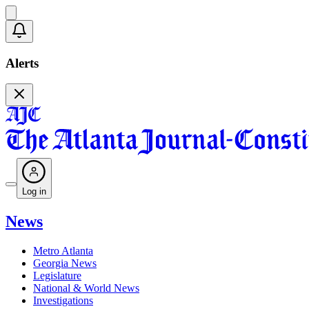
Alerts
Log in
News
Metro Atlanta
Georgia News
Legislature
National & World News
Investigations