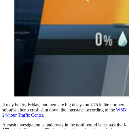
It may be dry Friday, but there are big delays on I-75 in the northern
suburbs after a crash shut down the interstate, according to the
WSB
24-hour Traffic Center
.
A crash investigation is underway in the northbound lanes past the I-