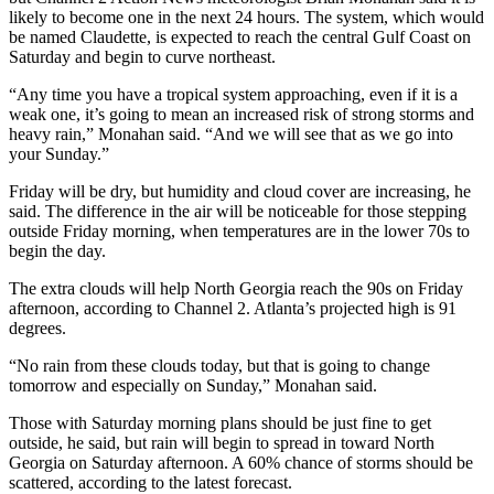
likely to become one in the next 24 hours. The system, which would
be named Claudette, is expected to reach the central Gulf Coast on
Saturday and begin to curve northeast.
“Any time you have a tropical system approaching, even if it is a
weak one, it’s going to mean an increased risk of strong storms and
heavy rain,” Monahan said. “And we will see that as we go into
your Sunday.”
Friday will be dry, but humidity and cloud cover are increasing, he
said. The difference in the air will be noticeable for those stepping
outside Friday morning, when temperatures are in the lower 70s to
begin the day.
The extra clouds will help North Georgia reach the 90s on Friday
afternoon, according to Channel 2. Atlanta’s projected high is 91
degrees.
“No rain from these clouds today, but that is going to change
tomorrow and especially on Sunday,” Monahan said.
Those with Saturday morning plans should be just fine to get
outside, he said, but rain will begin to spread in toward North
Georgia on Saturday afternoon. A 60% chance of storms should be
scattered, according to the latest forecast.