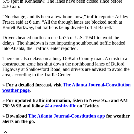
575 split in Kennesaw. The lanes have been closed since before
4:30 a.m.
“No change, and its been a few hours now,” traffic reporter Ashley
Frasca said at 6 a.m. “All the through lanes are blocked north at
Barrett Parkway, but traffic is being diverted off at Barrett.”
Drivers headed north can use I-575 or U.S. 19/41 to avoid the
delays. The shutdown is not impacting southbound traffic headed
into Atlanta, the Traffic Center reported.
There are also delays on a busy DeKalb County road. A crash in a
construction zone has shut down the northbound lanes of Buford
Highway at Shallowford Road, and drivers are advised to avoid the
area, according to the Traffic Center.
» For a detailed forecast, visit
The Atlanta Journal-Constitution
weather page
.
» For updated traffic information, listen to News 95.5 and AM
750 WSB and follow
@ajcwsbtraffic
on Twitter.
» Download
The Atlanta Journal-Constitution app
for weather
alerts on-the-go.