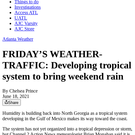
Things to do
Investigations
Access ATL
UATL
AJC Varsity
AJC Store
Atlanta Weather
FRIDAY’S WEATHER-
TRAFFIC: Developing tropical
system to bring weekend rain
By
Chelsea Prince
June 18, 2021
Share
Humidity is building back into North Georgia as a tropical system
developing in the Gulf of Mexico makes its way toward the coast.
The system has not yet organized into a tropical depression or storm,
but Channel 2 Action News meteorologist Brian Monahan said it is