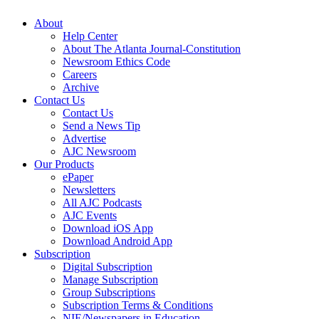
About
Help Center
About The Atlanta Journal-Constitution
Newsroom Ethics Code
Careers
Archive
Contact Us
Contact Us
Send a News Tip
Advertise
AJC Newsroom
Our Products
ePaper
Newsletters
All AJC Podcasts
AJC Events
Download iOS App
Download Android App
Subscription
Digital Subscription
Manage Subscription
Group Subscriptions
Subscription Terms & Conditions
NIE/Newspapers in Education