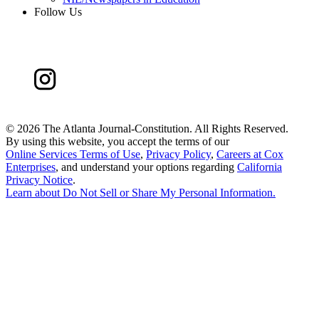
Follow Us
©
2026 The Atlanta Journal-Constitution. All Rights Reserved.
By using this website, you accept the terms of our
Online Services Terms of Use
,
Privacy Policy
,
Careers at Cox
Enterprises
, and understand your options regarding
California
Privacy Notice
.
Learn about
Do Not Sell or Share My Personal Information
.