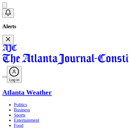
Alerts
Log in
Atlanta Weather
Politics
Business
Sports
Entertainment
Food