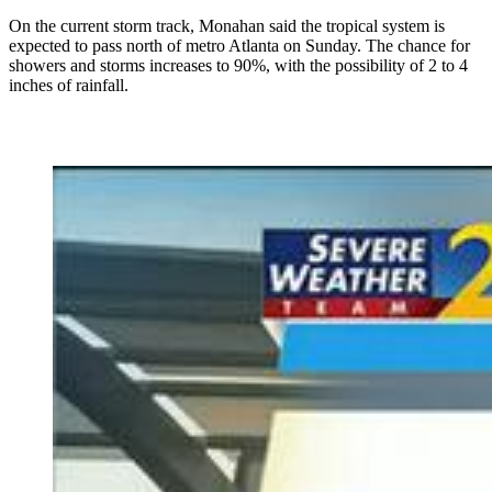
On the current storm track, Monahan said the tropical system is
expected to pass north of metro Atlanta on Sunday. The chance for
showers and storms increases to 90%, with the possibility of 2 to 4
inches of rainfall.