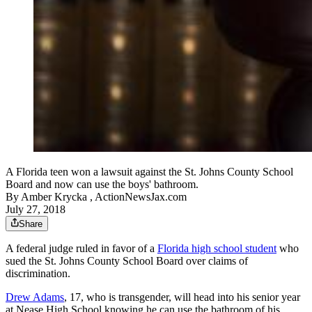
A Florida teen won a lawsuit against the St. Johns County School
Board and now can use the boys' bathroom.
By
Amber Krycka , ActionNewsJax.com
July 27, 2018
Share
A federal judge ruled in favor of a
Florida high school student
who
sued the St. Johns County School Board over claims of
discrimination.
Drew Adams
, 17, who is transgender, will head into his senior year
at Nease High School knowing he can use the bathroom of his