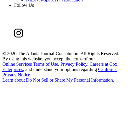
Follow Us
©
2026 The Atlanta Journal-Constitution. All Rights Reserved.
By using this website, you accept the terms of our
Online Services Terms of Use
,
Privacy Policy
,
Careers at Cox
Enterprises
, and understand your options regarding
California
Privacy Notice
.
Learn about
Do Not Sell or Share My Personal Information
.