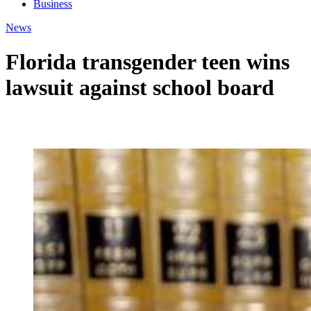
Business
News
Florida transgender teen wins
lawsuit against school board