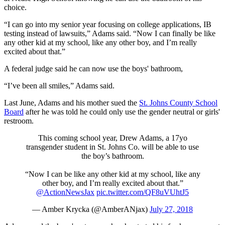
choice.
“I can go into my senior year focusing on college applications, IB
testing instead of lawsuits,” Adams said. “Now I can finally be like
any other kid at my school, like any other boy, and I’m really
excited about that.”
A federal judge said he can now use the boys' bathroom,
“I’ve been all smiles,” Adams said.
Last June, Adams and his mother sued the
St. Johns County School
Board
after he was told he could only use the gender neutral or girls'
restroom.
This coming school year, Drew Adams, a 17yo
transgender student in St. Johns Co. will be able to use
the boy’s bathroom.
“Now I can be like any other kid at my school, like any
other boy, and I’m really excited about that.”
@ActionNewsJax
pic.twitter.com/QF8uVUhtJ5
— Amber Krycka (@AmberANjax)
July 27, 2018