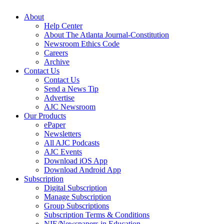
About
Help Center
About The Atlanta Journal-Constitution
Newsroom Ethics Code
Careers
Archive
Contact Us
Contact Us
Send a News Tip
Advertise
AJC Newsroom
Our Products
ePaper
Newsletters
All AJC Podcasts
AJC Events
Download iOS App
Download Android App
Subscription
Digital Subscription
Manage Subscription
Group Subscriptions
Subscription Terms & Conditions
NIE/Newspapers in Education