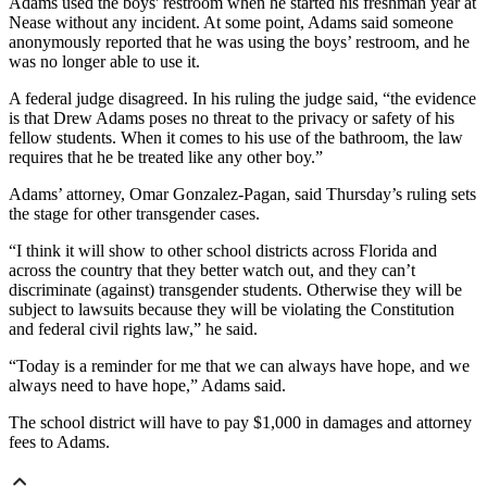
Adams used the boys' restroom when he started his freshman year at
Nease without any incident. At some point, Adams said someone
anonymously reported that he was using the boys’ restroom, and he
was no longer able to use it.
A federal judge disagreed. In his ruling the judge said, “the evidence
is that Drew Adams poses no threat to the privacy or safety of his
fellow students. When it comes to his use of the bathroom, the law
requires that he be treated like any other boy.”
Adams’ attorney, Omar Gonzalez-Pagan, said Thursday’s ruling sets
the stage for other transgender cases.
“I think it will show to other school districts across Florida and
across the country that they better watch out, and they can’t
discriminate (against) transgender students. Otherwise they will be
subject to lawsuits because they will be violating the Constitution
and federal civil rights law,” he said.
“Today is a reminder for me that we can always have hope, and we
always need to have hope,” Adams said.
The school district will have to pay $1,000 in damages and attorney
fees to Adams.