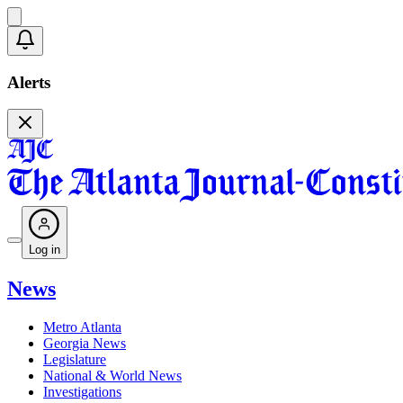
Alerts
Log in
News
Metro Atlanta
Georgia News
Legislature
National & World News
Investigations