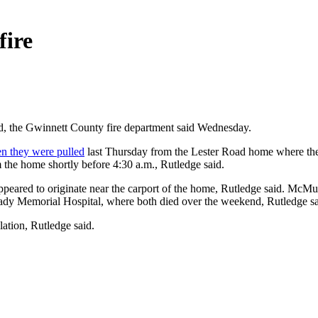
fire
d, the Gwinnett County fire department said Wednesday.
n they were pulled
last Thursday from the Lester Road home where the
the home shortly before 4:30 a.m., Rutledge said.
 appeared to originate near the carport of the home, Rutledge said. McM
ady Memorial Hospital, where both died over the weekend, Rutledge sa
ation, Rutledge said.