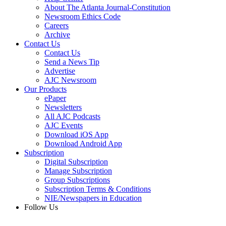
About The Atlanta Journal-Constitution
Newsroom Ethics Code
Careers
Archive
Contact Us
Contact Us
Send a News Tip
Advertise
AJC Newsroom
Our Products
ePaper
Newsletters
All AJC Podcasts
AJC Events
Download iOS App
Download Android App
Subscription
Digital Subscription
Manage Subscription
Group Subscriptions
Subscription Terms & Conditions
NIE/Newspapers in Education
Follow Us