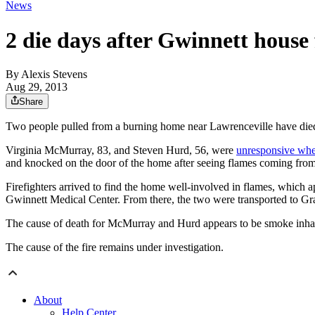
News
2 die days after Gwinnett house 
By
Alexis Stevens
Aug 29, 2013
Share
Two people pulled from a burning home near Lawrenceville have die
Virginia McMurray, 83, and Steven Hurd, 56, were
unresponsive whe
and knocked on the door of the home after seeing flames coming from 
Firefighters arrived to find the home well-involved in flames, which
Gwinnett Medical Center. From there, the two were transported to Gr
The cause of death for McMurray and Hurd appears to be smoke inhal
The cause of the fire remains under investigation.
About
Help Center