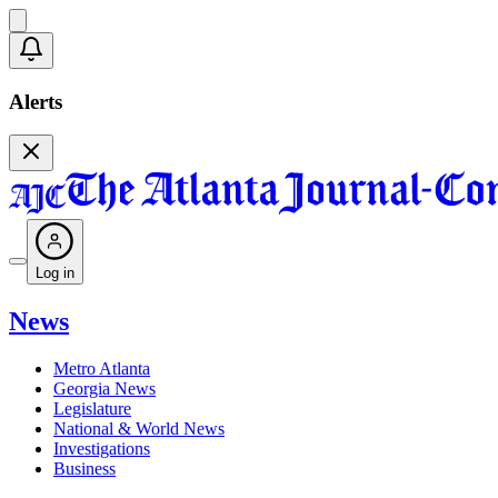
Alerts
Log in
News
Metro Atlanta
Georgia News
Legislature
National & World News
Investigations
Business