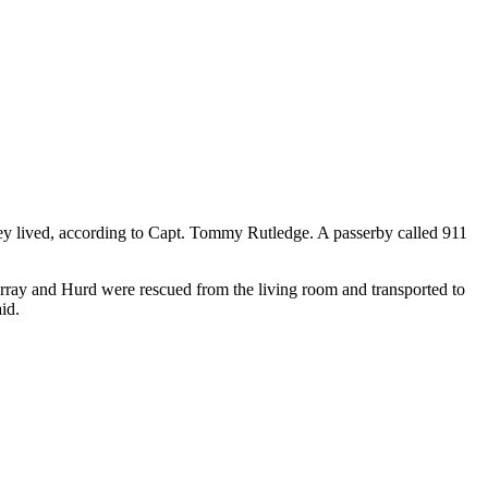
y lived, according to Capt. Tommy Rutledge. A passerby called 911
urray and Hurd were rescued from the living room and transported to
id.