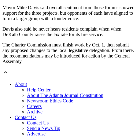
Mayor Mike Davis said overall sentiment from those forums showed
support for the three projects, but opponents of each have aligned to
form a larger group with a louder voice.
Davis also said he never hears residents complain when when
DeKalb County raises the tax rate for its fire service.
The Charter Commission must finish work by Oct. 1, then submit
any proposed changes to the local legislative delegation. From there,
the recommendations may be introduced for action by the General
Assembly.
About
Help Center
About The Atlanta Journal-Constitution
Newsroom Ethics Code
Careers
Archive
Contact Us
Contact Us
Send a News Tip
Advertise