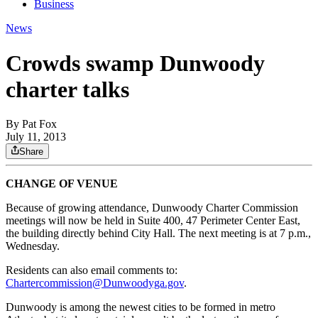
Business
News
Crowds swamp Dunwoody
charter talks
By
Pat Fox
July 11, 2013
Share
CHANGE OF VENUE
Because of growing attendance, Dunwoody Charter Commission
meetings will now be held in Suite 400, 47 Perimeter Center East,
the building directly behind City Hall. The next meeting is at 7 p.m.,
Wednesday.
Residents can also email comments to:
Chartercommission@Dunwoodyga.gov
.
Dunwoody is among the newest cities to be formed in metro