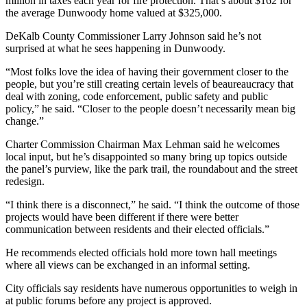
million in taxes each year for fire protection. That’s about $162 for
the average Dunwoody home valued at $325,000.
DeKalb County Commissioner Larry Johnson said he’s not
surprised at what he sees happening in Dunwoody.
“Most folks love the idea of having their government closer to the
people, but you’re still creating certain levels of beaureaucracy that
deal with zoning, code enforcement, public safety and public
policy,” he said. “Closer to the people doesn’t necessarily mean big
change.”
Charter Commission Chairman Max Lehman said he welcomes
local input, but he’s disappointed so many bring up topics outside
the panel’s purview, like the park trail, the roundabout and the street
redesign.
“I think there is a disconnect,” he said. “I think the outcome of those
projects would have been different if there were better
communication between residents and their elected officials.”
He recommends elected officials hold more town hall meetings
where all views can be exchanged in an informal setting.
City officials say residents have numerous opportunities to weigh in
at public forums before any project is approved.