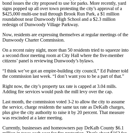
bond issues the city proposed to use for parks. More recently, yard
signs popped up all over town protesting the city’s approval of a
$425,000 multi-use trail through Brook Run Park, a $1 million
roundabout near Dunwoody High School and a $2.3 million
redesign of Dunwoody Village Parkway.
Now, residents are expressing themselves at regular meetings of the
Dunwoody Charter Commission.
On a recent rainy night, more than 50 residents tried to squeeze into
a second-floor meeting room at City Hall where the five-member
citizens’ panel is reviewing Dunwoody’s bylaws.
“I think we’ve got an empire-building city council,” Ed Palmer told
the commission last week. “I don’t want you to be a part of that.”
Right now, the city’s property tax rate is capped at 3.04 mills.
Adding fire services would push the mill levy over the cap.
Last month, the commission voted 3-2 to allow the city to assume
the service, charge residents the same tax rate as DeKalb charges,
plus give the city authority to raise it by 20 percent. That measure
was rescinded at a later meeting.
Currently, businesses and homeowners pay DeKalb County $6.1