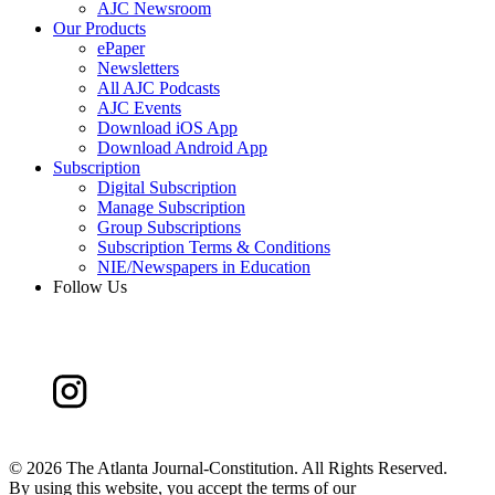
AJC Newsroom
Our Products
ePaper
Newsletters
All AJC Podcasts
AJC Events
Download iOS App
Download Android App
Subscription
Digital Subscription
Manage Subscription
Group Subscriptions
Subscription Terms & Conditions
NIE/Newspapers in Education
Follow Us
©
2026 The Atlanta Journal-Constitution. All Rights Reserved.
By using this website, you accept the terms of our