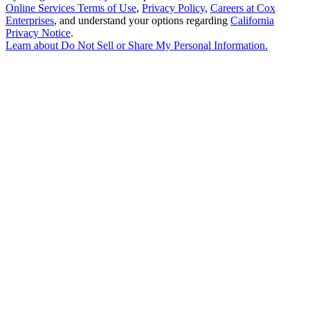
Online Services Terms of Use
,
Privacy Policy
,
Careers at Cox
Enterprises
, and understand your options regarding
California
Privacy Notice
.
Learn about
Do Not Sell or Share My Personal Information
.