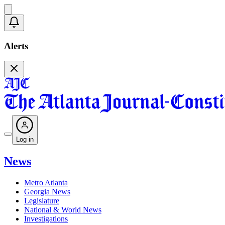
Alerts
Log in
News
Metro Atlanta
Georgia News
Legislature
National & World News
Investigations