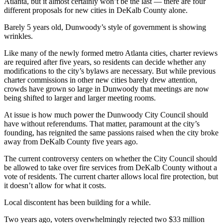
Atlanta, but it almost certainly won’t be the last — there are four
different proposals for new cities in DeKalb County alone.
Barely 5 years old, Dunwoody’s style of government is showing
wrinkles.
Like many of the newly formed metro Atlanta cities, charter reviews
are required after five years, so residents can decide whether any
modifications to the city’s bylaws are necessary. But while previous
charter commissions in other new cities barely drew attention,
crowds have grown so large in Dunwoody that meetings are now
being shifted to larger and larger meeting rooms.
At issue is how much power the Dunwoody City Council should
have without referendums. That matter, paramount at the city’s
founding, has reignited the same passions raised when the city broke
away from DeKalb County five years ago.
The current controversy centers on whether the City Council should
be allowed to take over fire services from DeKalb County without a
vote of residents. The current charter allows local fire protection, but
it doesn’t allow for what it costs.
Local discontent has been building for a while.
Two years ago, voters overwhelmingly rejected two $33 million