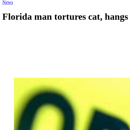
News
Florida man tortures cat, hangs 