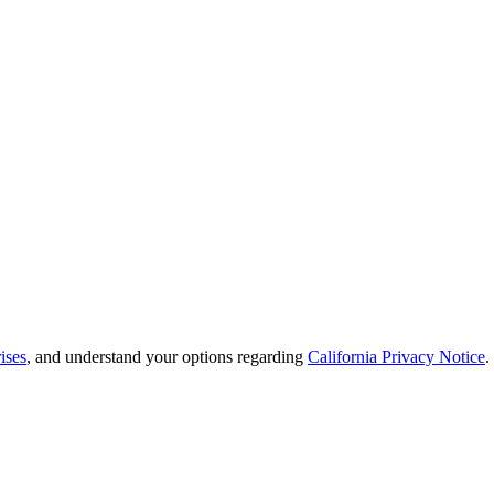
ises
, and understand your options regarding
California Privacy Notice
.