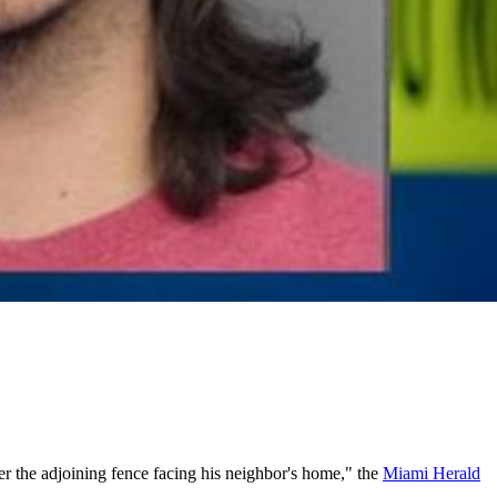
er the adjoining fence facing his neighbor's home," the
Miami Herald