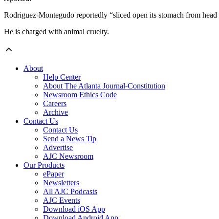
Rodriguez-Montegudo reportedly “sliced open its stomach from head to 
He is charged with animal cruelty.
About
Help Center
About The Atlanta Journal-Constitution
Newsroom Ethics Code
Careers
Archive
Contact Us
Contact Us
Send a News Tip
Advertise
AJC Newsroom
Our Products
ePaper
Newsletters
All AJC Podcasts
AJC Events
Download iOS App
Download Android App