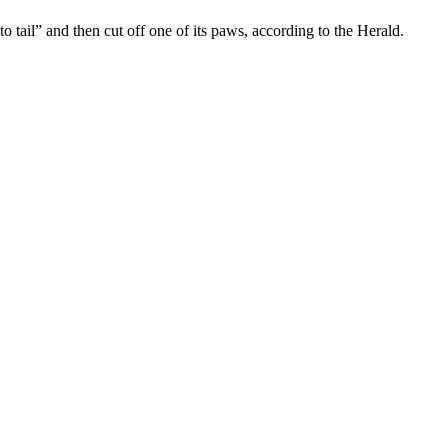
tail” and then cut off one of its paws, according to the Herald.