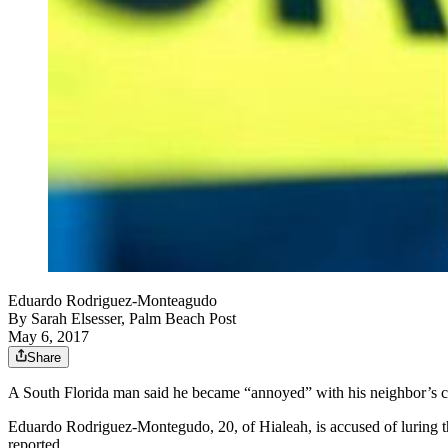
Eduardo Rodriguez-Monteagudo
By
Sarah Elsesser, Palm Beach Post
May 6, 2017
Share
A South Florida man said he became “annoyed” with his neighbor’s cat s
Eduardo Rodriguez-Montegudo, 20, of Hialeah, is accused of luring the
reported.