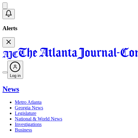
Alerts
Log in
News
Metro Atlanta
Georgia News
Legislature
National & World News
Investigations
Business