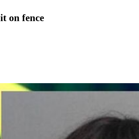
it on fence