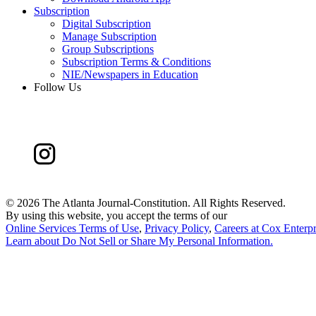
Subscription
Digital Subscription
Manage Subscription
Group Subscriptions
Subscription Terms & Conditions
NIE/Newspapers in Education
Follow Us
©
2026 The Atlanta Journal-Constitution. All Rights Reserved.
By using this website, you accept the terms of our
Online Services Terms of Use
,
Privacy Policy
,
Careers at Cox Enterpr
Learn about
Do Not Sell or Share My Personal Information
.