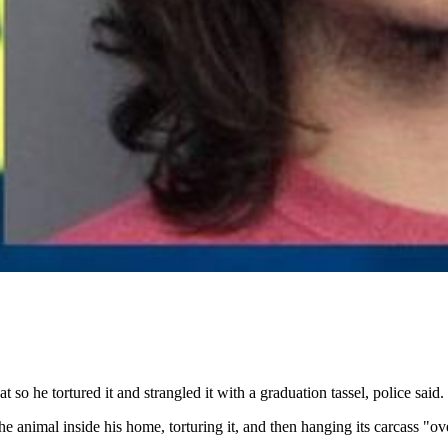
o he tortured it and strangled it with a graduation tassel, police said.
 animal inside his home, torturing it, and then hanging its carcass "ov