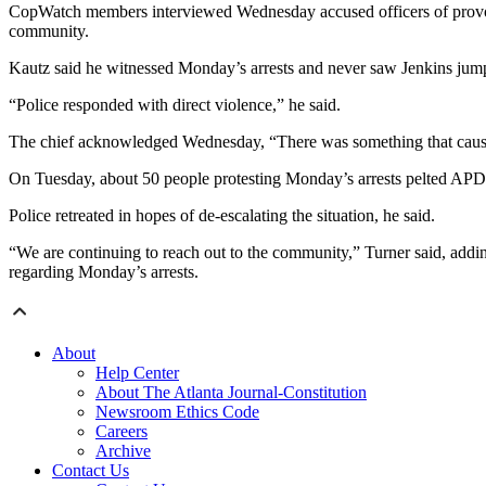
CopWatch members interviewed Wednesday accused officers of provokin
community.
Kautz said he witnessed Monday’s arrests and never saw Jenkins jump
“Police responded with direct violence,” he said.
The chief acknowledged Wednesday, “There was something that caused 
On Tuesday, about 50 people protesting Monday’s arrests pelted APD v
Police retreated in hopes of de-escalating the situation, he said.
“We are continuing to reach out to the community,” Turner said, add
regarding Monday’s arrests.
About
Help Center
About The Atlanta Journal-Constitution
Newsroom Ethics Code
Careers
Archive
Contact Us