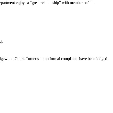
partment enjoys a “great relationship” with members of the
t.
 Edgewood Court. Turner said no formal complaints have been lodged