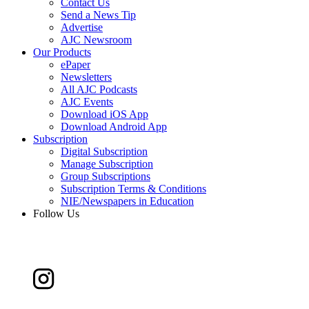
Contact Us
Send a News Tip
Advertise
AJC Newsroom
Our Products
ePaper
Newsletters
All AJC Podcasts
AJC Events
Download iOS App
Download Android App
Subscription
Digital Subscription
Manage Subscription
Group Subscriptions
Subscription Terms & Conditions
NIE/Newspapers in Education
Follow Us