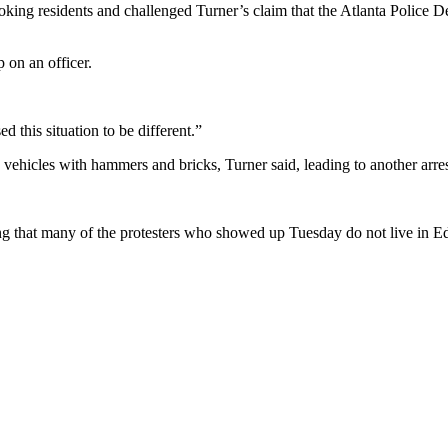
g residents and challenged Turner’s claim that the Atlanta Police De
 on an officer.
this situation to be different.”
ehicles with hammers and bricks, Turner said, leading to another arres
ing that many of the protesters who showed up Tuesday do not live in