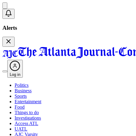
Alerts
Log in
Politics
Business
Sports
Entertainment
Food
Things to do
Investigations
Access ATL
UATL
AJC Varsity