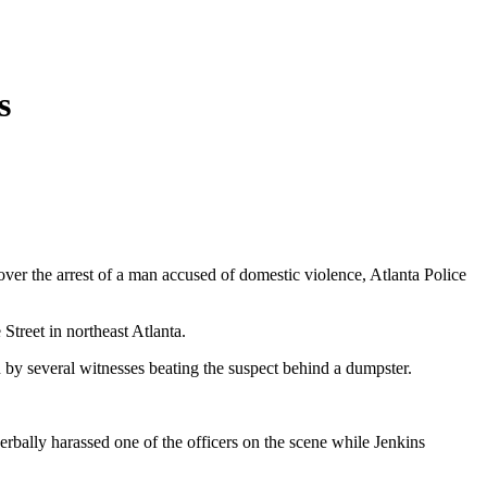
s
ver the arrest of a man accused of domestic violence, Atlanta Police
treet in northeast Atlanta.
 by several witnesses beating the suspect behind a dumpster.
erbally harassed one of the officers on the scene while Jenkins