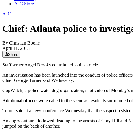
AJC Store
AJC
Chief: Atlanta police to investi
By
Christian Boone
April 11, 2013
Share
Staff writer Angel Brooks contributed to this article.
An investigation has been launched into the conduct of police officer
Chief George Turner said Wednesday.
CopWatch, a police watchdog organization, shot video of Monday’s me
Additional officers were called to the scene as residents surrounded
Turner said at a news conference Wednesday that the suspect resisted ar
An angry outburst followed, leading to the arrests of Cory Hill and Na
jumped on the back of another.