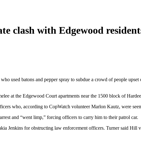
gate clash with Edgewood resident
s who used batons and pepper spray to subdue a crowd of people upset o
lee at the Edgewood Court apartments near the 1500 block of Hardee S
 officers who, according to CopWatch volunteer Marlon Kautz, were seen
rest and “went limp,” forcing officers to carry him to their patrol car.
kia Jenkins for obstructing law enforcement officers. Turner said Hill v