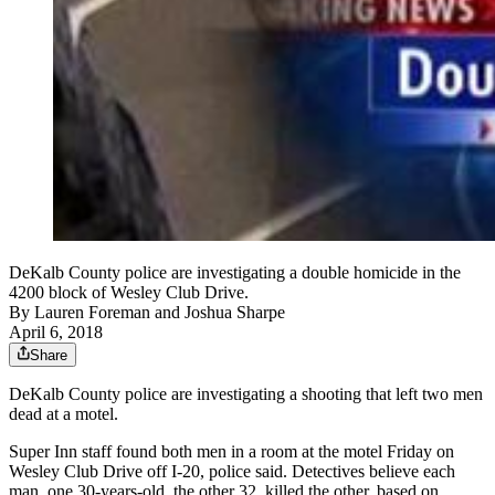
DeKalb County police are investigating a double homicide in the
4200 block of Wesley Club Drive.
By
Lauren Foreman
and
Joshua Sharpe
April 6, 2018
Share
DeKalb County police are investigating a shooting that left two men
dead at a motel.
Super Inn staff found both men in a room at the motel Friday on
Wesley Club Drive off I-20, police said. Detectives believe each
man, one 30-years-old, the other 32, killed the other, based on