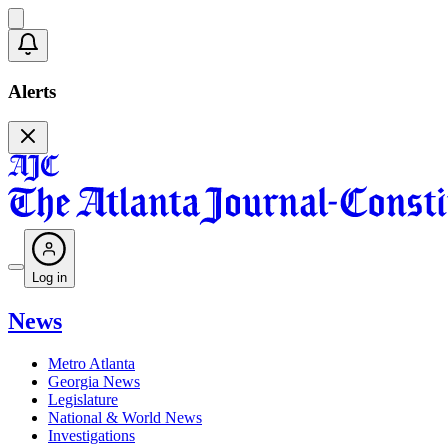
Alerts
Log in
News
Metro Atlanta
Georgia News
Legislature
National & World News
Investigations