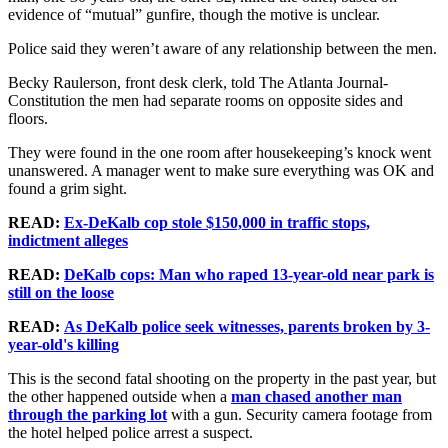
evidence of “mutual” gunfire, though the motive is unclear.
Police said they weren’t aware of any relationship between the men.
Becky Raulerson, front desk clerk, told The Atlanta Journal-
Constitution the men had separate rooms on opposite sides and
floors.
They were found in the one room after housekeeping’s knock went
unanswered. A manager went to make sure everything was OK and
found a grim sight.
READ:
Ex-DeKalb cop stole $150,000 in traffic stops,
indictment alleges
READ:
DeKalb cops: Man who raped 13-year-old near park is
still on the loose
READ:
As DeKalb police seek witnesses, parents broken by 3-
year-old's killing
This is the second fatal shooting on the property in the past year, but
the other happened outside when a
man chased another man
through the parking lot
with a gun. Security camera footage from
the hotel helped police arrest a suspect.