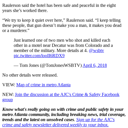
Raulerson said the hotel has been safe and peaceful in the eight
years she’s worked there.
“We try to keep it quiet over here,” Raulerson said. “I keep telling
these people, that gun doesn’t make you a man, it makes you dead
or a murderer.”
Just learned one of two men who shot and killed each
other in a motel near Decatur was from Colorado and a
member of the military. More details at 4.
@wsbtv
pic.twitter.com/looII6RDX9
— Tom Jones (@TomJonesWSBTV)
April 6, 2018
No other details were released.
VIEW:
Map of crime in metro Atlanta
NEW:
Join the discussion at the AJC's Crime & Safety Facebook
group
Know what's really going on with crime and public safety in your
metro Atlanta community, including breaking news, trial coverage,
trends and the latest on unsolved cases
.
Sign up for the AJC's
crime and safety newsletter delivered weekly to your inbox.