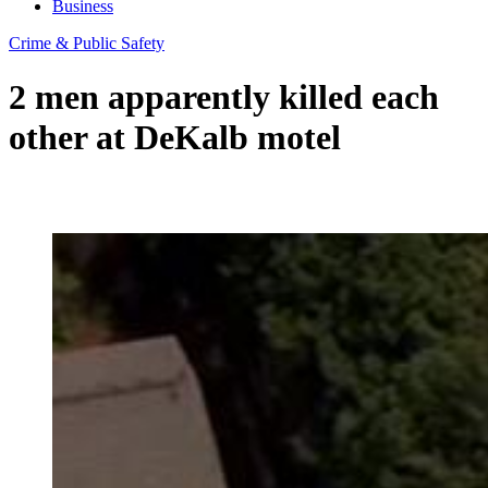
Business
Crime & Public Safety
2 men apparently killed each
other at DeKalb motel