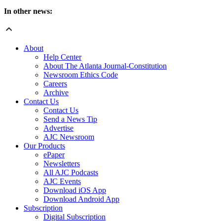
In other news:
About
Help Center
About The Atlanta Journal-Constitution
Newsroom Ethics Code
Careers
Archive
Contact Us
Contact Us
Send a News Tip
Advertise
AJC Newsroom
Our Products
ePaper
Newsletters
All AJC Podcasts
AJC Events
Download iOS App
Download Android App
Subscription
Digital Subscription