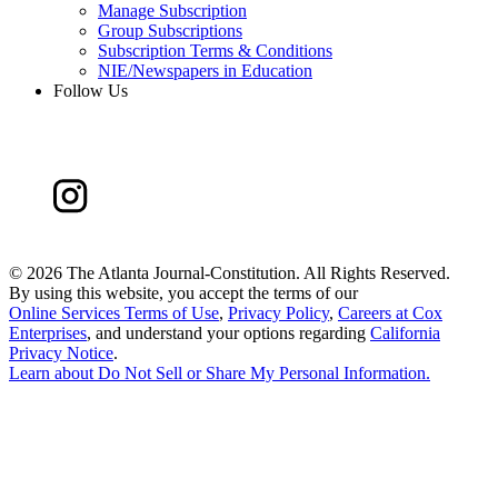
Manage Subscription
Group Subscriptions
Subscription Terms & Conditions
NIE/Newspapers in Education
Follow Us
©
2026 The Atlanta Journal-Constitution. All Rights Reserved.
By using this website, you accept the terms of our
Online Services Terms of Use
,
Privacy Policy
,
Careers at Cox
Enterprises
, and understand your options regarding
California
Privacy Notice
.
Learn about
Do Not Sell or Share My Personal Information
.