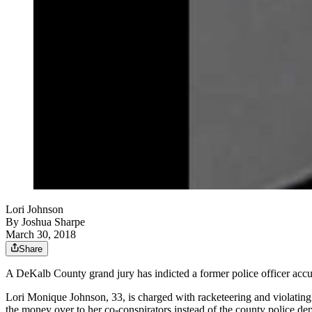
Lori Johnson
By
Joshua Sharpe
March 30, 2018
Share
A DeKalb County grand jury has indicted a former police officer accus
Lori Monique Johnson, 33, is charged with racketeering and violating 
the money over to her co-conspirators instead of the county police de