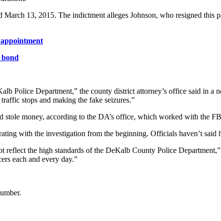
nd March 13, 2015. The indictment alleges Johnson, who resigned this pa
r appointment
n bond
lb Police Department,” the county district attorney’s office said in a n
 traffic stops and making the fake seizures.”
nd stole money, according to the DA’s office, which worked with the FB
rating with the investigation from the beginning. Officials haven’t said 
t reflect the high standards of the DeKalb County Police Department,” 
cers each and every day.”
number.