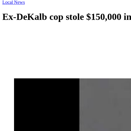
Local News
Ex-DeKalb cop stole $150,000 in 