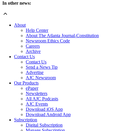
In other news:
About
Help Center
About The Atlanta Journal-Constitution
Newsroom Ethics Code
Careers
Archive
Contact Us
Contact Us
Send a News Tip
Advertise
AJC Newsroom
Our Products
ePaper
Newsletters
All AJC Podcasts
AJC Events
Download iOS App
Download Android App
Subscription
Digital Subscription
Manage Subscription