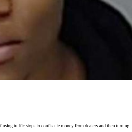
 using traffic stops to confiscate money from dealers and then turning