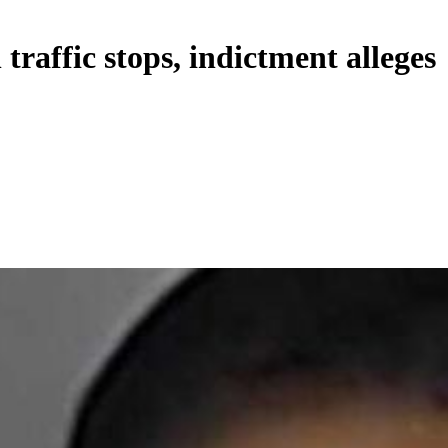
traffic stops, indictment alleges