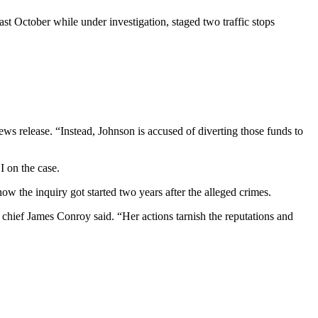
st October while under investigation, staged two traffic stops
ews release. “Instead, Johnson is accused of diverting those funds to
I on the case.
how the inquiry got started two years after the alleged crimes.
chief James Conroy said. “Her actions tarnish the reputations and