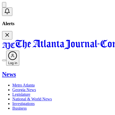
Alerts
Log in
News
Metro Atlanta
Georgia News
Legislature
National & World News
Investigations
Business