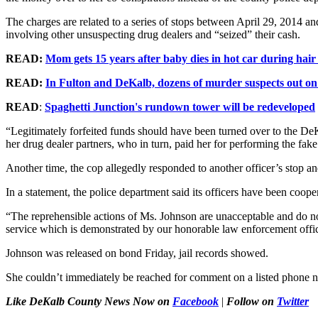
The charges are related to a series of stops between April 29, 2014 a
involving other unsuspecting drug dealers and “seized” their cash.
READ:
Mom gets 15 years after baby dies in hot car during hai
READ:
In Fulton and DeKalb, dozens of murder suspects out o
READ
:
Spaghetti Junction's rundown tower will be redeveloped
“Legitimately forfeited funds should have been turned over to the DeKa
her drug dealer partners, who in turn, paid her for performing the fake
Another time, the cop allegedly responded to another officer’s stop a
In a statement, the police department said its officers have been coope
“The reprehensible actions of Ms. Johnson are unacceptable and do no
service which is demonstrated by our honorable law enforcement offi
Johnson was released on bond Friday, jail records showed.
She couldn’t immediately be reached for comment on a listed phone 
Like DeKalb County News Now on
Facebook
|
Follow on
Twitter