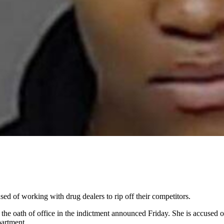
ed of working with drug dealers to rip off their competitors.
the oath of office in the indictment announced Friday. She is accused of
partment.