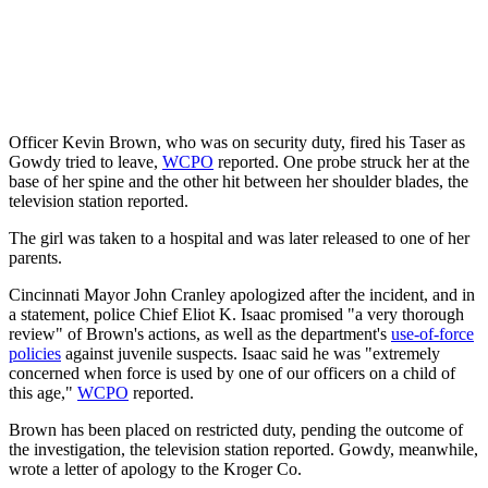
Officer Kevin Brown, who was on security duty, fired his Taser as
Gowdy tried to leave,
WCPO
reported. One probe struck her at the
base of her spine and the other hit between her shoulder blades, the
television station reported.
The girl was taken to a hospital and was later released to one of her
parents.
Cincinnati Mayor John Cranley apologized after the incident, and in
a statement, police Chief Eliot K. Isaac promised "a very thorough
review" of Brown's actions, as well as the department's
use-of-force
policies
against juvenile suspects. Isaac said he was "extremely
concerned when force is used by one of our officers on a child of
this age,"
WCPO
reported.
Brown has been placed on restricted duty, pending the outcome of
the investigation, the television station reported. Gowdy, meanwhile,
wrote a letter of apology to the Kroger Co.