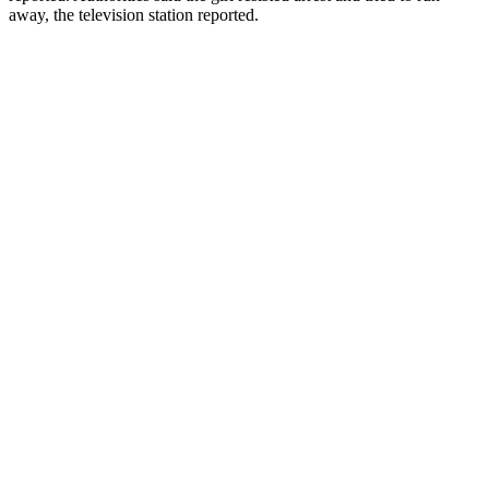
away, the television station reported.