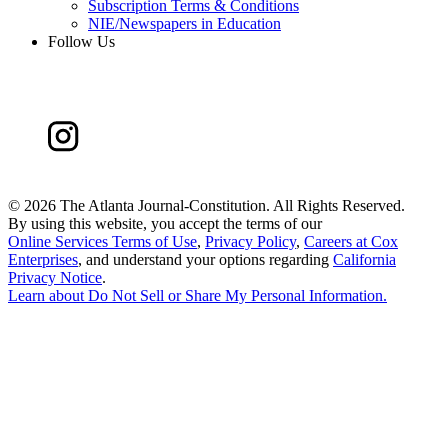
Subscription Terms & Conditions
NIE/Newspapers in Education
Follow Us
©
2026 The Atlanta Journal-Constitution. All Rights Reserved.
By using this website, you accept the terms of our
Online Services Terms of Use
,
Privacy Policy
,
Careers at Cox
Enterprises
, and understand your options regarding
California
Privacy Notice
.
Learn about
Do Not Sell or Share My Personal Information
.