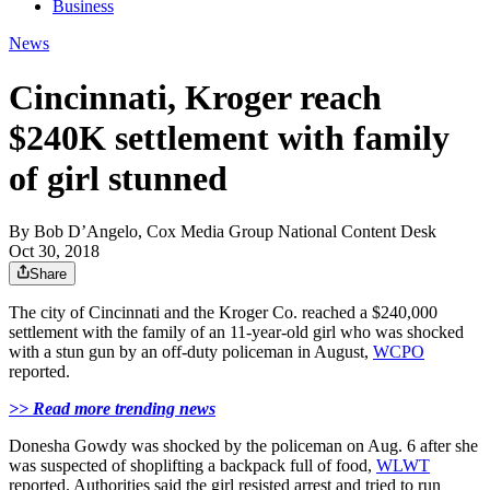
Business
News
Cincinnati, Kroger reach
$240K settlement with family
of girl stunned
By
Bob D’Angelo, Cox Media Group National Content Desk
Oct 30, 2018
Share
The city of Cincinnati and the Kroger Co. reached a $240,000
settlement with the family of an 11-year-old girl who was shocked
with a stun gun by an off-duty policeman in August,
WCPO
reported.
>> Read more trending news
Donesha Gowdy was shocked by the policeman on Aug. 6 after she
was suspected of shoplifting a backpack full of food,
WLWT
reported. Authorities said the girl resisted arrest and tried to run