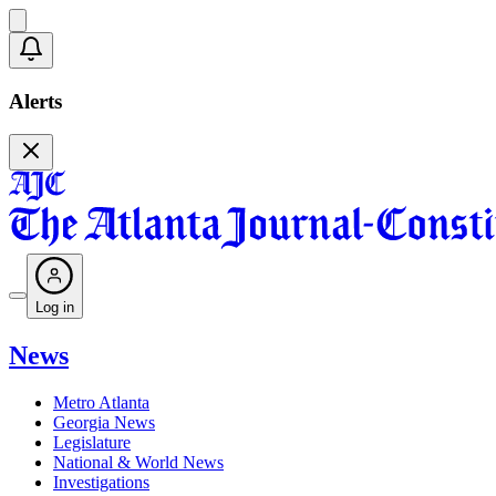
Alerts
Log in
News
Metro Atlanta
Georgia News
Legislature
National & World News
Investigations