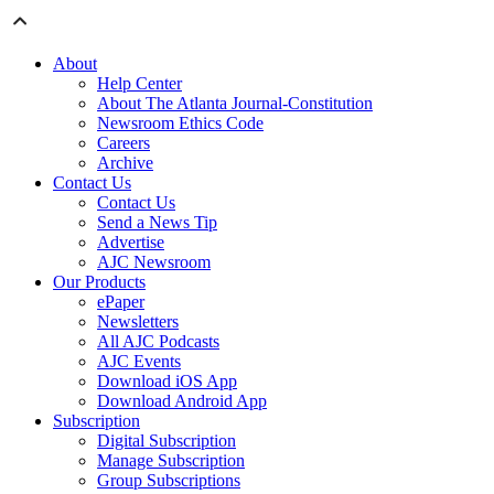
About
Help Center
About The Atlanta Journal-Constitution
Newsroom Ethics Code
Careers
Archive
Contact Us
Contact Us
Send a News Tip
Advertise
AJC Newsroom
Our Products
ePaper
Newsletters
All AJC Podcasts
AJC Events
Download iOS App
Download Android App
Subscription
Digital Subscription
Manage Subscription
Group Subscriptions