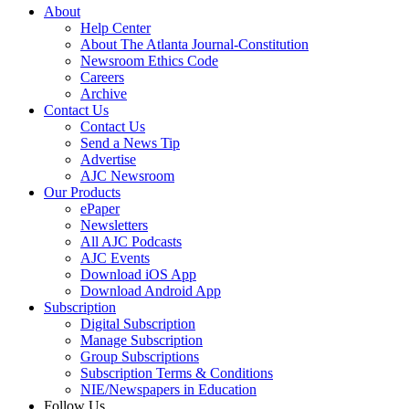
About
Help Center
About The Atlanta Journal-Constitution
Newsroom Ethics Code
Careers
Archive
Contact Us
Contact Us
Send a News Tip
Advertise
AJC Newsroom
Our Products
ePaper
Newsletters
All AJC Podcasts
AJC Events
Download iOS App
Download Android App
Subscription
Digital Subscription
Manage Subscription
Group Subscriptions
Subscription Terms & Conditions
NIE/Newspapers in Education
Follow Us