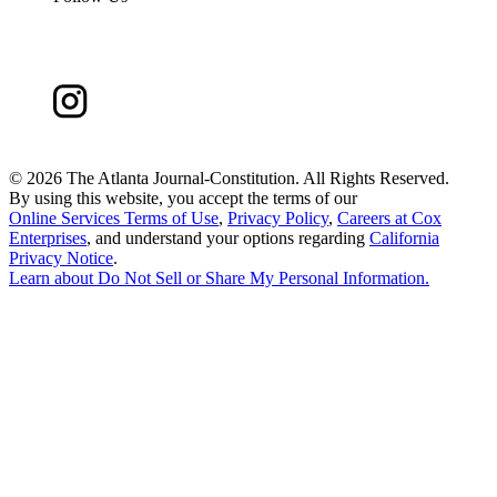
©
2026 The Atlanta Journal-Constitution. All Rights Reserved.
By using this website, you accept the terms of our
Online Services Terms of Use
,
Privacy Policy
,
Careers at Cox
Enterprises
, and understand your options regarding
California
Privacy Notice
.
Learn about
Do Not Sell or Share My Personal Information
.