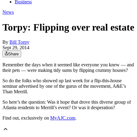
Business
News
Torpy: Flipping over real estate
By
Bill Torpy
Sept 29, 2014
Share
Remember the days when it seemed like everyone you knew — and
their pets — were making tidy sums by flipping crummy houses?
So do the folks who showed up last week for a flip-this-house
seminar advertised by one of the gurus of the movement, A&E’s
Than Merrill.
So here’s the question: Was it hope that drove this diverse group of
Atlanta residents to Merrill’s event? Or was it desperation?
Find out, exclusively on
MyAJC.com
.