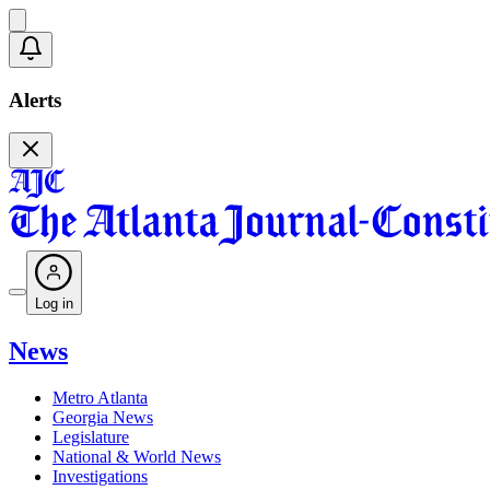
Alerts
Log in
News
Metro Atlanta
Georgia News
Legislature
National & World News
Investigations