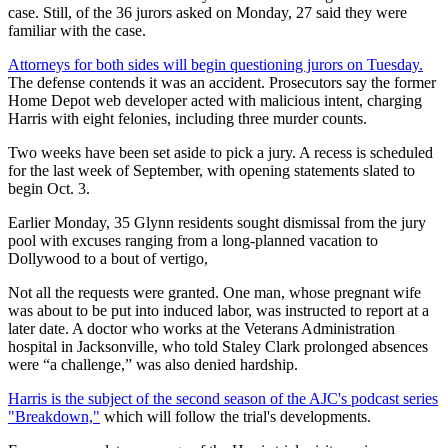
case. Still, of the 36 jurors asked on Monday, 27 said they were
familiar with the case.
Attorneys for both sides will begin questioning jurors on Tuesday.
The defense contends it was an accident. Prosecutors say the former
Home Depot web developer acted with malicious intent, charging
Harris with eight felonies, including three murder counts.
Two weeks have been set aside to pick a jury. A recess is scheduled
for the last week of September, with opening statements slated to
begin Oct. 3.
Earlier Monday, 35 Glynn residents sought dismissal from the jury
pool with excuses ranging from a long-planned vacation to
Dollywood to a bout of vertigo,
Not all the requests were granted. One man, whose pregnant wife
was about to be put into induced labor, was instructed to report at a
later date. A doctor who works at the Veterans Administration
hospital in Jacksonville, who told Staley Clark prolonged absences
were “a challenge,” was also denied hardship.
Harris is the subject of the second season of the AJC's podcast series
"Breakdown,"
which will follow the trial's developments.