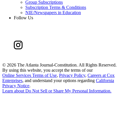
Group Subscriptions
Subscription Terms & Conditions
NIE/Newspapers in Education
Follow Us
©
2026 The Atlanta Journal-Constitution. All Rights Reserved.
By using this website, you accept the terms of our
Online Services Terms of Use
,
Privacy Policy
,
Careers at Cox
Enterprises
, and understand your options regarding
California
Privacy Notice
.
Learn about
Do Not Sell or Share My Personal Information
.