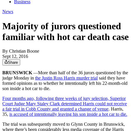
Business
News
Majority of jurors questioned
familiar with hot car death case
By
Christian Boone
Sept 12, 2016
Share
BRUNSWICK
—More than half of the 36 jurors questioned by the
judge Monday in
the Justin Ross Harris murder trial
said they have
formed opinions as to whether he intentionally left his 22-month-old
son inside a hot car to die.
Four months ago, following three weeks of jury selection, Superior
Court Judge Mary Staley Clark determined Harris could not receive
a fair trial in Cobb County and granted a change of venue
. Harris,
35,
is accused of intentionally leaving his son inside a hot car to die.
The trial was subsequently moved to Glynn County in Brunswick,
where there’s been considerably less media coverage of the Harris