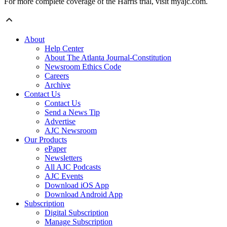
For more complete coverage of the Harris trial, visit myajc.com.
About
Help Center
About The Atlanta Journal-Constitution
Newsroom Ethics Code
Careers
Archive
Contact Us
Contact Us
Send a News Tip
Advertise
AJC Newsroom
Our Products
ePaper
Newsletters
All AJC Podcasts
AJC Events
Download iOS App
Download Android App
Subscription
Digital Subscription
Manage Subscription