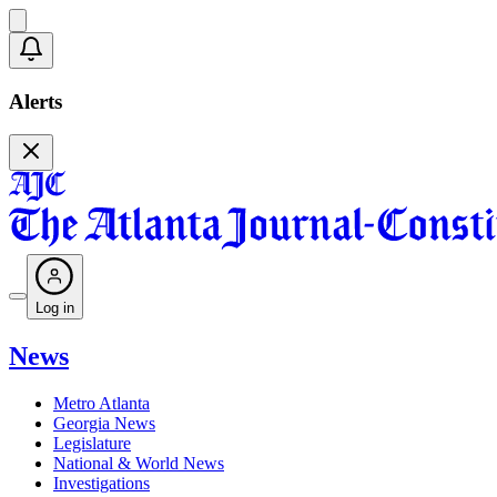
Alerts
Log in
News
Metro Atlanta
Georgia News
Legislature
National & World News
Investigations