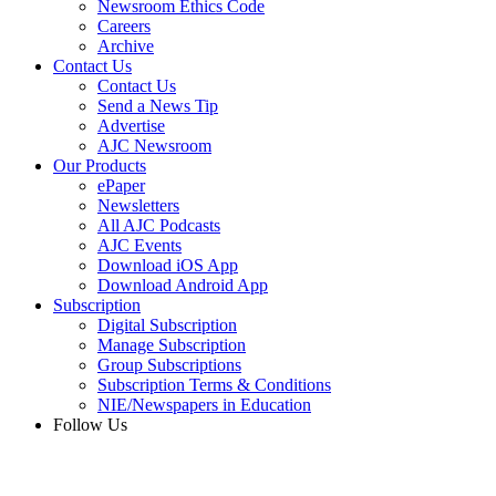
Newsroom Ethics Code
Careers
Archive
Contact Us
Contact Us
Send a News Tip
Advertise
AJC Newsroom
Our Products
ePaper
Newsletters
All AJC Podcasts
AJC Events
Download iOS App
Download Android App
Subscription
Digital Subscription
Manage Subscription
Group Subscriptions
Subscription Terms & Conditions
NIE/Newspapers in Education
Follow Us