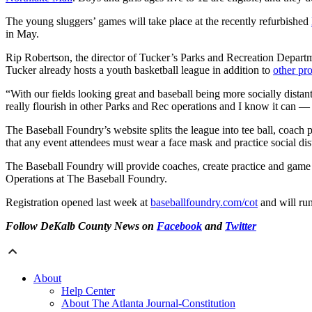
The young sluggers’ games will take place at the recently refurbished
in May.
Rip Robertson, the director of Tucker’s Parks and Recreation Departmen
Tucker already hosts a youth basketball league in addition to
other pr
“With our fields looking great and baseball being more socially distan
really flourish in other Parks and Rec operations and I know it can —
The Baseball Foundry’s website splits the league into tee ball, coach 
that any event attendees must wear a face mask and practice social dis
The Baseball Foundry will provide coaches, create practice and game s
Operations at The Baseball Foundry.
Registration opened last week at
baseballfoundry.com/cot
and will ru
Follow DeKalb County News on
Facebook
and
Twitter
About
Help Center
About The Atlanta Journal-Constitution