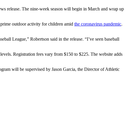
 news release. The nine-week season will begin in March and wrap up
 prime outdoor activity for children amid
the coronavirus pandemic
.
aseball League,” Robertson said in the release. “I’ve seen baseball
l levels. Registration fees vary from $150 to $225. The website adds
gram will be supervised by Jason Garcia, the Director of Athletic