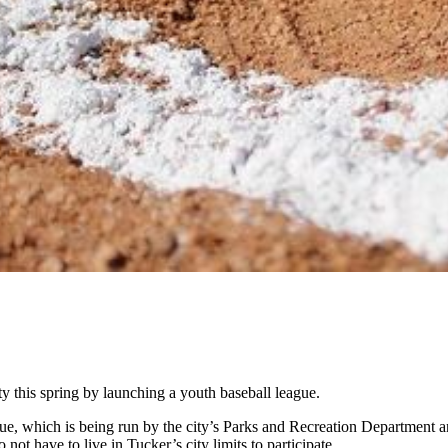
y this spring by launching a youth baseball league.
gue, which is being run by the city’s Parks and Recreation Department an
 not have to live in Tucker’s city limits to participate.