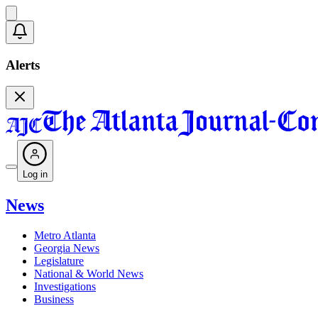
Alerts
Log in
News
Metro Atlanta
Georgia News
Legislature
National & World News
Investigations
Business