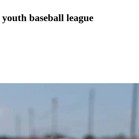
 youth baseball league