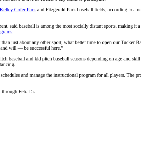
Kelley Cofer Park
and Fitzgerald Park baseball fields, according to a
t, said baseball is among the most socially distant sports, making it a
ograms
.
t than just about any other sport, what better time to open our Tucker B
 and will — be successful here.”
pitch baseball and kid pitch baseball seasons depending on age and skil
tancing.
chedules and manage the instructional program for all players. The pro
n through Feb. 15.