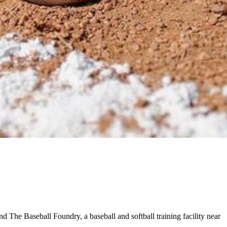
d The Baseball Foundry, a baseball and softball training facility near