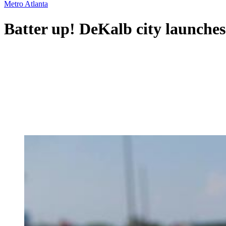
Metro Atlanta
Batter up! DeKalb city launches