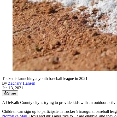
Tucker is launching a youth baseball league in 2021.
By
Zachary Hansen
Jan 13, 2021
Share
A DeKalb County city is trying to provide kids with an outdoor activit
Children can sign up to participate in Tucker’s inaugural baseball lea
Northlake Mall
. Boys and girls ages five to 12 are eligible, and they do