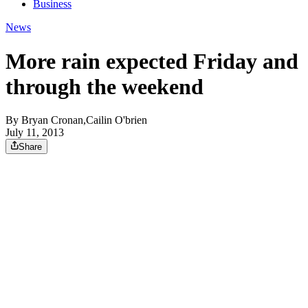
Business
News
More rain expected Friday and
through the weekend
By
Bryan Cronan,Cailin O'brien
July 11, 2013
Share