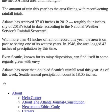
the metro Atlanta area until midnight.
The amount of rain this year has the area flirting with record-setting
rainfall totals.
Atlanta has received 37.03 inches in 2012 — roughly four inches
shy of 2013’s total to date, according to the National Weather
Service’s Rainfall Scorecard.
With more than 41 inches of rain on record this year, the area is on
pace to seeing one of its wettest years. In 1948, the area logged 42
inches of precipitation by this time.
Even Seattle, known for its rainy disposition, can find itself in some
regards green with envy
Atlanta has more than doubled Seattle’s rainfall total this year. As of
this week, Seattle annual precipitation count is 18.05 inches.
About
Help Center
About The Atlanta Journal-Constitution
Newsroom Ethics Code
Careers