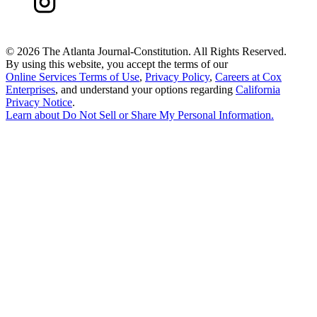
©
2026 The Atlanta Journal-Constitution. All Rights Reserved.
By using this website, you accept the terms of our
Online Services Terms of Use
,
Privacy Policy
,
Careers at Cox
Enterprises
, and understand your options regarding
California
Privacy Notice
.
Learn about
Do Not Sell or Share My Personal Information
.