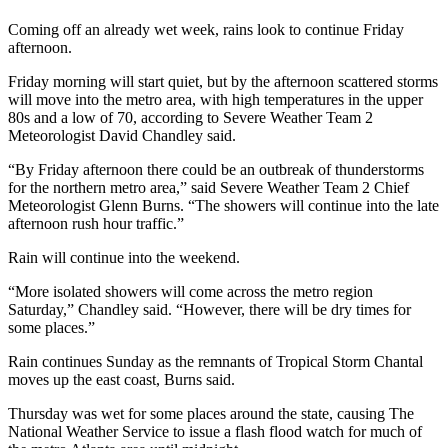
Coming off an already wet week, rains look to continue Friday
afternoon.
Friday morning will start quiet, but by the afternoon scattered storms
will move into the metro area, with high temperatures in the upper
80s and a low of 70, according to Severe Weather Team 2
Meteorologist David Chandley said.
“By Friday afternoon there could be an outbreak of thunderstorms
for the northern metro area,” said Severe Weather Team 2 Chief
Meteorologist Glenn Burns. “The showers will continue into the late
afternoon rush hour traffic.”
Rain will continue into the weekend.
“More isolated showers will come across the metro region
Saturday,” Chandley said. “However, there will be dry times for
some places.”
Rain continues Sunday as the remnants of Tropical Storm Chantal
moves up the east coast, Burns said.
Thursday was wet for some places around the state, causing The
National Weather Service to issue a flash flood watch for much of