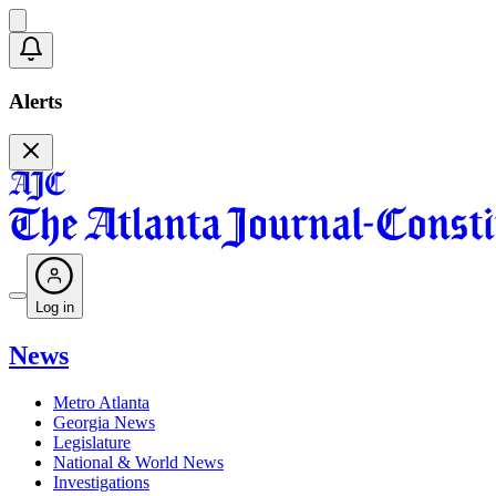
Alerts
Log in
News
Metro Atlanta
Georgia News
Legislature
National & World News
Investigations