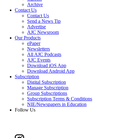
Archive
Contact Us
Contact Us
Send a News Tip
Advertise
AJC Newsroom
Our Products
ePaper
Newsletters
All AJC Podcasts
AJC Events
Download iOS App
Download Android App
Subscription
Digital Subscription
Manage Subscription
Group Subscriptions
Subscription Terms & Conditions
NIE/Newspapers in Education
Follow Us