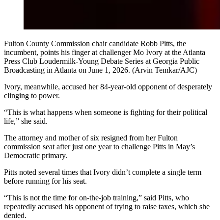
Fulton County Commission chair candidate Robb Pitts, the
incumbent, points his finger at challenger Mo Ivory at the Atlanta
Press Club Loudermilk-Young Debate Series at Georgia Public
Broadcasting in Atlanta on June 1, 2026. (Arvin Temkar/AJC)
Ivory, meanwhile, accused her 84-year-old opponent of desperately
clinging to power.
“This is what happens when someone is fighting for their political
life,” she said.
The attorney and mother of six resigned from her Fulton
commission seat after just one year to challenge Pitts in May’s
Democratic primary.
Pitts noted several times that Ivory didn’t complete a single term
before running for his seat.
“This is not the time for on-the-job training,” said Pitts, who
repeatedly accused his opponent of trying to raise taxes, which she
denied.