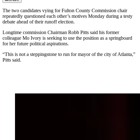
The two candidates vying for Fulton County Commission chair
repeatedly questioned each other’s motives
Monday during a testy
debate ahead of their runoff election.
Longtime commission Chairman Robb Pitts said his former
colleague Mo Ivory is seeking to use the position as a springboard
for her future political aspirations.
“This is not a steppingstone to run for mayor of the city of Atlanta,”
Pitts said.