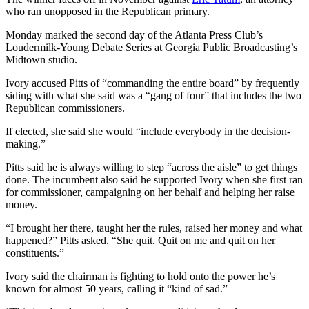
who ran unopposed in the Republican primary.
Monday marked the second day of the Atlanta Press Club’s
Loudermilk-Young Debate Series at Georgia Public Broadcasting’s
Midtown studio.
Ivory accused Pitts of “commanding the entire board” by frequently
siding with what she said was a “gang of four” that includes the two
Republican commissioners.
If elected, she said she would “include everybody in the decision-
making.”
Pitts said he is always willing to step “across the aisle” to get things
done. The incumbent also said he supported Ivory when she first ran
for commissioner, campaigning on her behalf and helping her raise
money.
“I brought her there, taught her the rules, raised her money and what
happened?” Pitts asked. “She quit. Quit on me and quit on her
constituents.”
Ivory said the chairman is fighting to hold onto the power he’s
known for almost 50 years, calling it “kind of sad.”