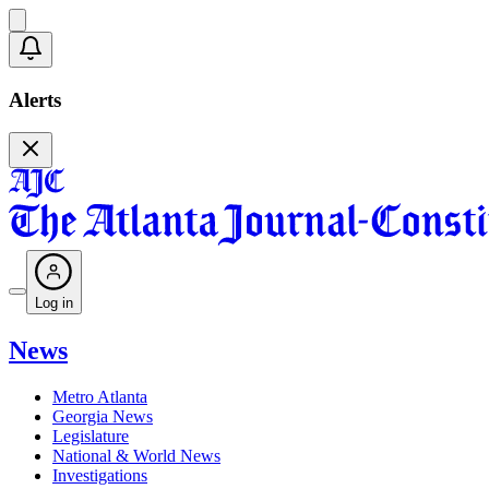
Alerts
Log in
News
Metro Atlanta
Georgia News
Legislature
National & World News
Investigations