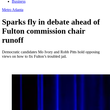
Business
Metro Atlanta
Sparks fly in debate ahead of
Fulton commission chair
runoff
Democratic candidates Mo Ivory and Robb Pitts hold opposing
views on how to fix Fulton’s troubled jail.