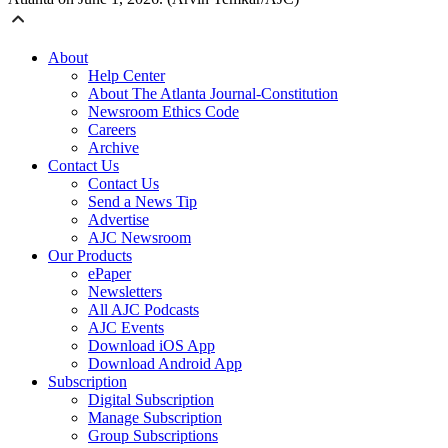
About
Help Center
About The Atlanta Journal-Constitution
Newsroom Ethics Code
Careers
Archive
Contact Us
Contact Us
Send a News Tip
Advertise
AJC Newsroom
Our Products
ePaper
Newsletters
All AJC Podcasts
AJC Events
Download iOS App
Download Android App
Subscription
Digital Subscription
Manage Subscription
Group Subscriptions