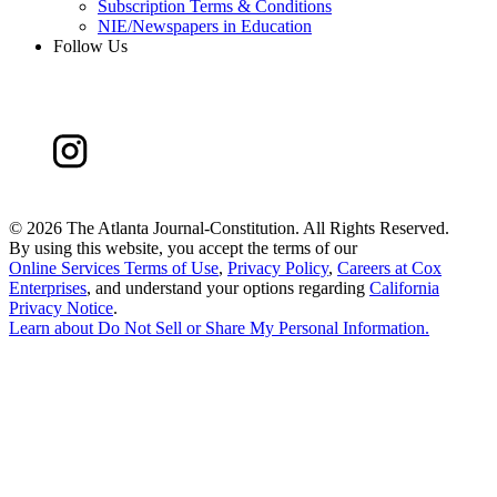
Subscription Terms & Conditions
NIE/Newspapers in Education
Follow Us
©
2026 The Atlanta Journal-Constitution. All Rights Reserved.
By using this website, you accept the terms of our
Online Services Terms of Use
,
Privacy Policy
,
Careers at Cox
Enterprises
, and understand your options regarding
California
Privacy Notice
.
Learn about
Do Not Sell or Share My Personal Information
.