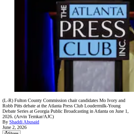
(L-R) Fulton County Commission chair candidates Mo Ivory and
Robb Pitts debate at the Atlanta Press Club Loudermilk-Young
Debate Series at Georgia Public Broadcasting in Atlanta on June 1,
2026. (Arvin Temkar/AJC)
By
Shaddi Abusaid
June 2, 2026
Share