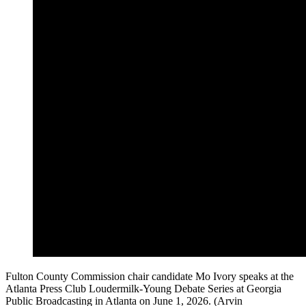
Fulton County Commission chair candidate Mo Ivory speaks at the
Atlanta Press Club Loudermilk-Young Debate Series at Georgia
Public Broadcasting in Atlanta on June 1, 2026. (Arvin