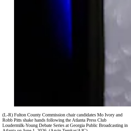
(L-R) Fulton County Commission chair candidates Mo Ivory and
Robb Pitts shake hands following the Atlanta Press Club
Loudermilk-Young Debate Series at Georgia Public Broadcasting in
Atlanta on June 1, 2026. (Arvin Temkar/AJC)