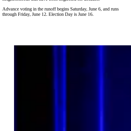
Advance voting in the runoff begins Saturday, June 6, and runs
through Friday, June 12. Election Day is June 16.