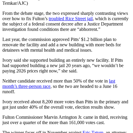
Temkar/AJC)
From the debate stage, the two expressed sharply contrasting views
over how to fix Fulton’s
troubled Rice Street jail
, which is currently
the subject of a federal consent decree after a Justice Department
investigation found conditions there are “abhorrent.”
Last year, the commission approved Pitts’ $1.2 billion plan to
renovate the facility and add a new building with more beds for
detainees with mental health and medical issues.
Ivory said she supported building an entirely new facility. If Pitts
had supported building a new jail 20 years ago, “we wouldn’t be
paying 2026 prices right now,” she said.
Neither candidate received more than 50% of the vote in
last
month’s three-person race
, so the two are headed to a June 16
runoff.
Ivory received about 8,200 more votes than Pitts in the primary and
got just under 40% of the overall vote, election results show.
Fulton Commissioner Marvin Arrington Jr. came in third, receiving
just over a quarter of the more than 161,000 votes cast.
The winner faces off in November against
Eric Tatum
, an attorney