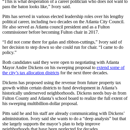
“This is what desperation of a career politician who does not want to
pass the baton looks like,” Ivory said.
Pitts has served in various elected leadership roles over his lengthy
political career, including two decades on the Atlanta City Council.
He also served as Atlanta council president and as a Fulton
commissioner before becoming Fulton chair in 2017.
“I did not come there for galas and ribbon-cuttings,” Ivory said of
her decision to step down so she could run for chair. “I came to do
policy.”
Both candidates said they were open to negotiating with Atlanta
Mayor Andre Dickens on his sweeping proposal to
extend some of
the city’s tax allocation districts
for the next three decades.
Dickens has proposed using the revenue from future property tax
growth within certain districts to fund development in Atlanta’s
historically underserved neighborhoods. Dickens needs buy-in from
Fulton County and Atlanta’s school board to realize the full extent of
his sweeping multibillion-dollar proposal.
Pitts said he and his staff are already communicating with Dickens’
administration. Ivory said she wants to do a “deep analysis” but that
she largely supports the mayor’s plan to help improve
neighborhoods that have been neglected for decades.