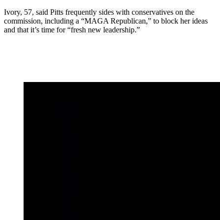
Ivory, 57, said Pitts frequently sides with conservatives on the
commission, including a “MAGA Republican,” to block her ideas
and that it’s time for “fresh new leadership.”