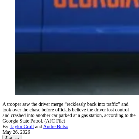
A trooper saw the driver merge “recklessly back into traffic” and
took over the chase before officials believe the driver lost control
and crashed into another car parked at a gas station, according to the
Georgia State Patrol. (AJC File)
By
Taylor Croft
and
Andre Butso
May 26, 2026
Share