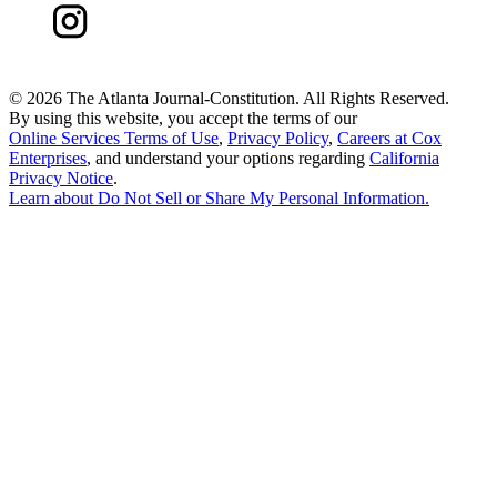
©
2026 The Atlanta Journal-Constitution. All Rights Reserved.
By using this website, you accept the terms of our
Online Services Terms of Use
,
Privacy Policy
,
Careers at Cox
Enterprises
, and understand your options regarding
California
Privacy Notice
.
Learn about
Do Not Sell or Share My Personal Information
.