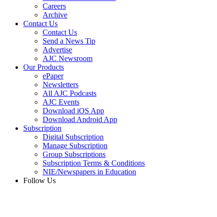
Careers
Archive
Contact Us
Contact Us
Send a News Tip
Advertise
AJC Newsroom
Our Products
ePaper
Newsletters
All AJC Podcasts
AJC Events
Download iOS App
Download Android App
Subscription
Digital Subscription
Manage Subscription
Group Subscriptions
Subscription Terms & Conditions
NIE/Newspapers in Education
Follow Us