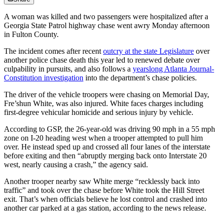
A woman was killed and two passengers were hospitalized after a
Georgia State Patrol highway chase went awry Monday afternoon
in Fulton County.
The incident comes after recent
outcry at the state Legislature
over
another police chase death this year led to renewed debate over
culpability in pursuits, and also follows a
yearslong Atlanta Journal-
Constitution investigation
into the department’s chase policies.
The driver of the vehicle troopers were chasing on Memorial Day,
Fre’shun White, was also injured. White faces charges including
first-degree vehicular homicide and serious injury by vehicle.
According to GSP, the 26-year-old was driving 90 mph in a 55 mph
zone on I-20 heading west when a trooper attempted to pull him
over. He instead sped up and crossed all four lanes of the interstate
before exiting and then “abruptly merging back onto Interstate 20
west, nearly causing a crash,” the agency said.
Another trooper nearby saw White merge “recklessly back into
traffic” and took over the chase before White took the Hill Street
exit. That’s when officials believe he lost control and crashed into
another car parked at a gas station, according to the news release.