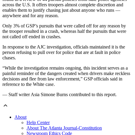
across the U.S. It offers troopers almost complete discretion and
enables them to justify chasing just about anyone who runs —
anywhere and for any reason.
Only 3% of GSP’s pursuits that were called off for any reason by
the trooper resulted in a crash, whereas half the pursuits that were
not called off ended in crashes.
In response to the AJC investigation, officials maintained it is the
person refusing to pull over for police that are at fault in police
chases.
“While the investigation remains ongoing, this incident serves as a
painful reminder of the dangers created when drivers make reckless
decisions and flee from law enforcement,” GSP officials said in
reference to the White case.
— Staff writer Asia Simone Burns contributed to this report.
About
Help Center
About The Atlanta Journal-Constitution
Newsroom Ethics Code