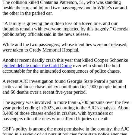
The collision killed Chatanna Patterson, 51, who was standing
beside the car, and injured two passengers: one in White’s car and
the other in the parked car.
“A family is grieving the sudden loss of a loved one, and our
thoughts remain with everyone impacted by this tragedy,” Georgia
public safety officials said in the news release.
White and the two passengers, whose identities were not released,
were taken to Grady Memorial Hospital.
Another recent deadly crash this year that killed Cooper Schoenke
ignited debate under the Gold Dome
over who should be held
accountable for the unintended consequences of police chases.
A recent AJC investigation found Georgia State Patrol’s pursuit
tactics and loose chase policy contributed to 1,900 people injured
and 66 deaths over a recent five-year period.
The agency was involved in more than 6,700 pursuits over the five-
year period ending in 2023, according to the AJC’s analysis. About
3,400 of those chases ended in crashes, with bystanders or
passengers often the ones who suffered injuries or death.
GSP’s policy is among the most permissive in the country, the AJC
found in a review of 44 pursuit policies from state police agencies