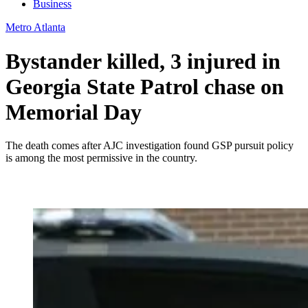
Business
Metro Atlanta
Bystander killed, 3 injured in
Georgia State Patrol chase on
Memorial Day
The death comes after AJC investigation found GSP pursuit policy
is among the most permissive in the country.