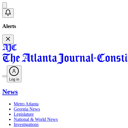
Alerts
Log in
News
Metro Atlanta
Georgia News
Legislature
National & World News
Investigations