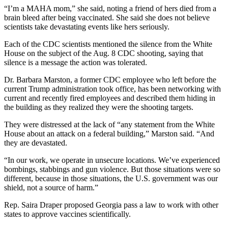
“I’m a MAHA mom,” she said, noting a friend of hers died from a
brain bleed after being vaccinated. She said she does not believe
scientists take devastating events like hers seriously.
Each of the CDC scientists mentioned the silence from the White
House on the subject of the Aug. 8 CDC shooting, saying that
silence is a message the action was tolerated.
Dr. Barbara Marston, a former CDC employee who left before the
current Trump administration took office, has been networking with
current and recently fired employees and described them hiding in
the building as they realized they were the shooting targets.
They were distressed at the lack of “any statement from the White
House about an attack on a federal building,” Marston said. “And
they are devastated.
“In our work, we operate in unsecure locations. We’ve experienced
bombings, stabbings and gun violence. But those situations were so
different, because in those situations, the U.S. government was our
shield, not a source of harm.”
Rep. Saira Draper proposed Georgia pass a law to work with other
states to approve vaccines scientifically.