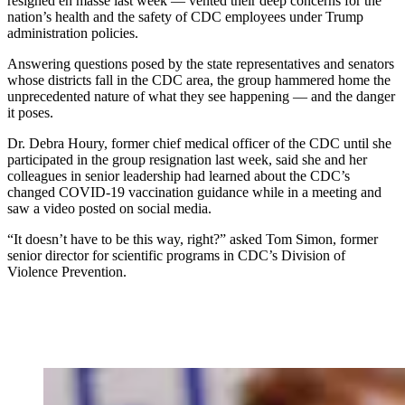
resigned en masse last week — vented their deep concerns for the
nation’s health and the safety of CDC employees under Trump
administration policies.
Answering questions posed by the state representatives and senators
whose districts fall in the CDC area, the group hammered home the
unprecedented nature of what they see happening — and the danger
it poses.
Dr. Debra Houry, former chief medical officer of the CDC until she
participated in the group resignation last week, said she and her
colleagues in senior leadership had learned about the CDC’s
changed COVID-19 vaccination guidance while in a meeting and
saw a video posted on social media.
“It doesn’t have to be this way, right?” asked Tom Simon, former
senior director for scientific programs in CDC’s Division of
Violence Prevention.