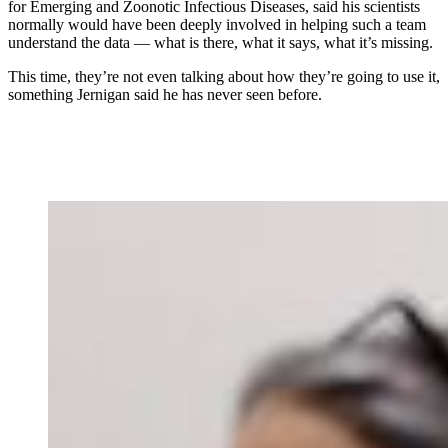
for Emerging and Zoonotic Infectious Diseases, said his scientists
normally would have been deeply involved in helping such a team
understand the data — what is there, what it says, what it’s missing.
This time, they’re not even talking about how they’re going to use it,
something Jernigan said he has never seen before.