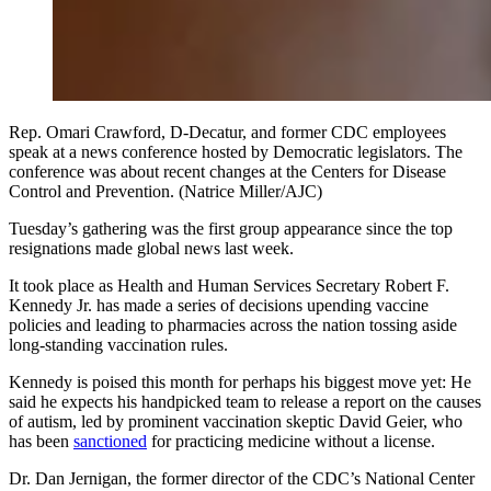
Rep. Omari Crawford, D-Decatur, and former CDC employees
speak at a news conference hosted by Democratic legislators. The
conference was about recent changes at the Centers for Disease
Control and Prevention. (Natrice Miller/AJC)
Tuesday’s gathering was the first group appearance since the top
resignations made global news last week.
It took place as Health and Human Services Secretary Robert F.
Kennedy Jr. has made a series of decisions upending vaccine
policies and leading to pharmacies across the nation tossing aside
long-standing vaccination rules.
Kennedy is poised this month for perhaps his biggest move yet: He
said he expects his handpicked team to release a report on the causes
of autism, led by prominent vaccination skeptic David Geier, who
has been
sanctioned
for practicing medicine without a license.
Dr. Dan Jernigan, the former director of the CDC’s National Center