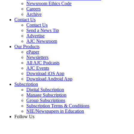
Newsroom Ethics Code
Careers
Archive
Contact Us
Contact Us
Send a News Tip
Advertise
AJC Newsroom
Our Products
ePaper
Newsletters
All AJC Podcasts
AJC Events
Download iOS App
Download Android App
Subscription
Digital Subscription
Manage Subscription
Group Subscriptions
Subscription Terms & Conditions
NIE/Newspapers in Education
Follow Us