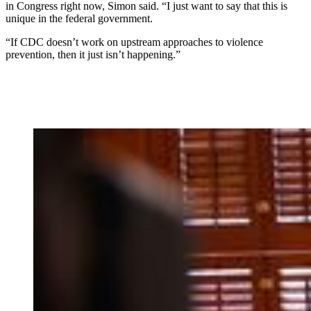
in Congress right now, Simon said. “I just want to say that this is
unique in the federal government.
“If CDC doesn’t work on upstream approaches to violence
prevention, then it just isn’t happening.”