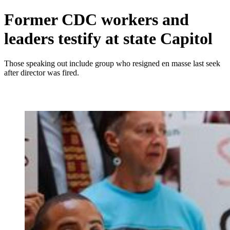
Former CDC workers and
leaders testify at state Capitol
Those speaking out include group who resigned en masse last seek
after director was fired.