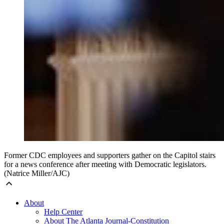
Former CDC employees and supporters gather on the Capitol stairs
for a news conference after meeting with Democratic legislators.
(Natrice Miller/AJC)
About
Help Center
About The Atlanta Journal-Constitution