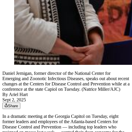
Daniel Jernigan, former director of the National Center for
Emerging and Zoonotic Infectious Diseases, speaks out about recent
changes at the Centers for Disease Control and Prevention while at a
conference at the state Capiol on Tuesday. (Natrice Miller/AJC)
By
Ariel Hart
Sept 2, 2025
Share
In a dramatic meeting at the Georgia Capitol on Tuesday, eight
former leaders and employees of the Atlanta-based Centers for
Disease Control and Prevention — including top leaders who