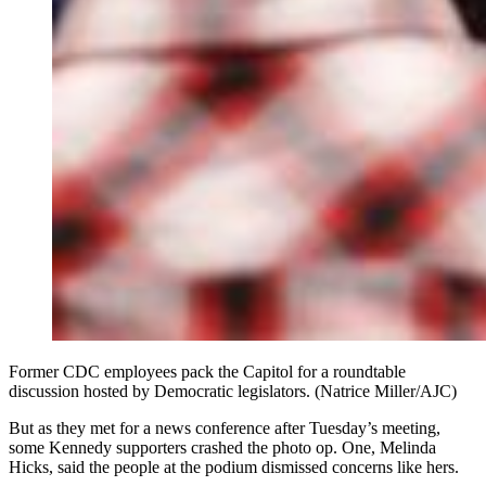
Former CDC employees pack the Capitol for a roundtable
discussion hosted by Democratic legislators. (Natrice Miller/AJC)
But as they met for a news conference after Tuesday’s meeting,
some Kennedy supporters crashed the photo op. One, Melinda
Hicks, said the people at the podium dismissed concerns like hers.