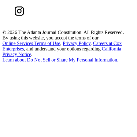
©
2026 The Atlanta Journal-Constitution. All Rights Reserved.
By using this website, you accept the terms of our
Online Services Terms of Use
,
Privacy Policy
,
Careers at Cox
Enterprises
, and understand your options regarding
California
Privacy Notice
.
Learn about
Do Not Sell or Share My Personal Information
.