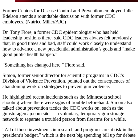
Former Centers for Disease Control and Prevention employee Julie
Edelson attends a roundtable discussion with former CDC
employees. (Natrice Miller/AJC)
Dr. Tony Fiore, a former CDC epidemiologist who has held
leadership positions there, said CDC leaders always felt previously
that, in good times and bad, staff could work closely to understand
how to advance a new presidential administration’s goals and “make
good public health happen.”
“Something has changed here,” Fiore said.
Simon, former senior director for scientific programs in CDC’s
Division of Violence Prevention, pointed out the consequences of
abandoning work on strategies to prevent gun violence.
He highlighted recent incidents such as the Minnesota school
shooting where there were signs of trouble beforehand. Simon also
talked about prevention tactics the CDC works on, such as the
gunstoragemap.com site — a voluntary, temporary gun storage
network to separate a troubled person from firearms for a while.
“All of those investments in research and programs are at risk in the
president’s budget,” which is the next big spending bill up for debate