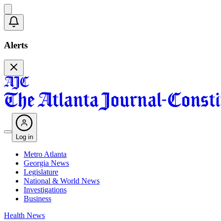
Alerts
Log in
Metro Atlanta
Georgia News
Legislature
National & World News
Investigations
Business
Health News