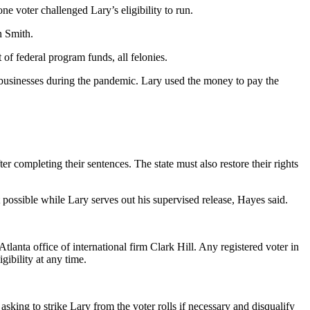
e voter challenged Lary’s eligibility to run.
 Smith.
of federal program funds, all felonies.
l businesses during the pandemic. Lary used the money to pay the
r completing their sentences. The state must also restore their rights
 possible while Lary serves out his supervised release, Hayes said.
Atlanta office of international firm Clark Hill. Any registered voter in
gibility at any time.
asking to strike Lary from the voter rolls if necessary and disqualify