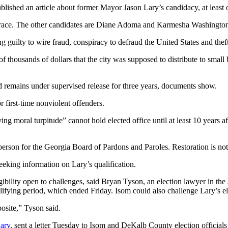
ished an article about former Mayor Jason Lary’s candidacy, at least on
ace. The other candidates are Diane Adoma and Karmesha Washington
guilty to wire fraud, conspiracy to defraud the United States and theft 
of thousands of dollars that the city was supposed to distribute to smal
 remains under supervised release for three years, documents show.
 first-time nonviolent offenders.
moral turpitude” cannot hold elected office until at least 10 years afte
person for the Georgia Board of Pardons and Paroles. Restoration is not
eking information on Lary’s qualification.
ligibility open to challenges, said Bryan Tyson, an election lawyer in the 
ualifying period, which ended Friday. Isom could also challenge Lary’s eli
osite,” Tyson said.
Lary
, sent a letter Tuesday to Isom and DeKalb County election officials 