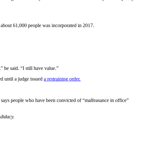
f about 61,000 people was incorporated in 2017.
 he said. “I still have value.”
d until a judge issued
a restraining order.
 also says people who have been convicted of “malfeasance in office”
ndidacy.