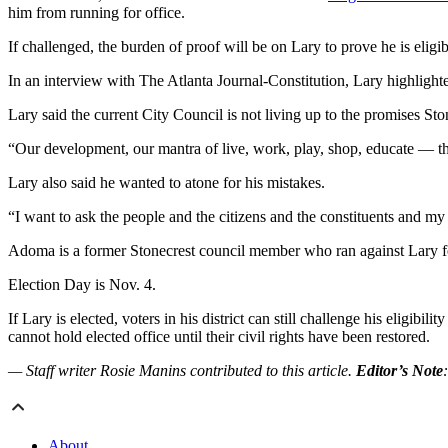
him from running for office.
If challenged, the burden of proof will be on Lary to prove he is eligi
In an interview with The Atlanta Journal-Constitution, Lary highligh
Lary said the current City Council is not living up to the promises St
“Our development, our mantra of live, work, play, shop, educate — tha
Lary also said he wanted to atone for his mistakes.
“I want to ask the people and the citizens and the constituents and my 
Adoma is a former Stonecrest council member who ran against Lary for
Election Day is Nov. 4.
If Lary is elected, voters in his district can still challenge his eligi
cannot hold elected office until their civil rights have been restored.
— Staff writer Rosie Manins contributed to this article.
Editor’s Note
About