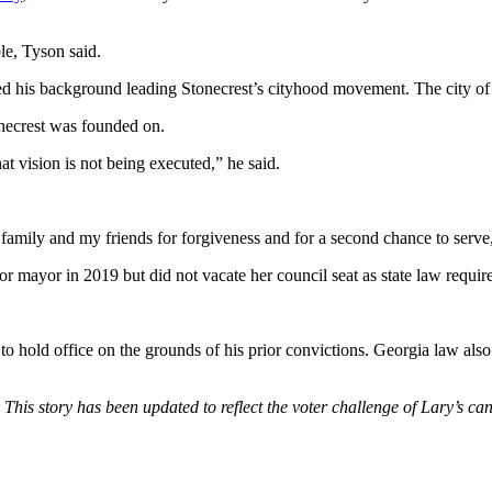
ble, Tyson said.
ted his background leading Stonecrest’s cityhood movement. The city o
onecrest was founded on.
t vision is not being executed,” he said.
family and my friends for forgiveness and for a second chance to serve,”
 mayor in 2019 but did not vacate her council seat as state law require
bility to hold office on the grounds of his prior convictions. Georgia law
: This story has been updated to reflect the voter challenge of Lary’s ca