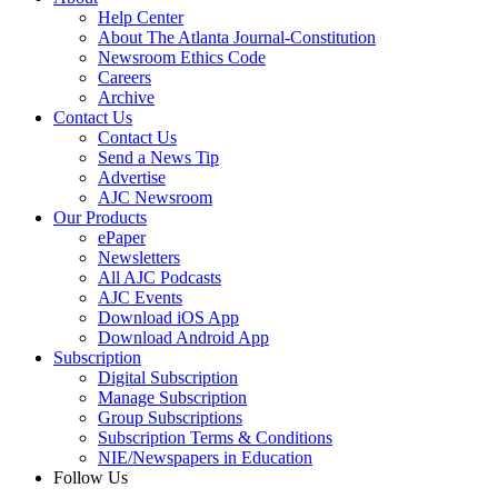
Help Center
About The Atlanta Journal-Constitution
Newsroom Ethics Code
Careers
Archive
Contact Us
Contact Us
Send a News Tip
Advertise
AJC Newsroom
Our Products
ePaper
Newsletters
All AJC Podcasts
AJC Events
Download iOS App
Download Android App
Subscription
Digital Subscription
Manage Subscription
Group Subscriptions
Subscription Terms & Conditions
NIE/Newspapers in Education
Follow Us