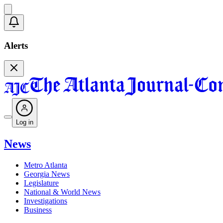
Alerts
Log in
News
Metro Atlanta
Georgia News
Legislature
National & World News
Investigations
Business