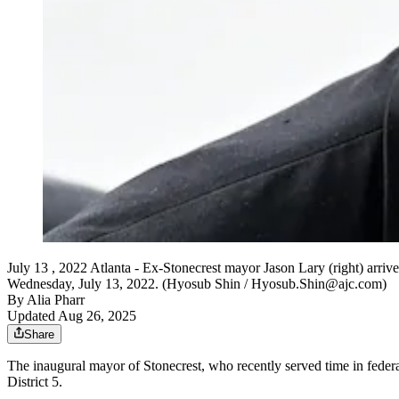
July 13 , 2022 Atlanta - Ex-Stonecrest mayor Jason Lary (right) arrive
Wednesday, July 13, 2022. (Hyosub Shin / Hyosub.Shin@ajc.com)
By
Alia Pharr
Updated Aug 26, 2025
Share
The inaugural mayor of Stonecrest, who recently served time in federa
District 5.