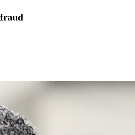
 fraud