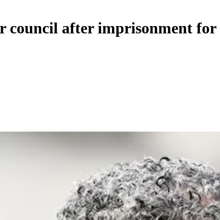
 council after imprisonment for