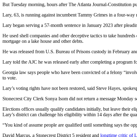
But Tuesday morning, hours after The Atlanta Journal-Constitution publ
Lary, 63, is running against
incumbent Tammy Grimes in a four-way r
Lary began serving a 57-month sentence in January 2023 after pleading 
He used shell companies and other deceptive tactics to take hundreds 
mortgage on a lake house and other debts.
He was released from U.S. Bureau of Prisons custody in February and
Lary told the AJC he was released early after completing a program for
Georgia law says people who have been convicted of a felony “involving 
to vote.
Lary’s voting rights have not been restored, said Steve Hayes, spokes
Stonecrest City Clerk Sonya Isom did not return a message Monday se
Elections offices usually qualify candidates initially, but leave their e
Lary’s district can challenge his eligibility within 14 days after the q
“You kind of assume people are qualified until something says the opp
David Marcus, a Stonecrest District 5 resident and
longtime critic of 