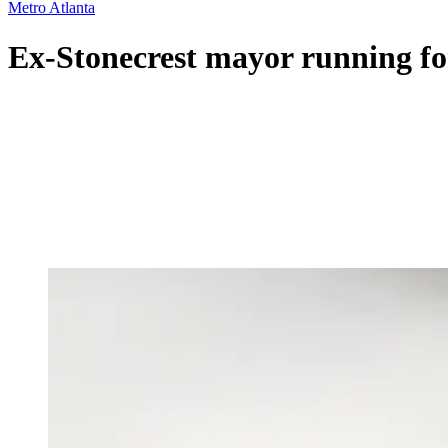
Metro Atlanta
Ex-Stonecrest mayor running for