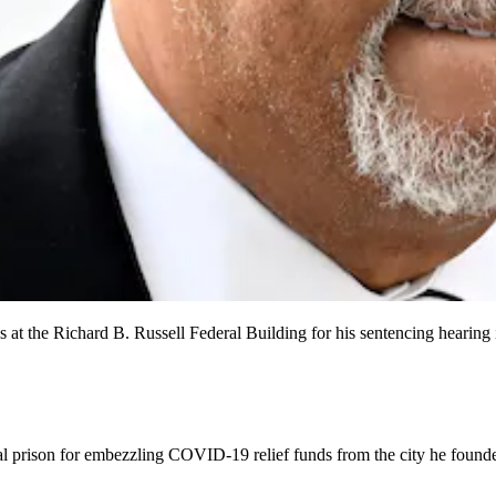
s at the Richard B. Russell Federal Building for his sentencing hearing 
l prison for embezzling COVID-19 relief funds from the city he founded,