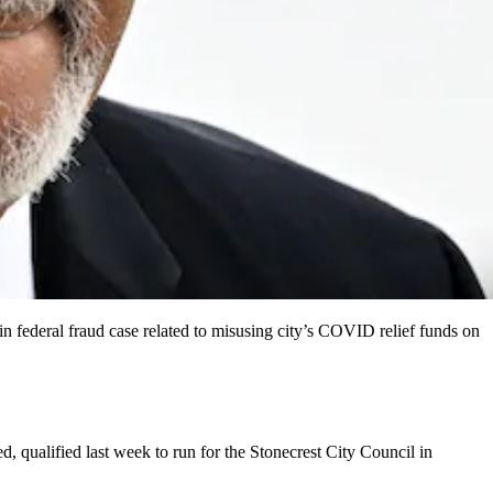
in federal fraud case related to misusing city’s COVID relief funds on
 qualified last week to run for the Stonecrest City Council in