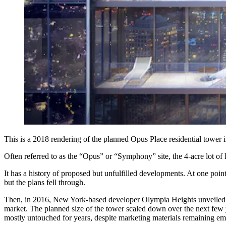
This is a 2018 rendering of the planned Opus Place residential tower
Often referred to as the “Opus” or “Symphony” site, the 4-acre lot of
It has a history of proposed but unfulfilled developments. At one poi
but the plans fell through.
Then, in 2016, New York-based developer Olympia Heights unveiled pl
market. The planned size of the tower scaled down over the next few ye
mostly untouched for years, despite marketing materials remaining embl