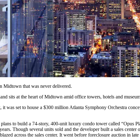
 in Midtown that was never delivered.
 land sits at the heart of Midtown amid office towers, hotels and museum
nt, it was set to house a $300 million Atlanta Symphony Orchestra conce
ans to build a 74-story, 400-unit luxury condo tower called “Opus Pla
ars. Though several units sold and the developer built a sales center o
azed across the sales center. It went before foreclosure auction in late