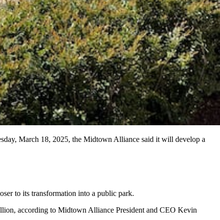
esday, March 18, 2025, the Midtown Alliance said it will develop a
ser to its transformation into a public park.
million, according to Midtown Alliance President and CEO Kevin