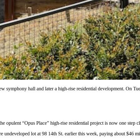
new symphony hall and later a high-rise residential development. On Tu
e opulent “Opus Place” high-rise residential project is now one step clo
re undeveloped lot at 98 14th St. earlier this week, paying about $46 