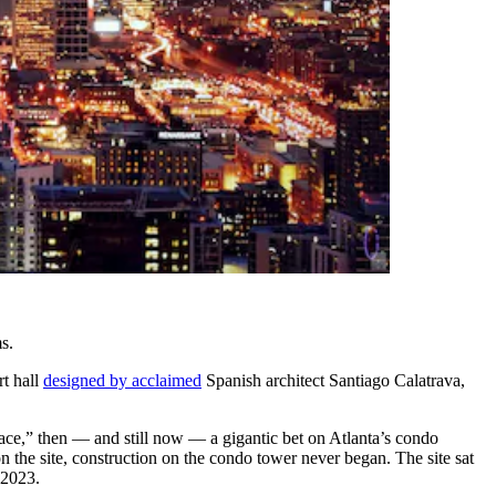
s.
rt hall
designed by acclaimed
Spanish architect Santiago Calatrava,
ce,” then — and still now — a gigantic bet on Atlanta’s condo
n the site, construction on the condo tower never began. The site sat
 2023.