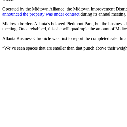
Operated by the Midtown Alliance, the Midtown Improvement District is
announced the property was under contract
during its annual meeting i
Midtown borders Atlanta’s beloved Piedmont Park, but the business dis
meeting. Once rehabbed, this site will quadruple the amount of Midto
Atlanta Business Chronicle was first to report the completed sale. In 
“We’ve seen spaces that are smaller than that punch above their weig