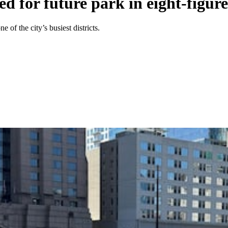
d for future park in eight-figure
 of the city’s busiest districts.