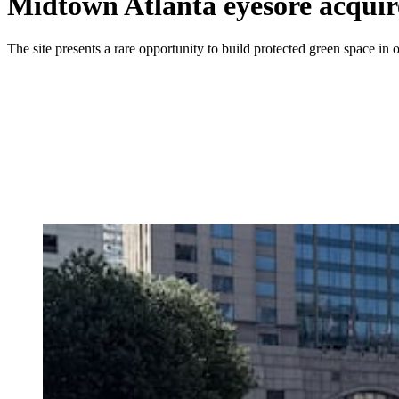
Midtown Atlanta eyesore acquire
The site presents a rare opportunity to build protected green space in one