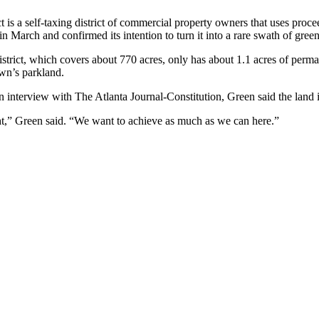
 a self-taxing district of commercial property owners that uses procee
n March and confirmed its intention to turn it into a rare swath of green s
trict, which covers about 770 acres, only has about 1.1 acres of perman
wn’s parkland.
an interview with The Atlanta Journal-Constitution, Green said the land
ht,” Green said. “We want to achieve as much as we can here.”