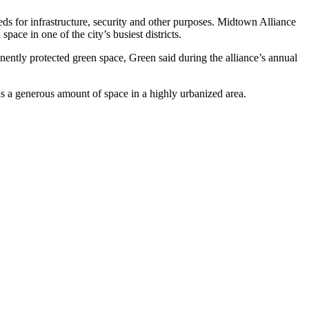
ds for infrastructure, security and other purposes. Midtown Alliance
pace in one of the city’s busiest districts.
ently protected green space, Green said during the alliance’s annual
 is a generous amount of space in a highly urbanized area.