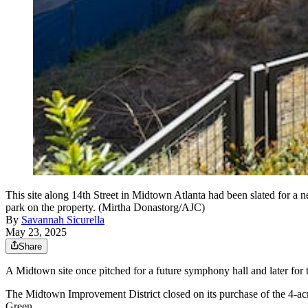
This site along 14th Street in Midtown Atlanta had been slated for a 
park on the property. (Mirtha Donastorg/AJC)
By
Savannah Sicurella
May 23, 2025
Share
A Midtown site once pitched for a future symphony hall and later for th
The Midtown Improvement District closed on its purchase of the 4-ac
Green.