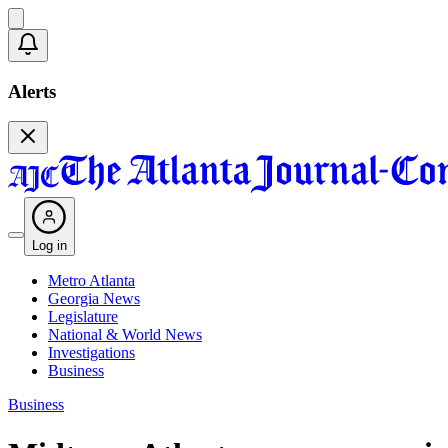
Alerts
Log in
Metro Atlanta
Georgia News
Legislature
National & World News
Investigations
Business
Business