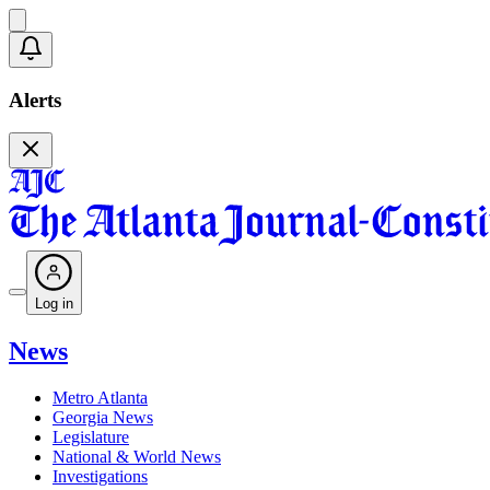
Alerts
Log in
News
Metro Atlanta
Georgia News
Legislature
National & World News
Investigations