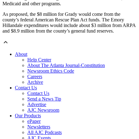
Medicaid and other programs.
As proposed, the $8 million for Grady would come from the
county’s federal American Rescue Plan Act funds. The Emory
Hillandale expenditures would include about $3 million from ARPA
and $8.9 million from the county’s general fund reserves.
About
Help Center
About The Atlanta Journal-Constitution
Newsroom Ethics Code
Careers
Archive
Contact Us
Contact Us
Send a News Tip
Advertise
AJC Newsroom
Our Products
ePaper
Newsletters
All AJC Podcasts
AJC Events