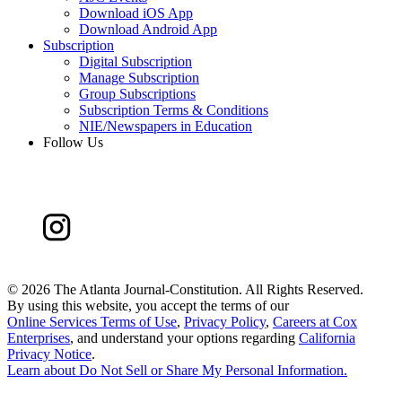
Download iOS App
Download Android App
Subscription
Digital Subscription
Manage Subscription
Group Subscriptions
Subscription Terms & Conditions
NIE/Newspapers in Education
Follow Us
©
2026 The Atlanta Journal-Constitution. All Rights Reserved.
By using this website, you accept the terms of our
Online Services Terms of Use
,
Privacy Policy
,
Careers at Cox
Enterprises
, and understand your options regarding
California
Privacy Notice
.
Learn about
Do Not Sell or Share My Personal Information
.