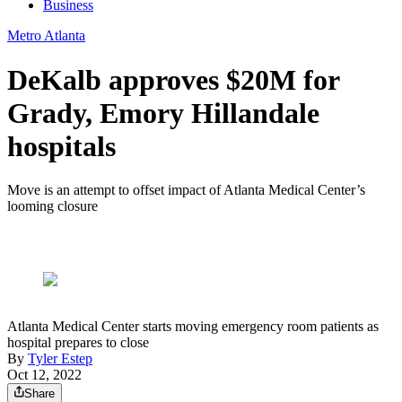
Business
Metro Atlanta
DeKalb approves $20M for
Grady, Emory Hillandale
hospitals
Move is an attempt to offset impact of Atlanta Medical Center’s
looming closure
Atlanta Medical Center starts moving emergency room patients as
hospital prepares to close
By
Tyler Estep
Oct 12, 2022
Share