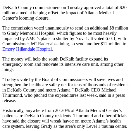
DeKalb County commissioners on Tuesday approved a total of $20
million aimed at helping offset the impact of Atlanta Medical
Center’s looming closure.
The commission voted unanimously to send an additional $8 million
to Grady Memorial Hospital, which figures to be most heavily
impacted by AMC’s plans to shutter by Nov. 1. It voted 6-0-1, with
Commissioner Jeff Rader abstaining, to send another $12 million to
Emory Hillandale Hospital
.
The money will help the south DeKalb facility expand its
emergency room and renovate its intensive care unit, among other
things.
“Today’s vote by the Board of Commissioners will save lives and
strengthen the healthcare safety net for tens of thousands of residents
in DeKalb County and metro Atlanta,” DeKalb CEO Michael
Thurmond, who pitched the expenditures last week, said in a press
release.
Historically, anywhere from 20-30% of Atlanta Medical Center’s
patients are DeKalb County residents. Thurmond and other officials
have said the closure will wreak havoc on metro Atlanta’s health
care system, leaving Grady as the area’s only Level 1 trauma center.