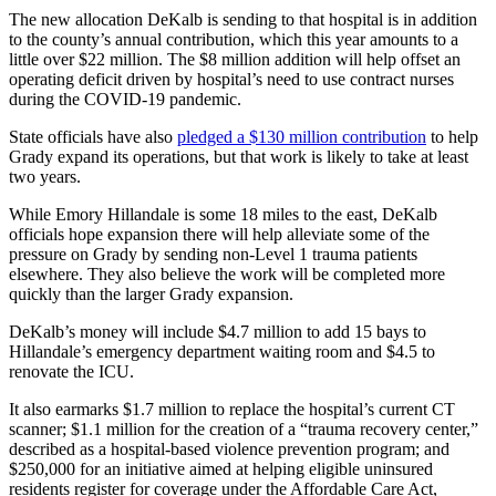
The new allocation DeKalb is sending to that hospital is in addition
to the county’s annual contribution, which this year amounts to a
little over $22 million. The $8 million addition will help offset an
operating deficit driven by hospital’s need to use contract nurses
during the COVID-19 pandemic.
State officials have also
pledged a $130 million contribution
to help
Grady expand its operations, but that work is likely to take at least
two years.
While Emory Hillandale is some 18 miles to the east, DeKalb
officials hope expansion there will help alleviate some of the
pressure on Grady by sending non-Level 1 trauma patients
elsewhere. They also believe the work will be completed more
quickly than the larger Grady expansion.
DeKalb’s money will include $4.7 million to add 15 bays to
Hillandale’s emergency department waiting room and $4.5 to
renovate the ICU.
It also earmarks $1.7 million to replace the hospital’s current CT
scanner; $1.1 million for the creation of a “trauma recovery center,”
described as a hospital-based violence prevention program; and
$250,000 for an initiative aimed at helping eligible uninsured
residents register for coverage under the Affordable Care Act,