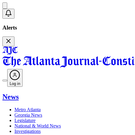
Alerts
Log in
News
Metro Atlanta
Georgia News
Legislature
National & World News
Investigations