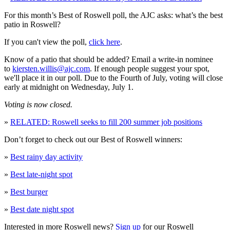
For this month’s Best of Roswell poll, the AJC asks: what’s the best
patio in Roswell?
If you can't view the poll,
click here
.
Know of a patio that should be added? Email a write-in nominee
to
kiersten.willis@ajc.com
. If enough people suggest your spot,
we'll place it in our poll. Due to the Fourth of July, voting will close
early at midnight on Wednesday, July 1.
Voting is now closed.
»
RELATED: Roswell seeks to fill 200 summer job positions
Don’t forget to check out our Best of Roswell winners:
»
Best rainy day activity
»
Best late-night spot
»
Best burger
»
Best date night spot
Interested in more Roswell news?
Sign up
for our Roswell