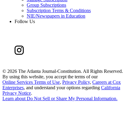
Group Subscriptions
Subscription Terms & Conditions
NIE/Newspapers in Education
Follow Us
©
2026 The Atlanta Journal-Constitution. All Rights Reserved.
By using this website, you accept the terms of our
Online Services Terms of Use
,
Privacy Policy
,
Careers at Cox
Enterprises
, and understand your options regarding
California
Privacy Notice
.
Learn about
Do Not Sell or Share My Personal Information
.