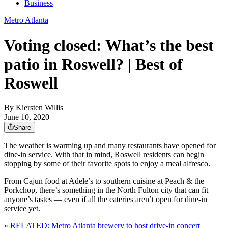
Business
Metro Atlanta
Voting closed: What’s the best
patio in Roswell? | Best of
Roswell
By
Kiersten Willis
June 10, 2020
Share
The weather is warming up and many restaurants have opened for
dine-in service. With that in mind, Roswell residents can begin
stopping by some of their favorite spots to enjoy a meal alfresco.
From Cajun food at Adele’s to southern cuisine at Peach & the
Porkchop, there’s something in the North Fulton city that can fit
anyone’s tastes — even if all the eateries aren’t open for dine-in
service yet.
»
RELATED: Metro Atlanta brewery to host drive-in concert