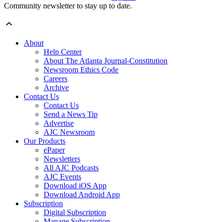
Community newsletter to stay up to date.
About
Help Center
About The Atlanta Journal-Constitution
Newsroom Ethics Code
Careers
Archive
Contact Us
Contact Us
Send a News Tip
Advertise
AJC Newsroom
Our Products
ePaper
Newsletters
All AJC Podcasts
AJC Events
Download iOS App
Download Android App
Subscription
Digital Subscription
Manage Subscription