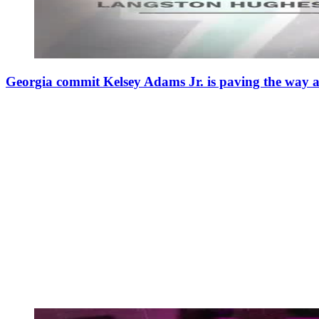
Georgia commit Kelsey Adams Jr. is paving the way 