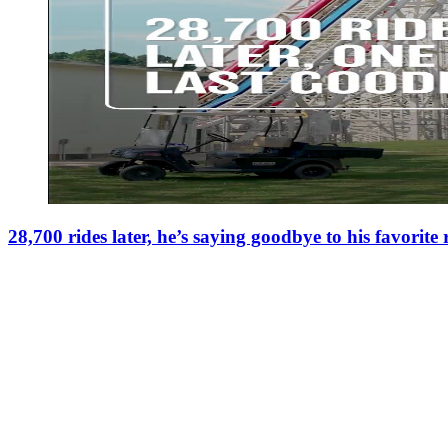
28,700 rides later, he’s saying goodbye to his favorite 