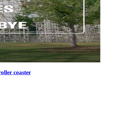
roller coaster