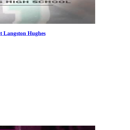
at Langston Hughes