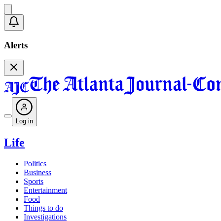
Alerts
Log in
Life
Politics
Business
Sports
Entertainment
Food
Things to do
Investigations