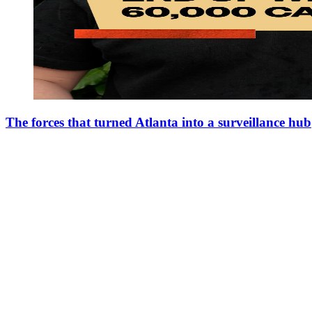
The forces that turned Atlanta into a surveillance hub