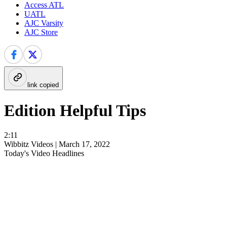
Access ATL
UATL
AJC Varsity
AJC Store
link copied
Edition Helpful Tips
2:11
Wibbitz Videos |
March 17, 2022
Today's Video Headlines