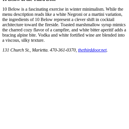
10 Below is a fascinating exercise in winter minimalism. While the
menu description reads like
a white Negroni or a martini variation,
the ingredients of 10 Below represent a clever shift in cocktail
architecture toward the fireside. Toasted marshmallow syrup mimics
the charred cozy flavor of a campfire, and white bitter aperitif adds a
bracing alpine bite. Vodka and white fortified wine are blended into
a viscous, silky texture.
131 Church St., Marietta. 470-361
-
0370,
thethirddoor.net
.