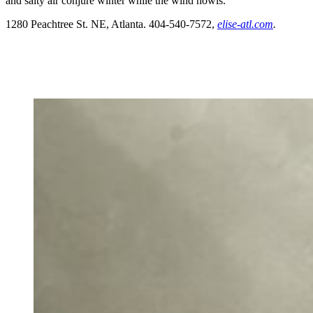
and salty air conjure winter while the wind howls.
1280 Peachtree St. NE, Atlanta. 404-540-7572,
elise-atl.com
.