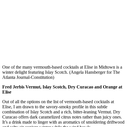
One of the many vermouth-based cocktails at Elise in Midtown is a
winter delight featuring Islay Scotch. (Angela Hansberger for The
Atlanta Journal-Constitution)
Fred Jerbis Vermut, Islay Scotch, Dry Curacao and Orange at
Elise
Out of all the options on the list of vermouth-based cocktails at
Elise, I am drawn to the savory-smoky profile in this
subtle
combination of Islay Scotch and a rich, bitter-leaning Vermut.
Dry
Curacao offers dark caramelized citrus notes rather than juicy ones.
It’s a drink made to linger with as aromatics of smoldering driftwood