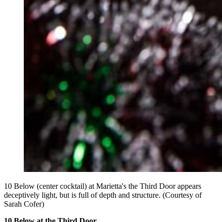
10 Below (center cocktail) at Marietta's the Third Door appears
deceptively light, but is full of depth and structure. (Courtesy of
Sarah Cofer)
10 Below at the Third Door