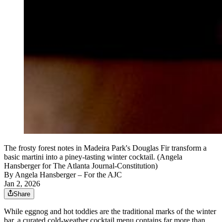
The frosty forest notes in Madeira Park's Douglas Fir transform a
basic martini into a piney-tasting winter cocktail. (Angela
Hansberger for The Atlanta Journal-Constitution)
By
Angela Hansberger – For the AJC
Jan 2, 2026
Share
While eggnog and hot toddies are the traditional marks
of the winter
bar, a curated
cold-weather cocktail menu contains far more than