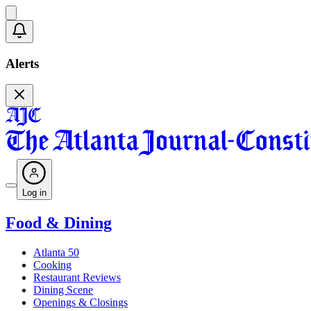
Alerts
Log in
Food & Dining
Atlanta 50
Cooking
Restaurant Reviews
Dining Scene
Openings & Closings