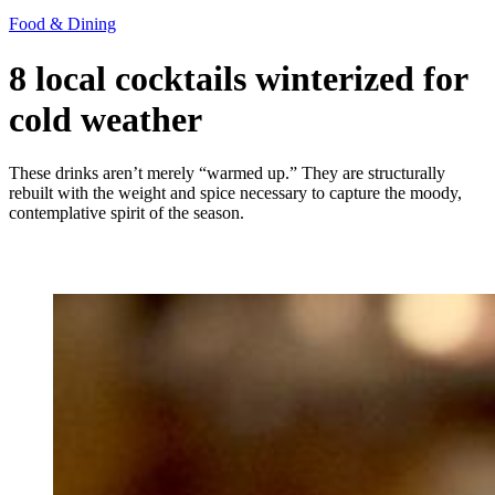
Food & Dining
8 local cocktails winterized for
cold weather
These drinks aren’t merely “warmed up.” They are structurally
rebuilt with the weight and spice necessary to capture the moody,
contemplative spirit of the season.