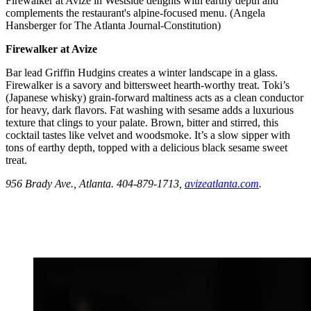
Firewalker at Avize in Westside delights with earthy depth and
complements the restaurant's alpine-focused menu. (Angela
Hansberger for The Atlanta Journal-Constitution)
Firewalker at Avize
Bar lead
Griffin Hudgins creates a winter landscape in a glass.
Firewalker is a savory and bittersweet hearth-worthy treat. Toki’s
(Japanese whisky) grain-forward maltiness acts as a clean conductor
for heavy, dark flavors. Fat washing with sesame adds a luxurious
texture that clings to your palate. Brown, bitter and stirred, this
cocktail tastes like velvet and woodsmoke. It’s a slow sipper with
tons of earthy depth,
topped with a delicious black sesame sweet
treat.
956 Brady Ave., Atlanta. 404-879-1713,
avizeatlanta.com
.