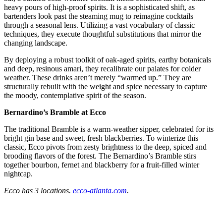
heavy pours of high-proof spirits. It is a sophisticated shift, as
bartenders look past the steaming mug to reimagine cocktails
through a seasonal lens. Utilizing a vast vocabulary of classic
techniques, they execute thoughtful substitutions that mirror the
changing landscape.
By deploying a robust toolkit of oak-aged spirits, earthy botanicals
and deep, resinous amari, they recalibrate our palates for colder
weather. These drinks aren’t merely “warmed up.” They are
structurally rebuilt with the weight and spice necessary to capture
the moody, contemplative spirit of the season.
Bernardino’s
Bramble at Ecco
The traditional Bramble is a warm-weather sipper, celebrated for its
bright gin base and sweet,
fresh blackberries. To winterize this
classic, Ecco
pivots from zesty brightness to the deep, spiced and
brooding flavors of the forest. The
Bernardino’s Bramble stirs
together bourbon, fernet and blackberry for a fruit-filled winter
nightcap.
Ecco has 3 locations.
ecco-atlanta.com
.