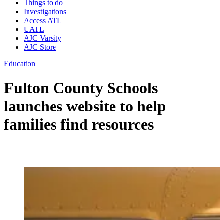
Things to do
Investigations
Access ATL
UATL
AJC Varsity
AJC Store
Education
Fulton County Schools
launches website to help
families find resources