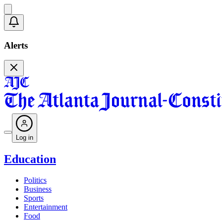
Alerts
Log in
Education
Politics
Business
Sports
Entertainment
Food