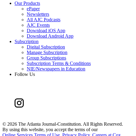
Our Products
ePaper
Newsletters
All AJC Podcasts
AJC Events
Download iOS App
Download Android App
Subscription
Digital Subscription
Manage Subscription
Group Subscriptions
Subscription Terms & Conditions
NIE/Newspapers in Education
Follow Us
©
2026 The Atlanta Journal-Constitution. All Rights Reserved.
By using this website, you accept the terms of our
Online Services Terms of Use
,
Privacy Policy
,
Careers at Cox