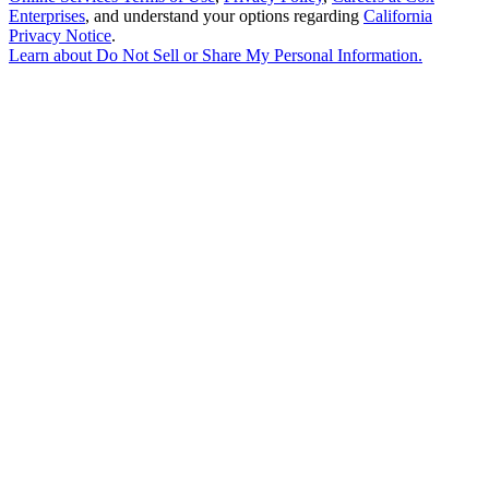
Enterprises
, and understand your options regarding
California
Privacy Notice
.
Learn about
Do Not Sell or Share My Personal Information
.