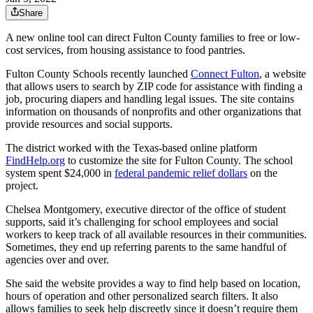
Share
A new online tool can direct Fulton County families to free or low-
cost services, from housing assistance to food pantries.
Fulton County Schools recently launched
Connect Fulton
, a website
that allows users to search by ZIP code for assistance with finding a
job, procuring diapers and handling legal issues. The site contains
information on thousands of nonprofits and other organizations that
provide resources and social supports.
The district worked with the Texas-based online platform
FindHelp.org
to customize the site for Fulton County. The school
system spent $24,000 in
federal pandemic relief dollars
on the
project.
Chelsea Montgomery, executive director of the office of student
supports, said it’s challenging for school employees and social
workers to keep track of all available resources in their communities.
Sometimes, they end up referring parents to the same handful of
agencies over and over.
She said the website provides a way to find help based on location,
hours of operation and other personalized search filters. It also
allows families to seek help discreetly since it doesn’t require them