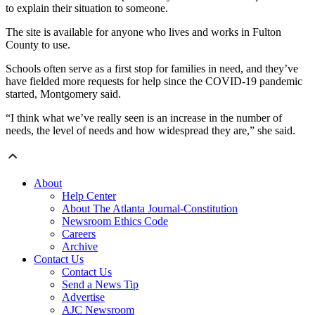
to explain their situation to someone.
The site is available for anyone who lives and works in Fulton
County to use.
Schools often serve as a first stop for families in need, and they’ve
have fielded more requests for help since the COVID-19 pandemic
started, Montgomery said.
“I think what we’ve really seen is an increase in the number of
needs, the level of needs and how widespread they are,” she said.
About
Help Center
About The Atlanta Journal-Constitution
Newsroom Ethics Code
Careers
Archive
Contact Us
Contact Us
Send a News Tip
Advertise
AJC Newsroom