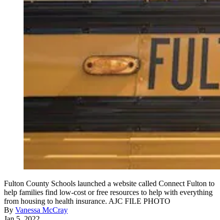
Fulton County Schools launched a website called Connect Fulton to
help families find low-cost or free resources to help with everything
from housing to health insurance. AJC FILE PHOTO
By
Vanessa McCray
Jan 5, 2022