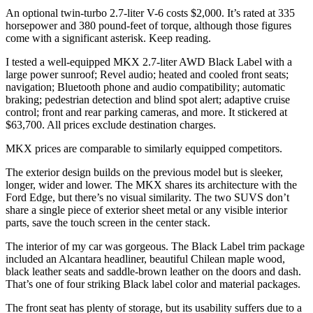
An optional twin-turbo 2.7-liter V-6 costs $2,000. It’s rated at 335
horsepower and 380 pound-feet of torque, although those figures
come with a significant asterisk. Keep reading.
I tested a well-equipped MKX 2.7-liter AWD Black Label with a
large power sunroof; Revel audio; heated and cooled front seats;
navigation; Bluetooth phone and audio compatibility; automatic
braking; pedestrian detection and blind spot alert; adaptive cruise
control; front and rear parking cameras, and more. It stickered at
$63,700. All prices exclude destination charges.
MKX prices are comparable to similarly equipped competitors.
The exterior design builds on the previous model but is sleeker,
longer, wider and lower. The MKX shares its architecture with the
Ford Edge, but there’s no visual similarity. The two SUVS don’t
share a single piece of exterior sheet metal or any visible interior
parts, save the touch screen in the center stack.
The interior of my car was gorgeous. The Black Label trim package
included an Alcantara headliner, beautiful Chilean maple wood,
black leather seats and saddle-brown leather on the doors and dash.
That’s one of four striking Black label color and material packages.
The front seat has plenty of storage, but its usability suffers due to a