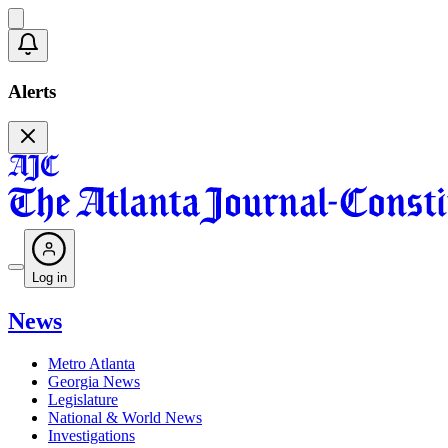
Alerts
Log in
News
Metro Atlanta
Georgia News
Legislature
National & World News
Investigations