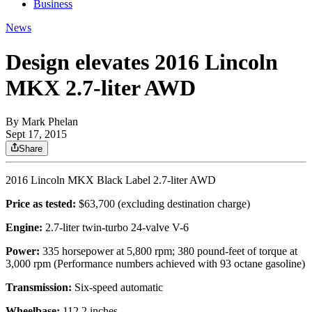
Business
News
Design elevates 2016 Lincoln
MKX 2.7-liter AWD
By
Mark Phelan
Sept 17, 2015
Share
2016 Lincoln MKX Black Label 2.7-liter AWD
Price as tested:
$63,700 (excluding destination charge)
Engine:
2.7-liter twin-turbo 24-valve V-6
Power:
335 horsepower at 5,800 rpm; 380 pound-feet of torque at
3,000 rpm (Performance numbers achieved with 93 octane gasoline)
Transmission:
Six-speed automatic
Wheelbase:
112.2 inches