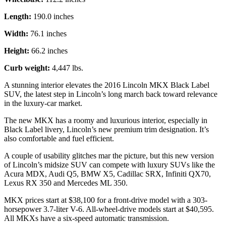
Length:
190.0 inches
Width:
76.1 inches
Height:
66.2 inches
Curb weight:
4,447 lbs.
A stunning interior elevates the 2016 Lincoln MKX Black Label
SUV, the latest step in Lincoln’s long march back toward relevance
in the luxury-car market.
The new MKX has a roomy and luxurious interior, especially in
Black Label livery, Lincoln’s new premium trim designation. It’s
also comfortable and fuel efficient.
A couple of usability glitches mar the picture, but this new version
of Lincoln’s midsize SUV can compete with luxury SUVs like the
Acura MDX, Audi Q5, BMW X5, Cadillac SRX, Infiniti QX70,
Lexus RX 350 and Mercedes ML 350.
MKX prices start at $38,100 for a front-drive model with a 303-
horsepower 3.7-liter V-6. All-wheel-drive models start at $40,595.
All MKXs have a six-speed automatic transmission.