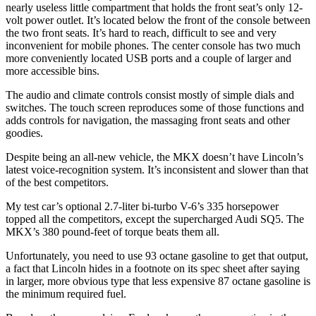
nearly useless little compartment that holds the front seat’s only 12-
volt power outlet. It’s located below the front of the console between
the two front seats. It’s hard to reach, difficult to see and very
inconvenient for mobile phones. The center console has two much
more conveniently located USB ports and a couple of larger and
more accessible bins.
The audio and climate controls consist mostly of simple dials and
switches. The touch screen reproduces some of those functions and
adds controls for navigation, the massaging front seats and other
goodies.
Despite being an all-new vehicle, the MKX doesn’t have Lincoln’s
latest voice-recognition system. It’s inconsistent and slower than that
of the best competitors.
My test car’s optional 2.7-liter bi-turbo V-6’s 335 horsepower
topped all the competitors, except the supercharged Audi SQ5. The
MKX’s 380 pound-feet of torque beats them all.
Unfortunately, you need to use 93 octane gasoline to get that output,
a fact that Lincoln hides in a footnote on its spec sheet after saying
in larger, more obvious type that less expensive 87 octane gasoline is
the minimum required fuel.