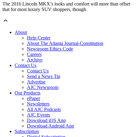
The 2016 Lincoln MKX’s looks and comfort will more than offset
that for most luxury SUV shoppers, though.
About
Help Center
About The Atlanta Journal-Constitution
Newsroom Ethics Code
Careers
Archive
Contact Us
Contact Us
Send a News Tip
Advertise
AJC Newsroom
Our Products
ePaper
Newsletters
All AJC Podcasts
AJC Events
Download iOS App
Download Android App
Subscription
Digital Subscription