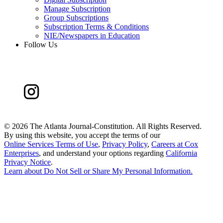
Manage Subscription
Group Subscriptions
Subscription Terms & Conditions
NIE/Newspapers in Education
Follow Us
©
2026 The Atlanta Journal-Constitution. All Rights Reserved.
By using this website, you accept the terms of our
Online Services Terms of Use
,
Privacy Policy
,
Careers at Cox
Enterprises
, and understand your options regarding
California
Privacy Notice
.
Learn about
Do Not Sell or Share My Personal Information
.