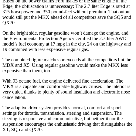
Based on the power claims Ford makes or the same engine in the
Edge, the obfuscation is unnecessary: The 2.7-liter Edge is rated at
315 horsepower and 350 pound-feet without premium. That output
would still put the MKX ahead of all competitors save the SQ5 and
QX70.
On the bright side, regular gasoline won’t damage the engine, and
the Environmental Protection Agency certified the 2.7-liter AWD
model’s fuel economy at 17 mpg in the city, 24 on the highway and
19 combined with less expensive regular gas.
The combined figure matches or exceeds all the competitors but the
MDX and X5. Using regular gasoline would make the MKX less
expensive than them, too.
With 93 octane fuel, the engine delivered fine acceleration. The
MKX is a capable and comfortable highway cruiser. The interior is
very quiet, thanks to plenty of sound insulation and electronic nose
cancellation.
The adaptive drive system provides normal, comfort and sport
settings for throttle, transmission, steering and suspension. The
steering is responsive and communicative, but neither it nor the
suspension encourages the enthusiastic driving that distinguishes the
XT, SQ5 and QX70.