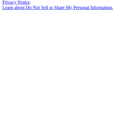
Privacy Notice
.
Learn about
Do Not Sell or Share My Personal Information
.