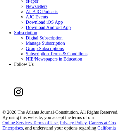
ePaper
Newsletters
All AJC Podcasts
AJC Events
Download iOS App
Download Android App
Subscription
Digital Subscription
Manage Subscription
Group Subscriptions
Subscription Terms & Conditions
NIE/Newspapers in Education
Follow Us
©
2026 The Atlanta Journal-Constitution. All Rights Reserved.
By using this website, you accept the terms of our
Online Services Terms of Use
,
Privacy Policy
,
Careers at Cox
Enterprises
, and understand your options regarding
California