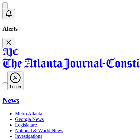
Alerts
Log in
News
Metro Atlanta
Georgia News
Legislature
National & World News
Investigations