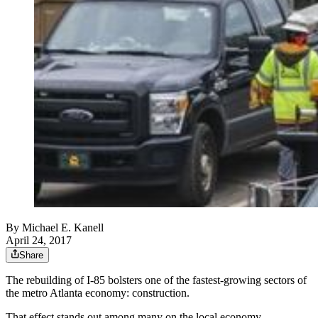
By
Michael E. Kanell
April 24, 2017
Share
The rebuilding of I-85 bolsters one of the fastest-growing sectors of
the metro Atlanta economy: construction.
That effect stands out among many on the local economy.