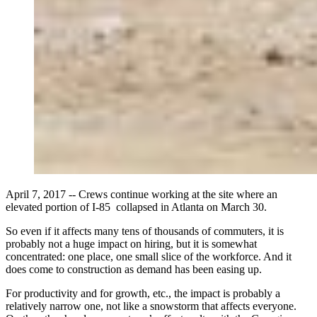
April 7, 2017 -- Crews continue working at the site where an
elevated portion of I-85 collapsed in Atlanta on March 30.
So even if it affects many tens of thousands of commuters, it is
probably not a huge impact on hiring, but it is somewhat
concentrated: one place, one small slice of the workforce. And it
does come to construction as demand has been easing up.
For productivity and for growth, etc., the impact is probably a
relatively narrow one, not like a snowstorm that affects everyone.