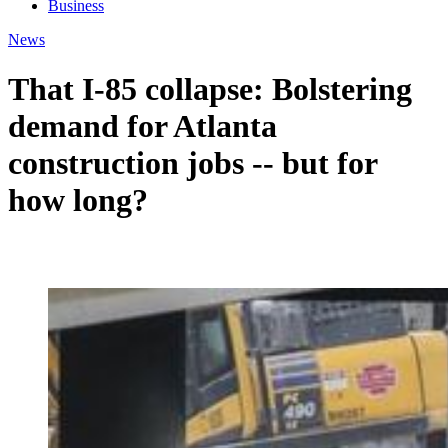
Business
News
That I-85 collapse: Bolstering
demand for Atlanta
construction jobs -- but for
how long?