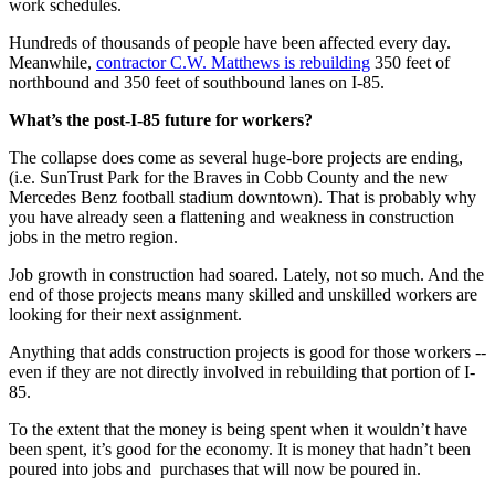
work schedules.
Hundreds of thousands of people have been affected every day.
Meanwhile,
contractor C.W. Matthews is rebuilding
350 feet of
northbound and 350 feet of southbound lanes on I-85.
What’s the post-I-85 future for workers?
The collapse does come as several huge-bore projects are ending,
(i.e. SunTrust Park for the Braves in Cobb County and the new
Mercedes Benz football stadium downtown). That is probably why
you have already seen a flattening and weakness in construction
jobs in the metro region.
Job growth in construction had soared. Lately, not so much. And the
end of those projects means many skilled and unskilled workers are
looking for their next assignment.
Anything that adds construction projects is good for those workers --
even if they are not directly involved in rebuilding that portion of I-
85.
To the extent that the money is being spent when it wouldn’t have
been spent, it’s good for the economy. It is money that hadn’t been
poured into jobs and purchases that will now be poured in.