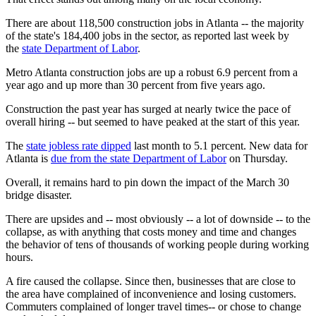
There are about 118,500 construction jobs in Atlanta -- the majority
of the state's 184,400 jobs in the sector, as reported last week by
the
state Department of Labor
.
Metro Atlanta construction jobs are up a robust 6.9 percent from a
year ago and up more than 30 percent from five years ago.
Construction the past year has surged at nearly twice the pace of
overall hiring -- but seemed to have peaked at the start of this year.
The
state jobless rate dipped
last month to 5.1 percent. New data for
Atlanta is
due from the state Department of Labor
on Thursday.
Overall, it remains hard to pin down the impact of the March 30
bridge disaster.
There are upsides and -- most obviously -- a lot of downside -- to the
collapse, as with anything that costs money and time and changes
the behavior of tens of thousands of working people during working
hours.
A fire caused the collapse. Since then, businesses that are close to
the area have complained of inconvenience and losing customers.
Commuters complained of longer travel times-- or chose to change