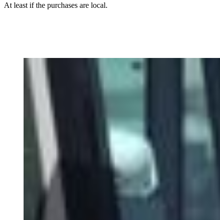
At least if the purchases are local.