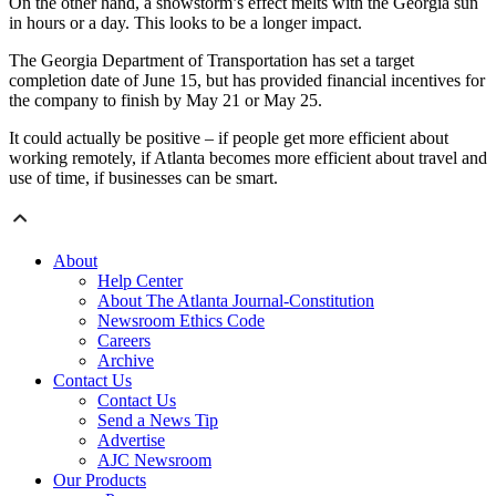
On the other hand, a snowstorm’s effect melts with the Georgia sun
in hours or a day. This looks to be a longer impact.
The Georgia Department of Transportation has set a target
completion date of June 15, but has provided financial incentives for
the company to finish by May 21 or May 25.
It could actually be positive – if people get more efficient about
working remotely, if Atlanta becomes more efficient about travel and
use of time, if businesses can be smart.
About
Help Center
About The Atlanta Journal-Constitution
Newsroom Ethics Code
Careers
Archive
Contact Us
Contact Us
Send a News Tip
Advertise
AJC Newsroom
Our Products