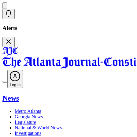
Alerts
Log in
News
Metro Atlanta
Georgia News
Legislature
National & World News
Investigations