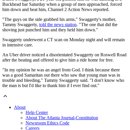
Buckhead bar Saturday when a group of men approached, forced
him down and beat him, Channel 2 Action News reported.
"The guys on the side grabbed his arms," Swaggerty's mother,
Tammy Swaggerty,
told the news station
. "The one that did the
shoving just punched him and they held him down."
Swaggerty underwent a CT scan on Monday night and will remain
in intensive care.
An Uber driver noticed a disorientated Swaggerty on Roswell Road
after the beating and offered to give him a ride home for free.
"In my opinion he was an angel from God. I think because there
was a good Samaritan out there who saw that young man was in
trouble and bleeding," Tammy Swaggerty said. "I don't know who
the man is but I'd like to thank him if I ever find out."
About
Help Center
About The Atlanta Journal-Constitution
Newsroom Ethics Code
Careers