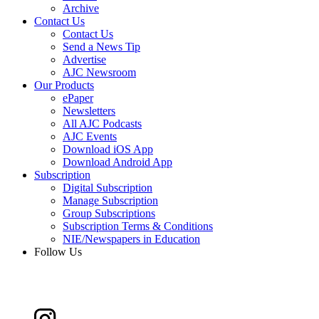
Archive
Contact Us
Contact Us
Send a News Tip
Advertise
AJC Newsroom
Our Products
ePaper
Newsletters
All AJC Podcasts
AJC Events
Download iOS App
Download Android App
Subscription
Digital Subscription
Manage Subscription
Group Subscriptions
Subscription Terms & Conditions
NIE/Newspapers in Education
Follow Us