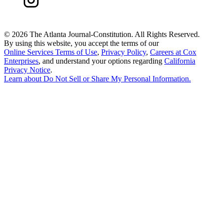
©
2026 The Atlanta Journal-Constitution. All Rights Reserved.
By using this website, you accept the terms of our
Online Services Terms of Use
,
Privacy Policy
,
Careers at Cox
Enterprises
, and understand your options regarding
California
Privacy Notice
.
Learn about
Do Not Sell or Share My Personal Information
.