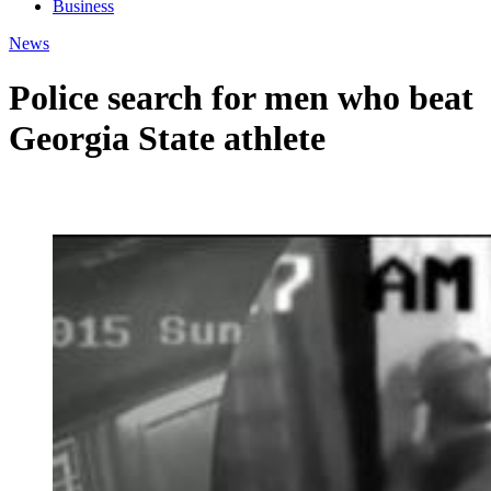
Business
News
Police search for men who beat
Georgia State athlete