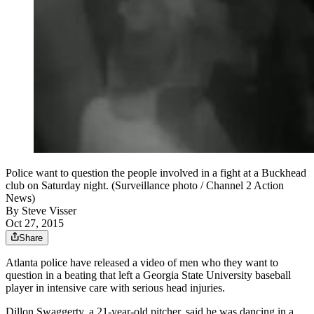
Police want to question the people involved in a fight at a Buckhead
club on Saturday night. (Surveillance photo / Channel 2 Action
News)
By
Steve Visser
Oct 27, 2015
Share
Atlanta police have released a video of men who they want to
question in a beating that left a Georgia State University baseball
player in intensive care with serious head injuries.
Dillon Swaggerty, a 21-year-old pitcher, said he was dancing in a