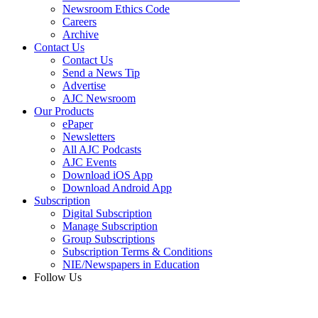
Newsroom Ethics Code
Careers
Archive
Contact Us
Contact Us
Send a News Tip
Advertise
AJC Newsroom
Our Products
ePaper
Newsletters
All AJC Podcasts
AJC Events
Download iOS App
Download Android App
Subscription
Digital Subscription
Manage Subscription
Group Subscriptions
Subscription Terms & Conditions
NIE/Newspapers in Education
Follow Us