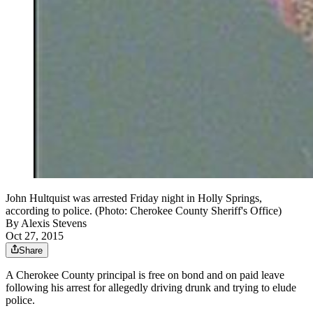
John Hultquist was arrested Friday night in Holly Springs,
according to police. (Photo: Cherokee County Sheriff's Office)
By
Alexis Stevens
Oct 27, 2015
Share
A Cherokee County principal is free on bond and on paid leave
following his arrest for allegedly driving drunk and trying to elude
police.