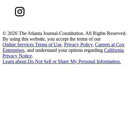
©
2026 The Atlanta Journal-Constitution. All Rights Reserved.
By using this website, you accept the terms of our
Online Services Terms of Use
,
Privacy Policy
,
Careers at Cox
Enterprises
, and understand your options regarding
California
Privacy Notice
.
Learn about
Do Not Sell or Share My Personal Information
.