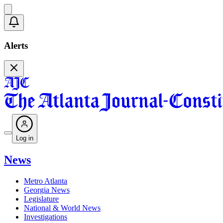
Alerts
Log in
News
Metro Atlanta
Georgia News
Legislature
National & World News
Investigations