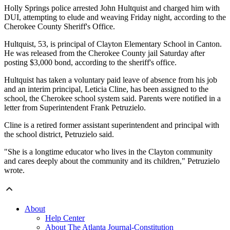
Holly Springs police arrested John Hultquist and charged him with
DUI, attempting to elude and weaving Friday night, according to the
Cherokee County Sheriff's Office.
Hultquist, 53, is principal of Clayton Elementary School in Canton.
He was released from the Cherokee County jail Saturday after
posting $3,000 bond, according to the sheriff's office.
Hultquist has taken a voluntary paid leave of absence from his job
and an interim principal, Leticia Cline, has been assigned to the
school, the Cherokee school system said. Parents were notified in a
letter from Superintendent Frank Petruzielo.
Cline is a retired former assistant superintendent and principal with
the school district, Petruzielo said.
"She is a longtime educator who lives in the Clayton community
and cares deeply about the community and its children," Petruzielo
wrote.
About
Help Center
About The Atlanta Journal-Constitution