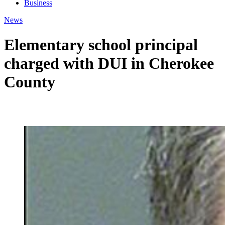
Business
News
Elementary school principal
charged with DUI in Cherokee
County