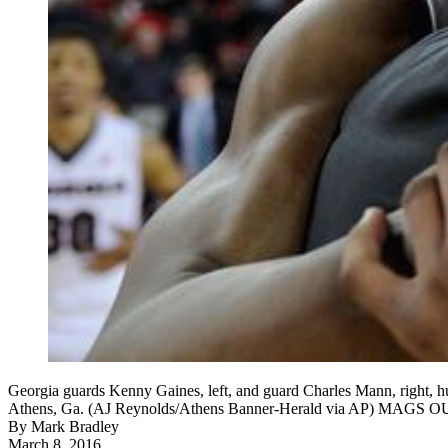
Georgia guards Kenny Gaines, left, and guard Charles Mann, right, h
Athens, Ga. (AJ Reynolds/Athens Banner-Herald via AP) MA
By
Mark Bradley
March 8, 2016