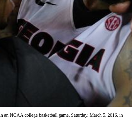
 in an NCAA college basketball game, Saturday, March 5, 2016, in