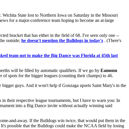
. Wichita State lost to Northern Iowa on Saturday in the Missouri
e news for a major-conference team hoping to become an at-large
cted bracket that has either in the field of 68. I've seen only one --
 the outside;
he doesn't mention the Bulldogs in today's
. (There's
nked team not to make the Big Dance was Florida at 45th last
rths will be filled by automatic qualifiers. If we go by
Eamonn
r of spots for the bigger leagues (counting their champs) to 46.
 bigger guys. And it won't help if Gonzaga upsets Saint Mary's in the
 in their respective league tournaments, but I have to warn you: In
rnament into a Big Dance invite without actually winning said
 home-and-away. If the Bulldogs win twice, that would put them in the
 It's possible that the Bulldogs could make the NCAA field by losing