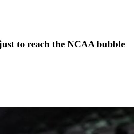
just to reach the NCAA bubble