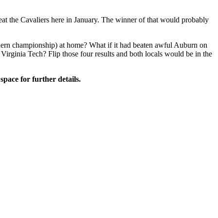
eat the Cavaliers here in January. The winner of that would probably
thern championship) at home? What if it had beaten awful Auburn on
 Virginia Tech? Flip those four results and both locals would be in the
space for further details.