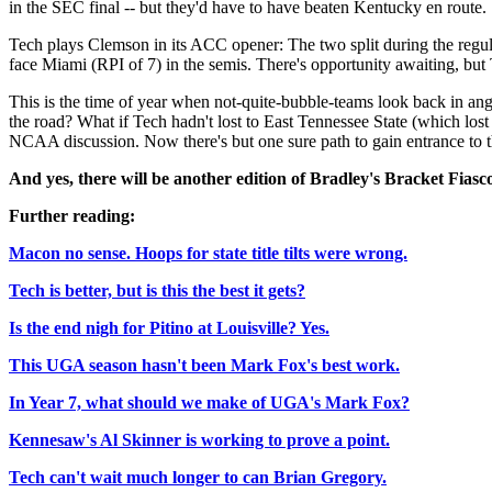
in the SEC final -- but they'd have to have beaten Kentucky en route.
Tech plays Clemson in its ACC opener: The two split during the regul
face Miami (RPI of 7) in the semis. There's opportunity awaiting, but 
This is the time of year when not-quite-bubble-teams look back in a
the road? What if Tech hadn't lost to East Tennessee State (which lost 
NCAA discussion. Now there's but one sure path to gain entrance to t
And yes, there will be another edition of Bradley's Bracket Fiasco
Further reading:
Macon no sense. Hoops for state title tilts were wrong.
Tech is better, but is this the best it gets?
Is the end nigh for Pitino at Louisville? Yes.
This UGA season hasn't been Mark Fox's best work.
In Year 7, what should we make of UGA's Mark Fox?
Kennesaw's Al Skinner is working to prove a point.
Tech can't wait much longer to can Brian Gregory.