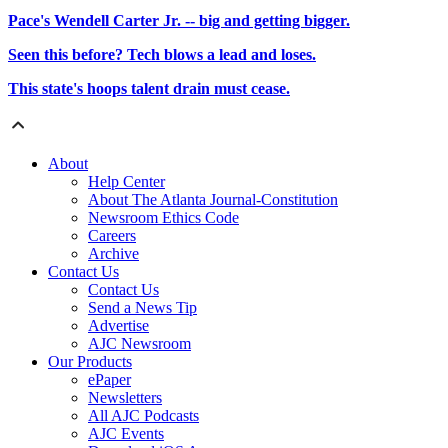
Pace's Wendell Carter Jr. -- big and getting bigger.
Seen this before? Tech blows a lead and loses.
This state's hoops talent drain must cease.
About
Help Center
About The Atlanta Journal-Constitution
Newsroom Ethics Code
Careers
Archive
Contact Us
Contact Us
Send a News Tip
Advertise
AJC Newsroom
Our Products
ePaper
Newsletters
All AJC Podcasts
AJC Events