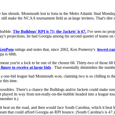
e has shrunk. Monmouth lost to Iona in the Metro Atlantic final Monday
 still make the NCAA tournament field as at-large invitees. That's dir
 bubble.
The Bulldogs' RPI is 71; the Jackets' is 67.
I've seen no proje
terday's projections, he had Georgia among his second quartet of teams on
KenPom
ratings and notes that, since 2002, Ken Pomeroy's
lowest-ra
ia is 68th.
mean you're a lock to be one of the chosen 68. Thirty-two of those 68 be
figure to receive at-large bids
. That essentially diminishes the numbe
a one-bid league had Monmouth won, claiming two is so chilling to the
e this time.
 possibles. There's a chance the Bulldogs and/or Jackets could make runs
 played its way from not-really-on-the-bubble headed into a league tou
emember it.)
 it beat on the road, and then would face South Carolina, which it beat
eam that could afford Georgia an RPI bounce. (South Carolina's is 47.)