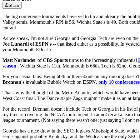
Share
The big conference tournaments have yet to tip and already the bubbl
Valley semis. Monmouth's RPI is 56. Wichita State's is 49. Both could
entrant.
As we speak, I'm not sure Georgia and Georgia Tech are even on the
Joe Lunardi of ESPN's
-- that listed either as a possibility. In yes
your Monmouth Effect.)
Matt Norlander
of
CBS Sports
turns to the increasingly influential
season
. Wichita State is 11th. Monmouth is 66th. Tech is 62nd. Georg
For you casual fans: Being 60th or thereabouts in any ranking doesn't 
Brennan's
invaluable Bubble Watch on
ESPN
,
only 10 conferences 
That's why the thought of the Metro Atlantic, which would have been 
West Coast final. The Dance staple Zags mightn't make it as an at-larg
For the record, Brennan doesn't include Tech or Georgia in his list of
my time of covering the NCAA tournament, I cannot recall a team that
league tournament. (Not saying there wasn't one; just saying I don't r
Georgia has a nice draw in the SEC: It plays Mississippi State, which
semis against probably Kentucky, and the Wildcats are the only SEC t