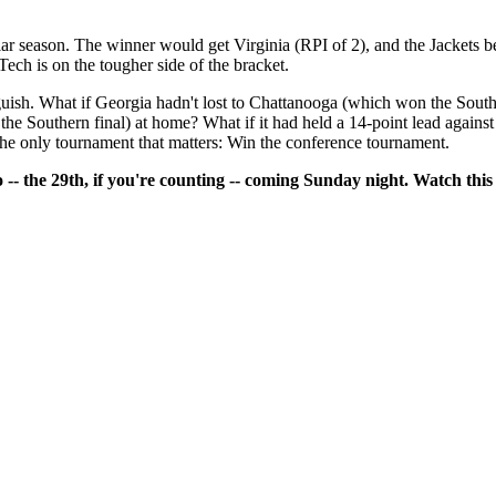
ar season. The winner would get Virginia (RPI of 2), and the Jackets b
Tech is on the tougher side of the bracket.
nguish. What if Georgia hadn't lost to Chattanooga (which won the Sou
the Southern final) at home? What if it had held a 14-point lead against
he only tournament that matters: Win the conference tournament.
 -- the 29th, if you're counting -- coming Sunday night. Watch this 