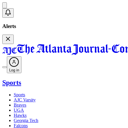
Alerts
Log in
Sports
Sports
AJC Varsity
Braves
UGA
Hawks
Georgia Tech
Falcons