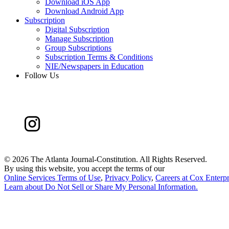
Download iOS App
Download Android App
Subscription
Digital Subscription
Manage Subscription
Group Subscriptions
Subscription Terms & Conditions
NIE/Newspapers in Education
Follow Us
©
2026 The Atlanta Journal-Constitution. All Rights Reserved.
By using this website, you accept the terms of our
Online Services Terms of Use
,
Privacy Policy
,
Careers at Cox Enterpr
Learn about
Do Not Sell or Share My Personal Information
.