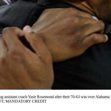
ug assistant coach Yasir Rosemond after their 70-63 win over Alabama
GS OUT; MANDATORY CREDIT