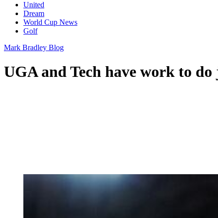
United
Dream
World Cup News
Golf
Mark Bradley Blog
UGA and Tech have work to do 