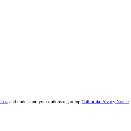
ises
, and understand your options regarding
California Privacy Notice
.