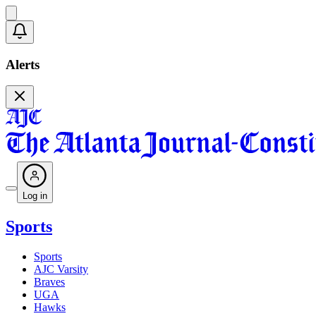
Alerts
Log in
Sports
Sports
AJC Varsity
Braves
UGA
Hawks