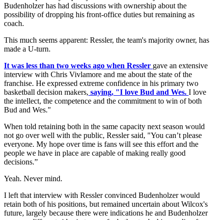
Budenholzer has had discussions with ownership about the
possibility of dropping his front-office duties but remaining as
coach.
This much seems apparent: Ressler, the team's majority owner, has
made a U-turn.
It was less than two weeks ago when Ressler
gave an extensive
interview with Chris Vivlamore and me about the state of the
franchise. He expressed extreme confidence in his primary two
basketball decision makers,
saying, "I love Bud and Wes.
I love
the intellect, the competence and the commitment to win of both
Bud and Wes."
When told retaining both in the same capacity next season would
not go over well with the public, Ressler said, "You can’t please
everyone. My hope over time is fans will see this effort and the
people we have in place are capable of making really good
decisions.”
Yeah. Never mind.
I left that interview with Ressler convinced Budenholzer would
retain both of his positions, but remained uncertain about Wilcox's
future, largely because there were indications he and Budenholzer