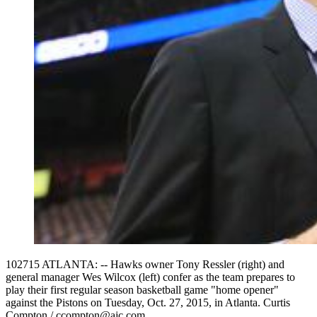
102715 ATLANTA: -- Hawks owner Tony Ressler (right) and
general manager Wes Wilcox (left) confer as the team prepares to
play their first regular season basketball game "home opener"
against the Pistons on Tuesday, Oct. 27, 2015, in Atlanta. Curtis
Compton / ccompton@ajc.com