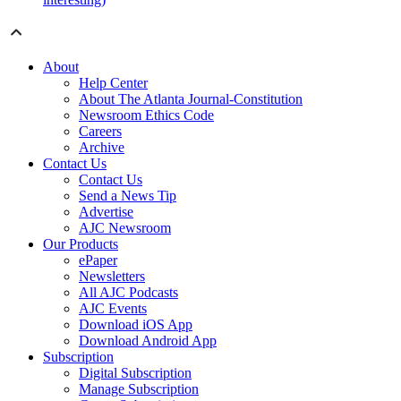
About
Help Center
About The Atlanta Journal-Constitution
Newsroom Ethics Code
Careers
Archive
Contact Us
Contact Us
Send a News Tip
Advertise
AJC Newsroom
Our Products
ePaper
Newsletters
All AJC Podcasts
AJC Events
Download iOS App
Download Android App
Subscription
Digital Subscription
Manage Subscription