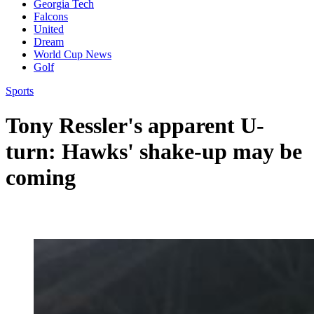
Georgia Tech
Falcons
United
Dream
World Cup News
Golf
Sports
Tony Ressler's apparent U-
turn: Hawks' shake-up may be
coming