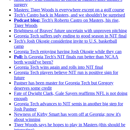
surgery
Masters: Tiger Woods is everywhere except on a golf course
Tech's Castro back in Masters, and we shouldn't be surprised
Podcast blog:
Tech's Roberto Castro on Masters, his rise,
Tiger Woods
Brightness of Braves' future uncertain with unproven pitching
Georgia Tech suffers ugly ending to good season in NIT final
Tech's Josh Okogie considering invite to U.S. basketball
camp
Georgia Tech enjoying having Josh Okogie while they can
Poll:
Is Georgia Tech's NIT finals run better than NCAA
berth would've been?
Georgia Tech wins again and rolls into NIT final
Georgia Tech players believe NIT run is positive sign for
future
Pastner has been master for Georgia Tech but Gregory
deserves some credit
Fate of Dwight Clark, Gale Sayers reaffirms NFL is not doing
enough
Georgia Tech advances to NIT semis in another big step for
Josh Pastner
Newness of Kirby Smart has worn off at Georgia; now it's
about winning
Tiger Woods says he hopes to play in Masters (this should be
interesting)