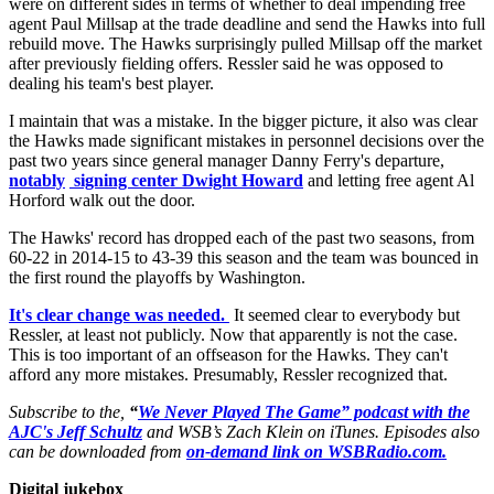
were on different sides in terms of whether to deal impending free
agent Paul Millsap at the trade deadline and send the Hawks into full
rebuild move. The Hawks surprisingly pulled Millsap off the market
after previously fielding offers. Ressler said he was opposed to
dealing his team's best player.
I maintain that was a mistake. In the bigger picture, it also was clear
the Hawks made significant mistakes in personnel decisions over the
past two years since general manager Danny Ferry's departure,
notably
signing center Dwight Howard
and letting free agent Al
Horford walk out the door.
The Hawks' record has dropped each of the past two seasons, from
60-22 in 2014-15 to 43-39 this season and the team was bounced in
the first round the playoffs by Washington.
It's clear change was needed.
It seemed clear to everybody but
Ressler, at least not publicly. Now that apparently is not the case.
This is too important of an offseason for the Hawks. They can't
afford any more mistakes. Presumably, Ressler recognized that.
Subscribe to the,
“
We Never Played The Game” podcast with the
AJC's Jeff Schultz
and WSB’s Zach Klein on iTunes. Episodes also
can be downloaded from
on-demand link on WSBRadio.com.
Digital jukebox