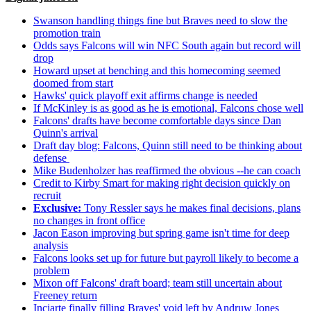
Swanson handling things fine but Braves need to slow the
promotion train
Odds says Falcons will win NFC South again but record will
drop
Howard upset at benching and this homecoming seemed
doomed from start
Hawks' quick playoff exit affirms change is needed
If McKinley is as good as he is emotional, Falcons chose well
Falcons' drafts have become comfortable days since Dan
Quinn's arrival
Draft day blog: Falcons, Quinn still need to be thinking about
defense
Mike Budenholzer has reaffirmed the obvious --he can coach
Credit to Kirby Smart for making right decision quickly on
recruit
Exclusive:
Tony Ressler says he makes final decisions, plans
no changes in front office
Jacon Eason improving but spring game isn't time for deep
analysis
Falcons looks set up for future but payroll likely to become a
problem
Mixon off Falcons' draft board; team still uncertain about
Freeney return
Inciarte finally filling Braves' void left by Andruw Jones