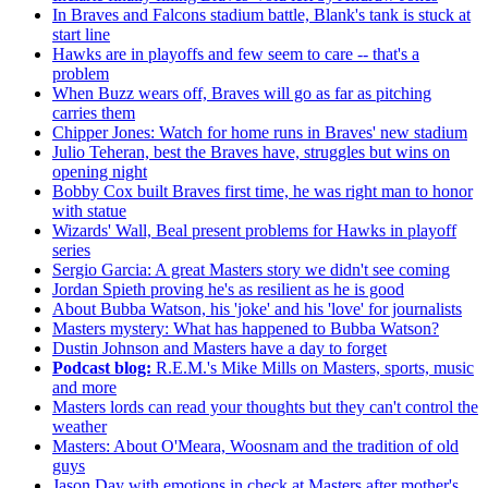
In Braves and Falcons stadium battle, Blank's tank is stuck at
start line
Hawks are in playoffs and few seem to care -- that's a
problem
When Buzz wears off, Braves will go as far as pitching
carries them
Chipper Jones: Watch for home runs in Braves' new stadium
Julio Teheran, best the Braves have, struggles but wins on
opening night
Bobby Cox built Braves first time, he was right man to honor
with statue
Wizards' Wall, Beal present problems for Hawks in playoff
series
Sergio Garcia: A great Masters story we didn't see coming
Jordan Spieth proving he's as resilient as he is good
About Bubba Watson, his 'joke' and his 'love' for journalists
Masters mystery: What has happened to Bubba Watson?
Dustin Johnson and Masters have a day to forget
Podcast blog:
R.E.M.'s Mike Mills on Masters, sports, music
and more
Masters lords can read your thoughts but they can't control the
weather
Masters: About O'Meara, Woosnam and the tradition of old
guys
Jason Day with emotions in check at Masters after mother's