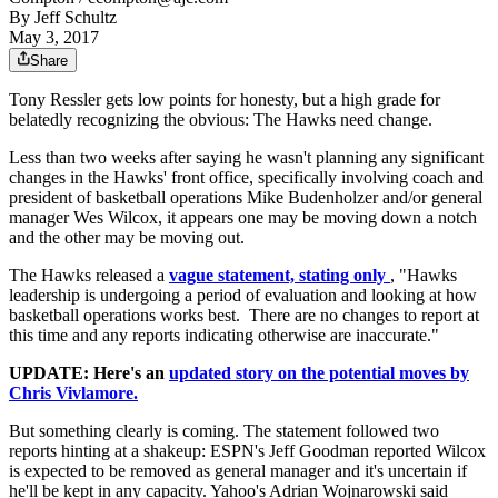
By
Jeff Schultz
May 3, 2017
Share
Tony Ressler gets low points for honesty, but a high grade for
belatedly recognizing the obvious: The Hawks need change.
Less than two weeks after saying he wasn't planning any significant
changes in the Hawks' front office, specifically involving coach and
president of basketball operations Mike Budenholzer and/or general
manager Wes Wilcox, it appears one may be moving down a notch
and the other may be moving out.
The Hawks released a
vague statement, stating only
, "Hawks
leadership is undergoing a period of evaluation and looking at how
basketball operations works best. There are no changes to report at
this time and any reports indicating otherwise are inaccurate."
UPDATE: Here's an
updated story on the potential moves by
Chris Vivlamore.
But something clearly is coming. The statement followed two
reports hinting at a shakeup: ESPN's Jeff Goodman reported Wilcox
is expected to be removed as general manager and it's uncertain if
he'll be kept in any capacity. Yahoo's Adrian Wojnarowski said