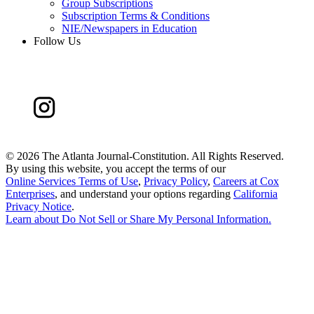
Group Subscriptions
Subscription Terms & Conditions
NIE/Newspapers in Education
Follow Us
©
2026 The Atlanta Journal-Constitution. All Rights Reserved.
By using this website, you accept the terms of our
Online Services Terms of Use
,
Privacy Policy
,
Careers at Cox
Enterprises
, and understand your options regarding
California
Privacy Notice
.
Learn about
Do Not Sell or Share My Personal Information
.