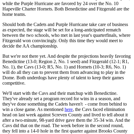
while the Purple Hurricane are favored by 24 over the No. 10
Hapeville Charter Hornets. Both Benedictine and Fitzgerald are the
home teams.
Should both the Cadets and Purple Hurricane take care of business
as expected, the stage will be set for a long-anticipated rematch
between the two schools, who met in last year's quarterfinals, where
Fitzgerald won convincingly. Only this time they would meet to
decide the AA championship.
But we're not there yet. And despite the projections heavily favoring
Benedictine (13-0; Region 2, No. 1 seed) and Fitzgerald (12-1; R1,
No. 1), the Cavs (13-0; R5, No. 1) and Hornets (10-3; R6, No. 1)
will do all they can to prevent them from advancing to play in the
Dome. Both underdogs have plenty of talent to keep their games
competitive.
We'll start with the Cavs and their matchup with Benedictine.
They've already set a program record for wins in a season, and
they've done something the Cadets haven't - come from behind to
win a close game. As mentioned
here
, the Cavs faced elimination
head on last week against Screven County and lived to tell about it
after a two-minute, 98-yard drive gave them the 35-34 win. And the
Cavs did that on the road. The week before in the second round,
they fell into a 14-0 hole in the first quarter against Brooks County