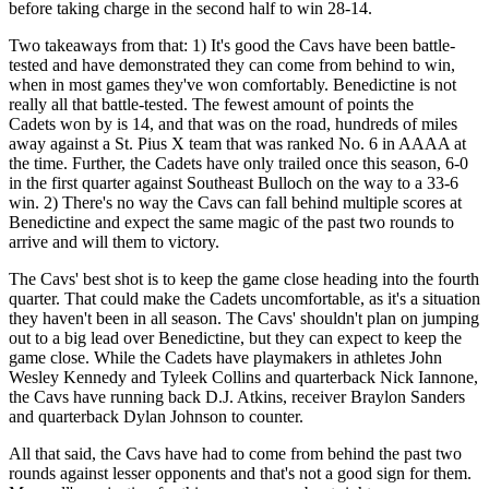
before taking charge in the second half to win 28-14.
Two takeaways from that: 1) It's good the Cavs have been battle-
tested and have demonstrated they can come from behind to win,
when in most games they've won comfortably. Benedictine is not
really all that battle-tested. The fewest amount of points the
Cadets won by is 14, and that was on the road, hundreds of miles
away against a St. Pius X team that was ranked No. 6 in AAAA at
the time. Further, the Cadets have only trailed once this season, 6-0
in the first quarter against Southeast Bulloch on the way to a 33-6
win. 2) There's no way the Cavs can fall behind multiple scores at
Benedictine and expect the same magic of the past two rounds to
arrive and will them to victory.
The Cavs' best shot is to keep the game close heading into the fourth
quarter. That could make the Cadets uncomfortable, as it's a situation
they haven't been in all season. The Cavs' shouldn't plan on jumping
out to a big lead over Benedictine, but they can expect to keep the
game close. While the Cadets have playmakers in athletes John
Wesley Kennedy and Tyleek Collins and quarterback Nick Iannone,
the Cavs have running back D.J. Atkins, receiver Braylon Sanders
and quarterback Dylan Johnson to counter.
All that said, the Cavs have had to come from behind the past two
rounds against lesser opponents and that's not a good sign for them.