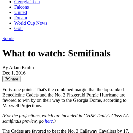
Georgia Tech
Falcons
United
Dream
World Cup News
Golf
Sports
What to watch: Semifinals
By
Adam Krohn
Dec 1, 2016
Share
Forty-one points. That's the combined margin that the top-ranked
Benedictine Cadets and the No. 2 Fitzgerald Purple Hurricane are
favored to win by on their way to the Georgia Dome, according to
Maxwell Projections.
(For the projections, which are included in GHSF Daily's Class AA
semifinals preview, go
here
.)
The Cadets are favored to beat the No. 3 Callaway Cavaliers by 17,