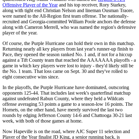
Offensive Player of the Year
and his top receiver, Rory Starkey,
along with tight end Christian Nelson and lineman Ousman Traore,
were named to the All-Region first team offense. The nationally-
recruited and Georgia-committed William Poole anchors the defense
along with Cameron Merrell, who was named the region's defensive
player of the year.
Of course, the Purple Hurricane can hold their own in this matchup.
Returning nearly all key players from last year's runner-up finish to
Pace, they opened the season ranked No. 1 and, if not for a hiccup
against a Tift County team that reached the AAAAAAA playoffs - a
game in which key players were lost to injury - they'd likely still be
the No. 1 team. That loss came on Sept. 30 and they've rolled to
eight consecutive wins since.
In the playoffs, the Purple Hurricane have dominated, outscoring
opponents 125-44. That includes last week's quarterfinal matchup
against undefeated Rabun County, where they held a Wildcats
offense averaging 53 points a game to a season-low 16 points. The
Hornets, on the other hand, have merely survived the last two
rounds by edging Jefferson County 14-6 and Chattooga 30-21 last
week, with both of those games at home.
Now Hapeville is on the road, where AJC Super 11 selection and
Player of the Year finalist JD King, a senior running back, is