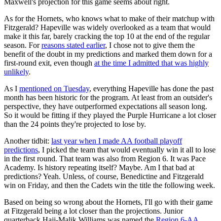
Maxwell's projection for this game seems about right.
As for the Hornets, who knows what to make of their matchup with
Fitzgerald? Hapeville was widely overlooked as a team that would
make it this far, barely cracking the top 10 at the end of the regular
season. For
reasons stated earlier
, I chose not to give them the
benefit of the doubt in my predictions and marked them down for a
first-round exit, even though
at the time I admitted that was highly
unlikely
.
As I
mentioned on Tuesday
, everything Hapeville has done the past
month has been historic for the program. At least from an outsider's
perspective, they have outperformed expectations all season long.
So it would be fitting if they played the Purple Hurricane a lot closer
than the 24 points they're projected to lose by.
Another tidbit:
last year when I made AA football playoff
predictions
, I picked the team that would eventually win it all to lose
in the first round. That team was also from Region 6. It was Pace
Academy. Is history repeating itself? Maybe. Am I that bad at
predictions? Yeah. Unless, of course, Benedictine and Fitzgerald
win on Friday, and then the Cadets win the title the following week.
Based on being so wrong about the Hornets, I'll go with their game
at Fitzgerald being a lot closer than the projections. Junior
quarterback Hajj-Malik Williams was named the
Region 6-AA