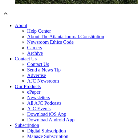
About
Help Center
About The Atlanta Journal-Constitution
Newsroom Ethics Code
Careers
Archive
Contact Us
Contact Us
Send a News Tip
Advertise
AJC Newsroom
Our Products
ePaper
Newsletters
All AJC Podcasts
AJC Events
Download iOS App
Download Android App
Subscription
Digital Subscription
Manage Subscription