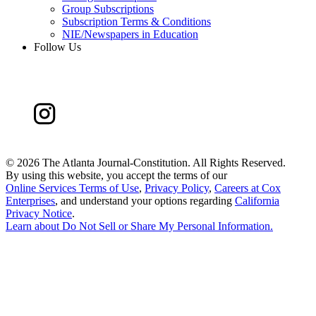
Group Subscriptions
Subscription Terms & Conditions
NIE/Newspapers in Education
Follow Us
©
2026 The Atlanta Journal-Constitution. All Rights Reserved.
By using this website, you accept the terms of our
Online Services Terms of Use
,
Privacy Policy
,
Careers at Cox
Enterprises
, and understand your options regarding
California
Privacy Notice
.
Learn about
Do Not Sell or Share My Personal Information
.