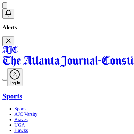
Alerts
Log in
Sports
Sports
AJC Varsity
Braves
UGA
Hawks