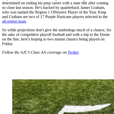
determined on ending his prep career with a state title after coming
so close last season. He's backed by quarterback James Graham,
who was named the Region 1 Offensive Player of the Year. King
and Graham are two of 17 Purple Huricane players selected to the
all-region team
.
So while projections don't give the underdogs much of a chance, for
the sake of competitive playoff football and with a trip to the Dome
on the line, here's hoping to two instant classics being played on
Friday.
Follow the AJC’s Class AA coverage on
Twitter
.