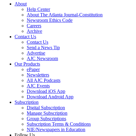
About
Help Center
About The Atlanta Journal-Constitution
Newsroom Ethics Code
Careers
Archive
Contact Us
Contact Us
Send a News Tip
Advertise
AJC Newsroom
Our Products
ePaper
Newsletters
All AJC Podcasts
AJC Events
Download iOS App
Download Android App
Subscription
Digital Subscription
Manage Subscription
Group Subscriptions
Subscription Terms & Conditions
NIE/Newspapers in Education
Follow Us