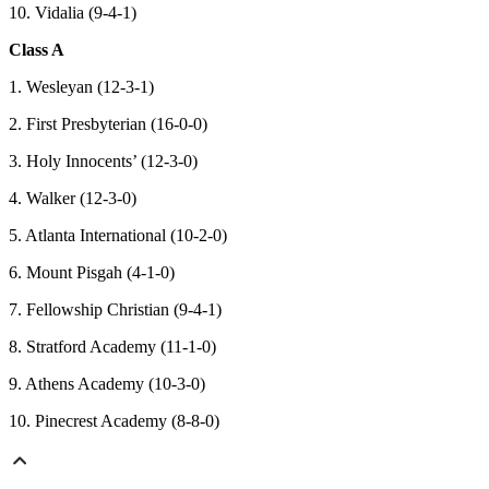
10. Vidalia (9-4-1)
Class A
1. Wesleyan (12-3-1)
2. First Presbyterian (16-0-0)
3. Holy Innocents’ (12-3-0)
4. Walker (12-3-0)
5. Atlanta International (10-2-0)
6. Mount Pisgah (4-1-0)
7. Fellowship Christian (9-4-1)
8. Stratford Academy (11-1-0)
9. Athens Academy (10-3-0)
10. Pinecrest Academy (8-8-0)