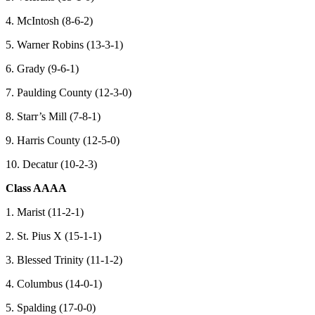
4. McIntosh (8-6-2)
5. Warner Robins (13-3-1)
6. Grady (9-6-1)
7. Paulding County (12-3-0)
8. Starr’s Mill (7-8-1)
9. Harris County (12-5-0)
10. Decatur (10-2-3)
Class AAAA
1. Marist (11-2-1)
2. St. Pius X (15-1-1)
3. Blessed Trinity (11-1-2)
4. Columbus (14-0-1)
5. Spalding (17-0-0)