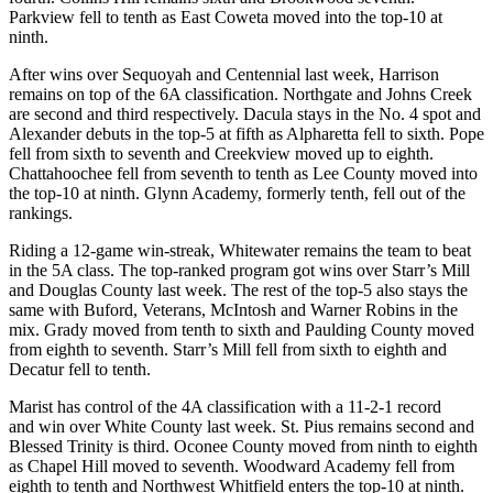
Parkview fell to tenth as East Coweta moved into the top-10 at
ninth.
After wins over Sequoyah and Centennial last week, Harrison
remains on top of the 6A classification. Northgate and Johns Creek
are second and third respectively. Dacula stays in the No. 4 spot and
Alexander debuts in the top-5 at fifth as Alpharetta fell to sixth. Pope
fell from sixth to seventh and Creekview moved up to eighth.
Chattahoochee fell from seventh to tenth as Lee County moved into
the top-10 at ninth. Glynn Academy, formerly tenth, fell out of the
rankings.
Riding a 12-game win-streak, Whitewater remains the team to beat
in the 5A class. The top-ranked program got wins over Starr’s Mill
and Douglas County last week. The rest of the top-5 also stays the
same with Buford, Veterans, McIntosh and Warner Robins in the
mix. Grady moved from tenth to sixth and Paulding County moved
from eighth to seventh. Starr’s Mill fell from sixth to eighth and
Decatur fell to tenth.
Marist has control of the 4A classification with a 11-2-1 record
and win over White County last week. St. Pius remains second and
Blessed Trinity is third. Oconee County moved from ninth to eighth
as Chapel Hill moved to seventh. Woodward Academy fell from
eighth to tenth and Northwest Whitfield enters the top-10 at ninth.