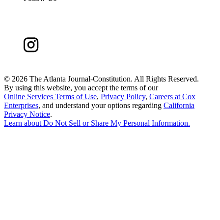
©
2026 The Atlanta Journal-Constitution. All Rights Reserved.
By using this website, you accept the terms of our
Online Services Terms of Use
,
Privacy Policy
,
Careers at Cox
Enterprises
, and understand your options regarding
California
Privacy Notice
.
Learn about
Do Not Sell or Share My Personal Information
.