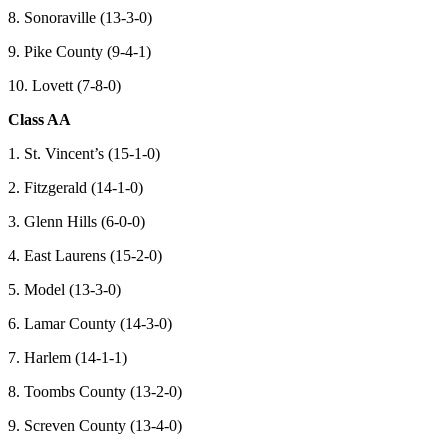
8. Sonoraville (13-3-0)
9. Pike County (9-4-1)
10. Lovett (7-8-0)
Class AA
1. St. Vincent’s (15-1-0)
2. Fitzgerald (14-1-0)
3. Glenn Hills (6-0-0)
4. East Laurens (15-2-0)
5. Model (13-3-0)
6. Lamar County (14-3-0)
7. Harlem (14-1-1)
8. Toombs County (13-2-0)
9. Screven County (13-4-0)