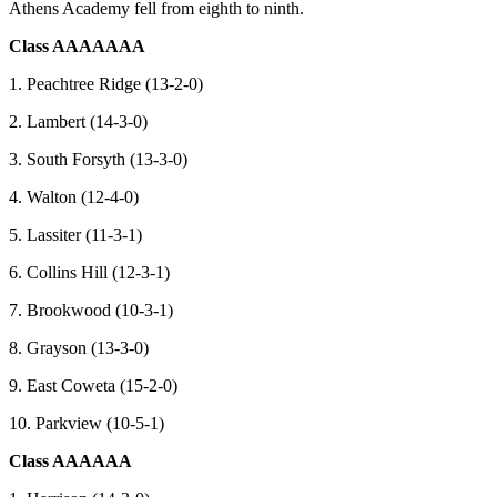
Athens Academy fell from eighth to ninth.
Class AAAAAAA
1. Peachtree Ridge (13-2-0)
2. Lambert (14-3-0)
3. South Forsyth (13-3-0)
4. Walton (12-4-0)
5. Lassiter (11-3-1)
6. Collins Hill (12-3-1)
7. Brookwood (10-3-1)
8. Grayson (13-3-0)
9. East Coweta (15-2-0)
10. Parkview (10-5-1)
Class AAAAAA