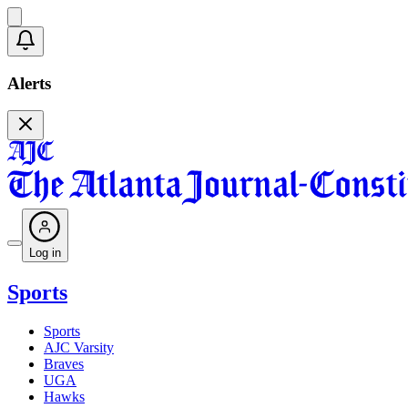
Alerts
Log in
Sports
Sports
AJC Varsity
Braves
UGA
Hawks