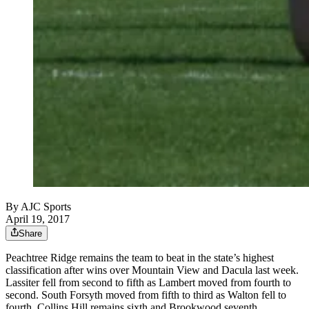
By
AJC Sports
April 19, 2017
Share
Peachtree Ridge remains the team to beat in the state’s highest
classification after wins over Mountain View and Dacula last week.
Lassiter fell from second to fifth as Lambert moved from fourth to
second. South Forsyth moved from fifth to third as Walton fell to
fourth. Collins Hill remains sixth and Brookwood seventh.