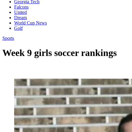
Georgia Tech
Falcons
United
Dream
World Cup News
Golf
Sports
Week 9 girls soccer rankings