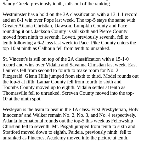
Sandy Creek, previously tenth, falls out of the ranking.
Westminster has a hold on the 3A classification with a 13-1-1 record
and an 8-1 win over Pope last week. The top-5 stays the same with
Greater Atlanta Christian, Dawson, Lumpkin County and Pace
rounding it out. Jackson County is still sixth and Pierce County
moved from ninth to seventh. Lovett, previously seventh, fell to
tenth following a 6-2 loss last week to Pace. Pike County enters the
top-10 at ninth as Calhoun fell from tenth to unranked.
St. Vincent’s is still on top of the 2A classification with a 15-1-0
record and wins over Vidalia and Savanna Christian last week. East
Laurens fell from second to fourth to make room for No. 2
Fitzgerald. Glenn Hills jumped from sixth to third. Model rounds out
the top-5 at fifth. Lamar County fell from fourth to sixth and
Toombs County moved up to eighth. Vidalia settles at tenth as
Thomasville fell to unranked. Screven County moved into the top-
10 at the ninth spot.
Wesleyan is the team to beat in the 1A class. First Presbyterian, Holy
Innocents’ and Walker remain No. 2, No. 3, and No. 4 respectively.
Atlanta International rounds out the top-5 this week as Fellowship
Christian fell to seventh. Mt. Pisgah jumped from tenth to sixth and
Stratford moved down to eighth. Paideia, previously ninth, fell to
unranked as Pinecrest Academy moved into the picture at tenth.