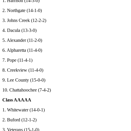
1. Harrison (14-3-0)
2. Northgate (14-1-0)
3. Johns Creek (12-2-2)
4. Dacula (13-3-0)
5. Alexander (11-2-0)
6. Alpharetta (11-4-0)
7. Pope (11-4-1)
8. Creekview (11-4-0)
9. Lee County (15-0-0)
10. Chattahoochee (7-4-2)
Class AAAAA
1. Whitewater (14-0-1)
2. Buford (12-1-2)
3. Veterans (15-1-0)