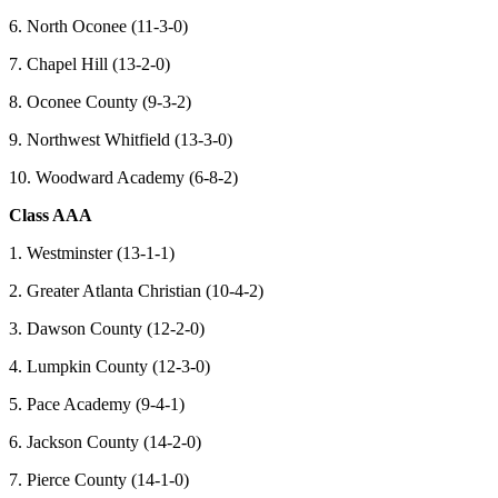
6. North Oconee (11-3-0)
7. Chapel Hill (13-2-0)
8. Oconee County (9-3-2)
9. Northwest Whitfield (13-3-0)
10. Woodward Academy (6-8-2)
Class AAA
1. Westminster (13-1-1)
2. Greater Atlanta Christian (10-4-2)
3. Dawson County (12-2-0)
4. Lumpkin County (12-3-0)
5. Pace Academy (9-4-1)
6. Jackson County (14-2-0)
7. Pierce County (14-1-0)