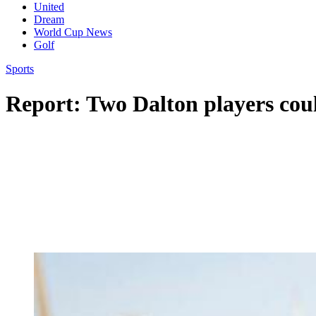
United
Dream
World Cup News
Golf
Sports
Report: Two Dalton players cou