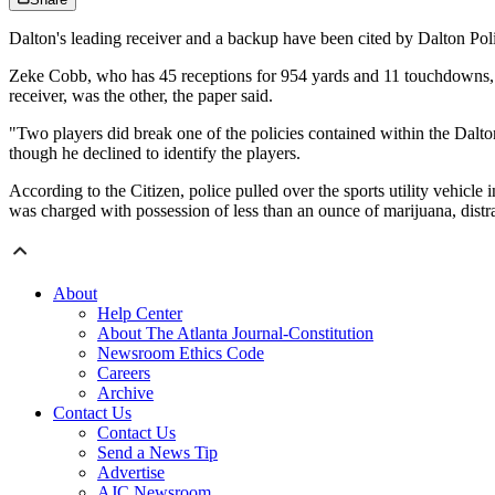
Dalton's leading receiver and a backup have been cited by Dalton Pol
Zeke Cobb, who has 45 receptions for 954 yards and 11 touchdowns, w
receiver, was the other, the paper said.
"Two players did break one of the policies contained within the Dalt
though he declined to identify the players.
According to the Citizen, police pulled over the sports utility vehicl
was charged with possession of less than an ounce of marijuana, distr
About
Help Center
About The Atlanta Journal-Constitution
Newsroom Ethics Code
Careers
Archive
Contact Us
Contact Us
Send a News Tip
Advertise
AJC Newsroom