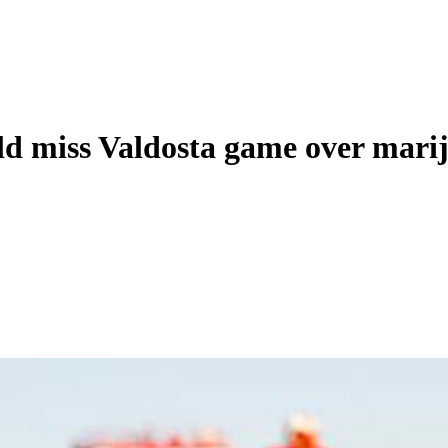
ld miss Valdosta game over marij