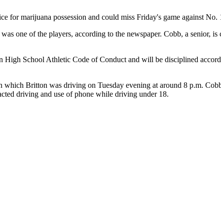
ice for marijuana possession and could miss Friday's game against No. 
as one of the players, according to the newspaper. Cobb, a senior, is
on High School Athletic Code of Conduct and will be disciplined accor
e in which Britton was driving on Tuesday evening at around 8 p.m. Cobb
acted driving and use of phone while driving under 18.