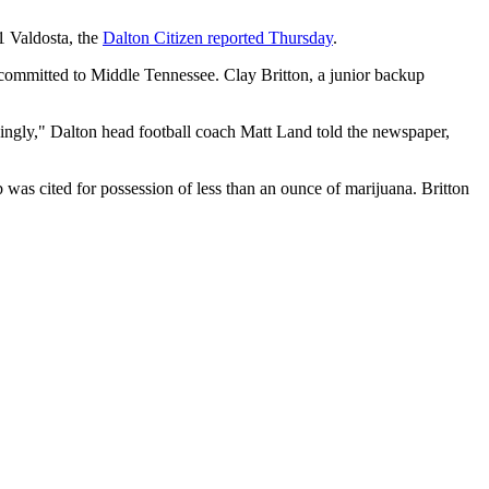
1 Valdosta, the
Dalton Citizen reported Thursday
.
 committed to Middle Tennessee. Clay Britton, a junior backup
dingly," Dalton head football coach Matt Land told the newspaper,
 was cited for possession of less than an ounce of marijuana. Britton