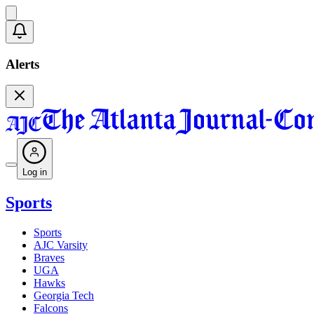
Alerts
Log in
Sports
Sports
AJC Varsity
Braves
UGA
Hawks
Georgia Tech
Falcons