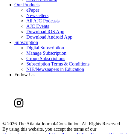
Our Products
ePaper
Newsletters
All AJC Podcasts
AJC Events
Download iOS App
Download Android App
Subscription
Digital Subscription
Manage Subscription
Group Subscriptions
Subscription Terms & Conditions
NIE/Newspapers in Education
Follow Us
©
2026 The Atlanta Journal-Constitution. All Rights Reserved.
By using this website, you accept the terms of our