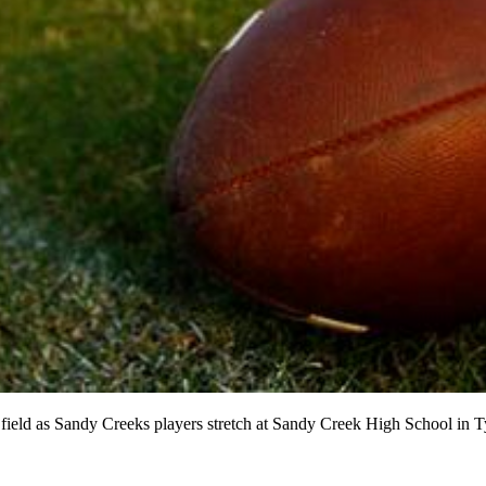
e field as Sandy Creeks players stretch at Sandy Creek High School in 