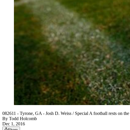
082611 - Tyrone, GA - Josh D. Weiss / Special A football rests on th
By
Todd Holcomb
Dec 1, 2016
Share