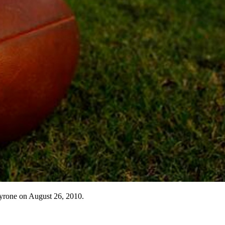
Tyrone on August 26, 2010.