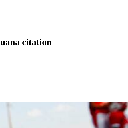
uana citation