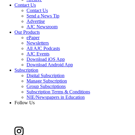
Contact Us
Contact Us
Send a News Tip
Advertise
AJC Newsroom
Our Products
ePaper
Newsletters
All AJC Podcasts
AJC Events
Download iOS App
Download Android App
Subscription
Digital Subscription
Manage Subscription
Group Subscriptions
Subscription Terms & Conditions
NIE/Newspapers in Education
Follow Us