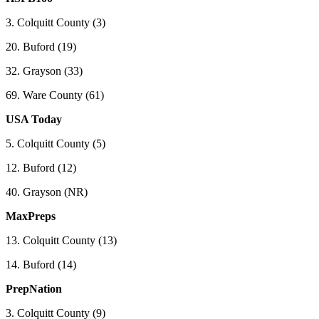
3. Colquitt County (3)
20. Buford (19)
32. Grayson (33)
69. Ware County (61)
USA Today
5. Colquitt County (5)
12. Buford (12)
40. Grayson (NR)
MaxPreps
13. Colquitt County (13)
14. Buford (14)
PrepNation
3. Colquitt County (9)