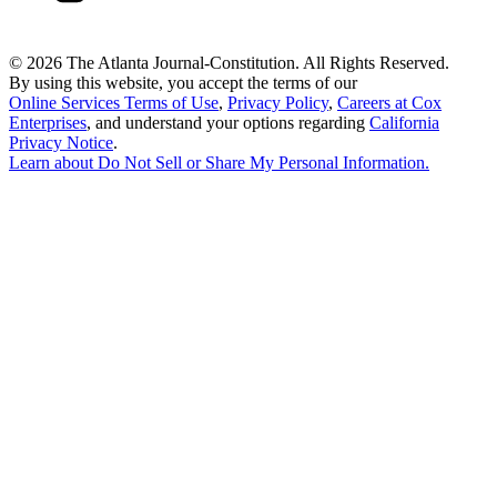
©
2026 The Atlanta Journal-Constitution. All Rights Reserved.
By using this website, you accept the terms of our
Online Services Terms of Use
,
Privacy Policy
,
Careers at Cox
Enterprises
, and understand your options regarding
California
Privacy Notice
.
Learn about
Do Not Sell or Share My Personal Information
.