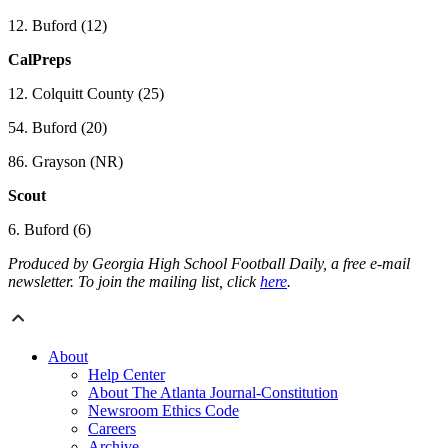
12. Buford (12)
CalPreps
12. Colquitt County (25)
54. Buford (20)
86. Grayson (NR)
Scout
6. Buford (6)
Produced by Georgia High School Football Daily, a free e-mail
newsletter. To join the mailing list, click
here
.
About
Help Center
About The Atlanta Journal-Constitution
Newsroom Ethics Code
Careers
Archive