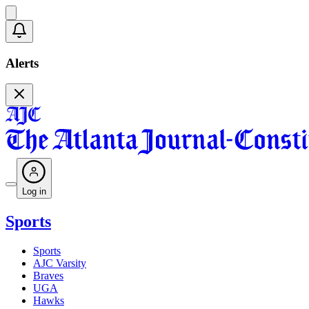
Alerts
Log in
Sports
Sports
AJC Varsity
Braves
UGA
Hawks