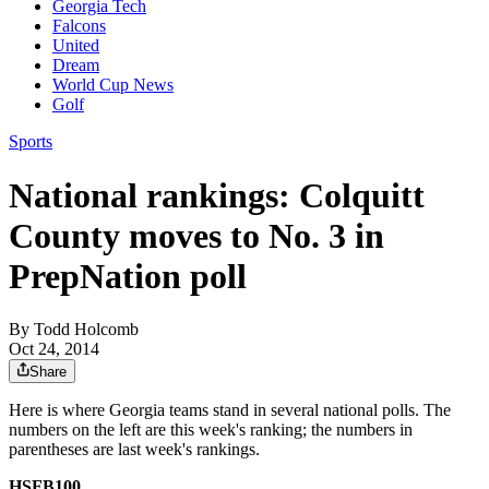
Georgia Tech
Falcons
United
Dream
World Cup News
Golf
Sports
National rankings: Colquitt
County moves to No. 3 in
PrepNation poll
By
Todd Holcomb
Oct 24, 2014
Share
Here is where Georgia teams stand in several national polls. The
numbers on the left are this week's ranking; the numbers in
parentheses are last week's rankings.
HSFB100